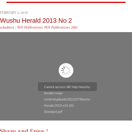
FEBRUARY 3, 2018
Wushu Herald 2013 No 2
whadmin
/
WH-Publications
,
WH-Publications-2013
Cannot access file! http://wushu-
herald.co/wp-
content/uploads/2021/07/Wushu-
Herald-2013-v01-i02-
Standard.pdf
Share and Enjoy !