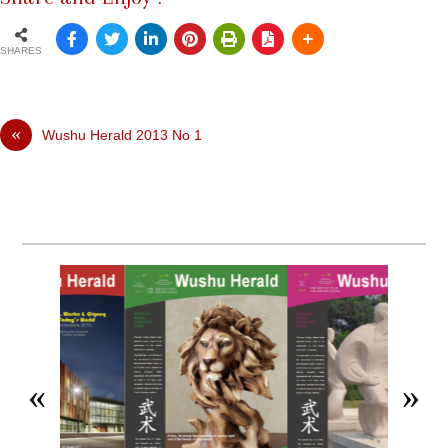
SHARES
«
Wushu Herald 2013 No 1