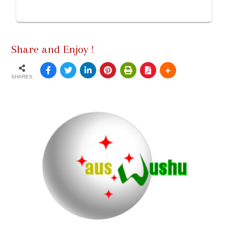
Share and Enjoy !
SHARES