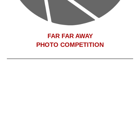
F
AR FAR AWAY
PHOTO COMPETITION