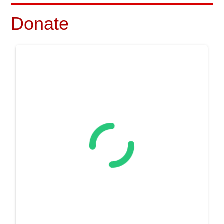
Donate