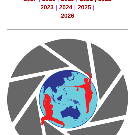
2023
|
2024
|
2025
|
2026