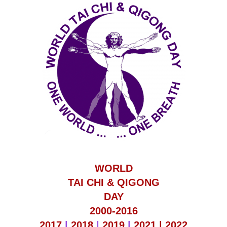
WORLD
TAI CHI & QIGONG
DAY
2000-2016
2017
|
2018
|
2019
|
2021 |
2022