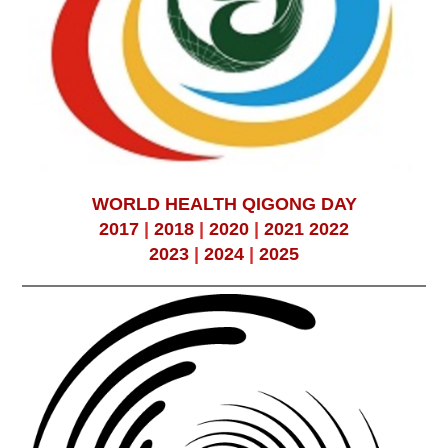
WORLD HEALTH QIGONG DAY
2017
|
2018
|
2020
|
2021
2022
2023
|
2024
|
2025