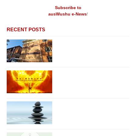
Subscribe to
ausWushu e-News
!
RECENT POSTS