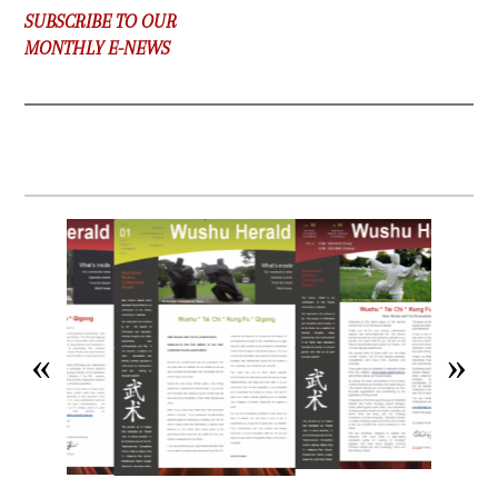
SUBSCRIBE TO OUR
MONTHLY E-NEWS