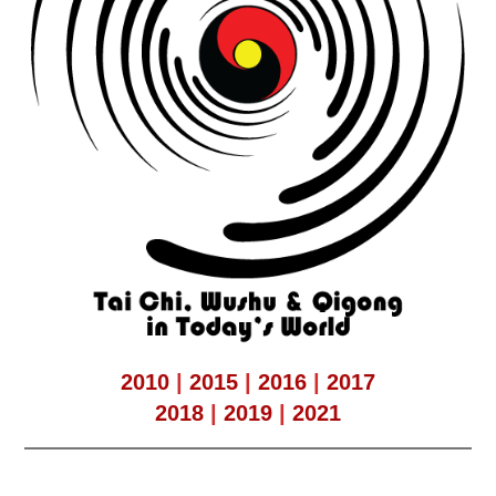
2010
|
2015
|
2016
|
2017
2018
|
2019
|
2021