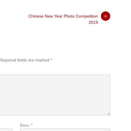
»
Chinese New Year Photo Competition
2019
Required fields are marked
*
Email
*