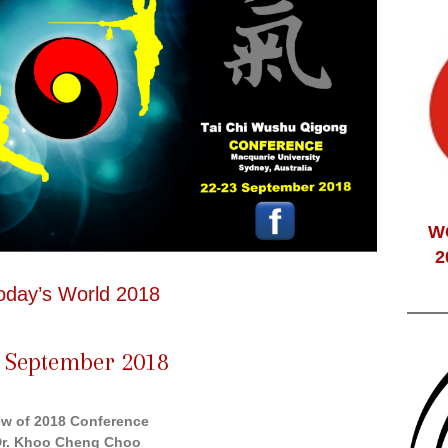
W
2
oday’s World 2018
 September 2018
ew of 2018 Conference
Dr. Khoo Cheng Choo