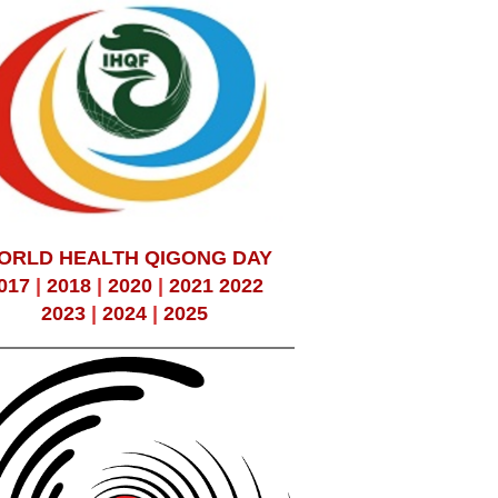
ORLD HEALTH QIGONG DAY
017
|
2018
|
2020
|
2021
2022
2023
|
2024
|
2025