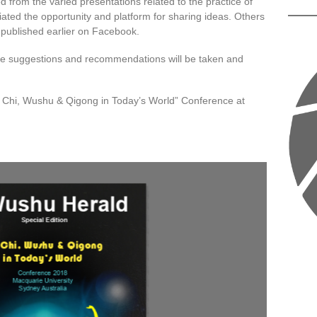
 from the varied presentations related to the practice of
ted the opportunity and platform for sharing ideas. Others
published earlier on Facebook.
 these suggestions and recommendations will be taken and
ai Chi, Wushu & Qigong in Today’s World” Conference at