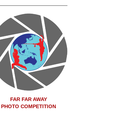
F
AR FAR AWAY
PHOTO COMPETITION