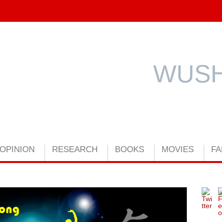
WUSH
OPINION
RESEARCH
BOOKS
MOVIES
FA