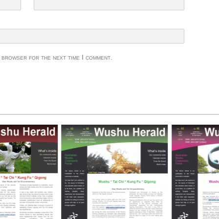
s browser for the next time I comment.