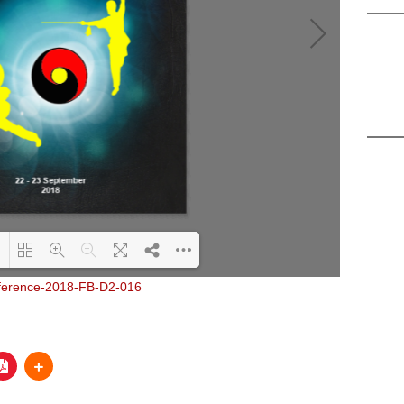
Loading PDF 21% ...