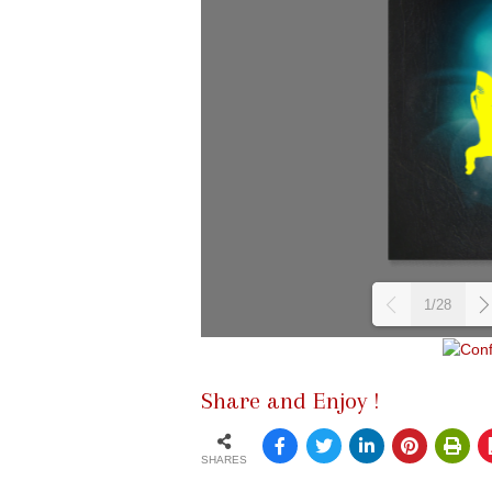
1/28
Share and Enjoy !
SHARES