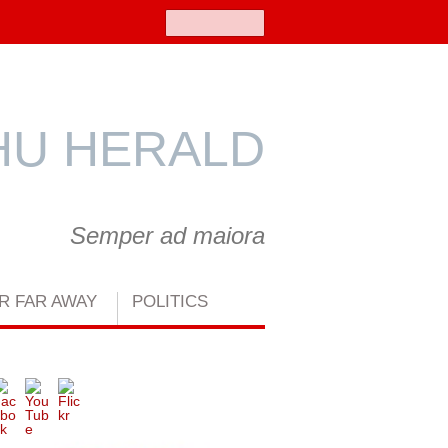
Search
U HERALD
Semper ad maiora
R FAR AWAY
POLITICS