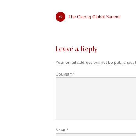
«
The Qigong Global Summit
Leave a Reply
Your email address will not be published.
Comment
*
Name
*