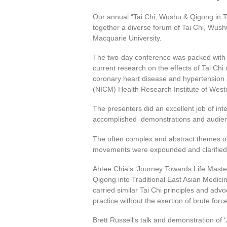
Our annual “Tai Chi, Wushu & Qigong in
together a diverse forum of Tai Chi, Wush
Macquarie University.
The two-day conference was packed with t
current research on the effects of Tai Chi 
coronary heart disease and hypertension 
(NICM) Health Research Institute of West
The presenters did an excellent job of inte
accomplished demonstrations and audienc
The often complex and abstract themes of 
movements were expounded and clarified
Ahtee Chia’s ‘Journey Towards Life Mastery
Qigong into Traditional East Asian Medic
carried similar Tai Chi principles and adv
practice without the exertion of brute forc
Brett Russell‘s talk and demonstration of