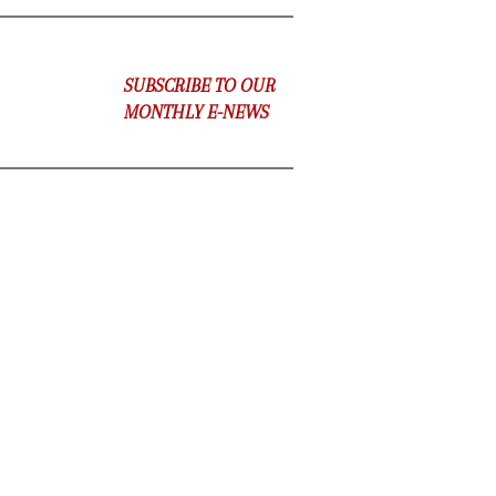
SUBSCRIBE TO OUR
MONTHLY E-NEWS