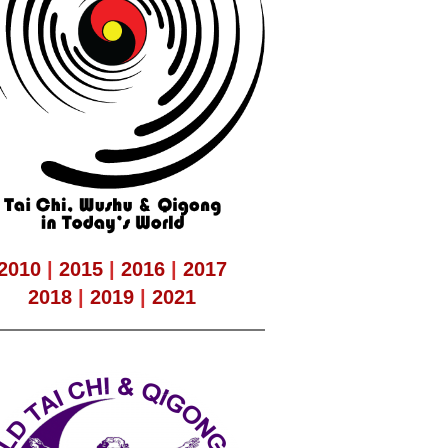
2010
|
2015
|
2016
|
2017
2018
|
2019
|
2021