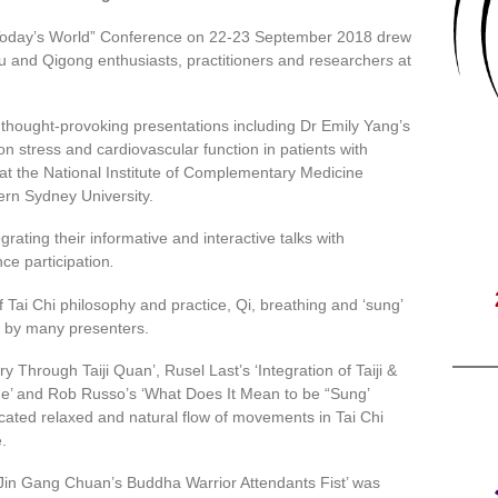
 Today’s World” Conference on 22-23 September 2018 drew
u and Qigong enthusiasts, practitioners and researcher
s
at
hought-provoking presentations including Dr Emily Yang’s
on stress and cardiovascular function in patients with
at the National Institute of Complementary Medicine
ern Sydney University.
grating their informative and interactive talks with
e participation
.
Tai Chi philosophy and practice, Qi, breathing and ‘sung’
 by many presenters.
 Through Taiji Quan’, Rusel Last’s ‘Integration of Taiji &
ine’ and Rob Russo’s ‘What Does It Mean to be “Sung’
ocated relaxed and natural flow of movements in Tai Chi
e.
 ‘Jin Gang Chuan’s Buddha Warrior Attendants Fist’ was