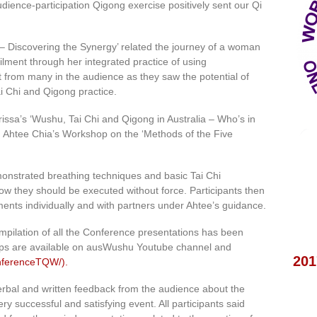
dience-participation Qigong exercise positively sent our Qi
– Discovering the Synergy’ related the journey of a woman
ilment through her integrated practice of using
t from many in the audience as they saw the potential of
i Chi and Qigong practice.
rissa’s ‘Wushu, Tai Chi and Qigong in Australia – Who’s in
 Ahtee Chia’s Workshop on the ‘Methods of the Five
onstrated breathing techniques and basic Tai Chi
 they should be executed without force. Participants then
ents individually and with partners under Ahtee’s guidance.
mpilation of all the Conference presentations has been
ips are available on ausWushu Youtube channel and
201
nferenceTQW/).
h verbal and written feedback from the audience about the
ry successful and satisfying event. All participants said