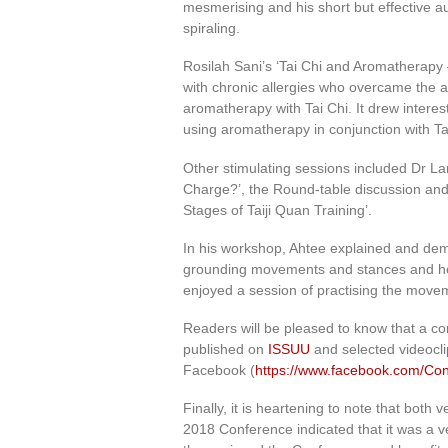
mesmerising and his short but effective au
spiraling.
Rosilah Sani’s ‘Tai Chi and Aromatherapy 
with chronic allergies who overcame the a
aromatherapy with Tai Chi. It drew interes
using aromatherapy in conjunction with Ta
Other stimulating sessions included Dr La
Charge?’, the Round-table discussion and
Stages of Taiji Quan Training’.
In his workshop, Ahtee explained and dem
grounding movements and stances and how
enjoyed a session of practising the movem
Readers will be pleased to know that a co
published on
ISSUU
and selected videocl
Facebook (
https://www.facebook.com/Co
Finally, it is heartening to note that bot
2018 Conference indicated that it was a ve