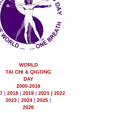
WORLD
TAI CHI & QIGONG
DAY
2000-2016
7
|
2018
|
2019
|
2021 |
2022
2023
|
2024
|
2025
|
2026