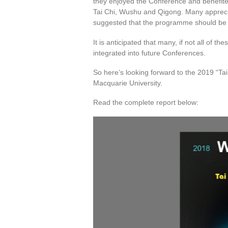
they enjoyed the Conference and benefited
Tai Chi, Wushu and Qigong. Many apprecia
suggested that the programme should be 
It is anticipated that many, if not all of
integrated into future Conferences.
So here’s looking forward to the 2019 “T
Macquarie University.
Read the complete report below: