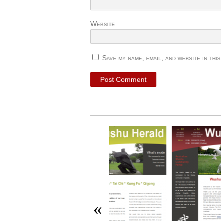
Website
Save my name, email, and website in thi