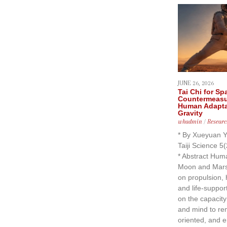
JUNE 26, 2026
Tai Chi for Sp
Countermeasu
Human Adaptat
Gravity
whadmin
/
Researc
* By Xueyuan Y
Taiji Science 5
* Abstract Huma
Moon and Mars 
on propulsion, h
and life-suppor
on the capacit
and mind to re
oriented, and e