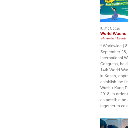
JULY 25, 2026
World Wushu-
whadmin
/
Events
* Worldwide | 
September 28, 
International 
Congress, held
14th World Wu
in Kazan, approv
establish the fir
Wushu-Kung F
2018, in order
as possible be
together to cel