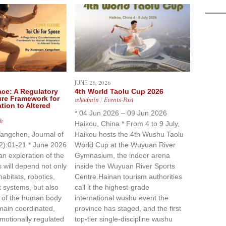
JUNE 26, 2026
ace: A Regulatory
4th World Taolu Cup 2026
re Framework for
whadmin
/
Events-Past
ion to Altered
* 04 Jun 2026 – 09 Jun 2026
h
Haikou, China * From 4 to 9 July,
angchen, Journal of
Haikou hosts the 4th Wushu Taolu
(2):01-21 * June 2026
World Cup at the Wuyuan River
n exploration of the
Gymnasium, the indoor arena
will depend not only
inside the Wuyuan River Sports
abitats, robotics,
Centre.Hainan tourism authorities
t systems, but also
call it the highest-grade
y of the human body
international wushu event the
main coordinated,
province has staged, and the first
motionally regulated
top-tier single-discipline wushu