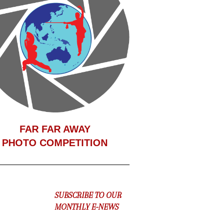
F
AR FAR AWAY
PHOTO COMPETITION
SUBSCRIBE TO OUR
MONTHLY E-NEWS