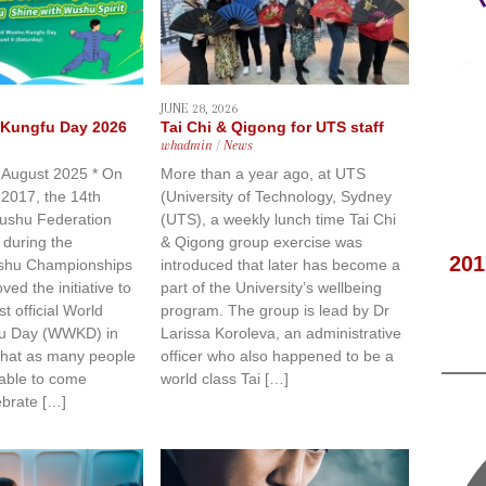
JUNE 28, 2026
Kungfu Day 2026
Tai Chi & Qigong for UTS staff
whadmin
/
News
8 August 2025 * On
More than a year ago, at UTS
2017, the 14th
(University of Technology, Sydney
Wushu Federation
(UTS), a weekly lunch time Tai Chi
 during the
& Qigong group exercise was
201
shu Championships
introduced that later has become a
ed the initiative to
part of the University’s wellbeing
st official World
program. The group is lead by Dr
u Day (WWKD) in
Larissa Koroleva, an administrative
 that as many people
officer who also happened to be a
 able to come
world class Tai […]
ebrate […]