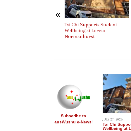
content
Tai Chi & Qigong for UTS staff
Tai Chi Supports Student
Wellbeing at Loreto
Normanhurst
Subscribe to
JULY 27, 2026
ausWushu e-News
!
Tai Chi Suppo
Wellbeing at 