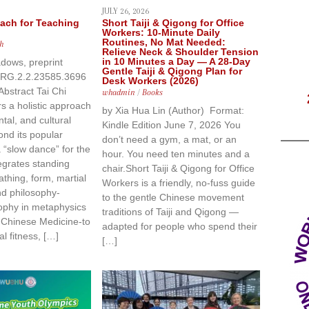
JULY 26, 2026
oach for Teaching
Short Taiji & Qigong for Office
Workers: 10-Minute Daily
Routines, No Mat Needed:
h
Relieve Neck & Shoulder Tension
in 10 Minutes a Day — A 28-Day
dows, preprint
Gentle Taiji & Qigong Plan for
/RG.2.2.23585.3696
Desk Workers (2026)
Abstract Tai Chi
whadmin
/
Books
rs a holistic approach
by Xia Hua Lin (Author) Format:
tal, and cultural
Kindle Edition June 7, 2026 You
ond its popular
don’t need a gym, a mat, or an
 “slow dance” for the
hour. You need ten minutes and a
ntegrates standing
chair.Short Taiji & Qigong for Office
athing, form, martial
Workers is a friendly, no-fuss guide
nd philosophy-
to the gentle Chinese movement
ophy in metaphysics
traditions of Taiji and Qigong —
l Chinese Medicine-to
adapted for people who spend their
al fitness, […]
[…]