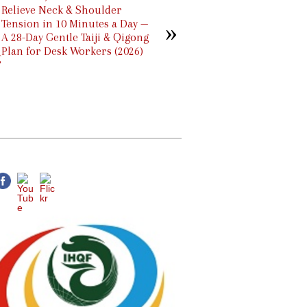
Relieve Neck & Shoulder
Tension in 10 Minutes a Day —
A 28-Day Gentle Taiji & Qigong
Plan for Desk Workers (2026)
g