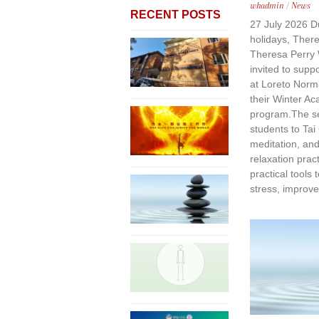
whadmin
/
News
RECENT POSTS
27 July 2026 Du
holidays, Ther
Theresa Perry 
invited to supp
at Loreto Norm
their Winter A
program.The se
students to Tai
meditation, an
relaxation prac
practical tools
stress, improve