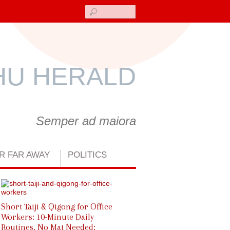
Search
U HERALD
Semper ad maiora
R FAR AWAY
POLITICS
World Wushu-Kungfu Day 202
Short Taiji & Qigong for Office
Workers: 10-Minute Daily
Routines, No Mat Needed: