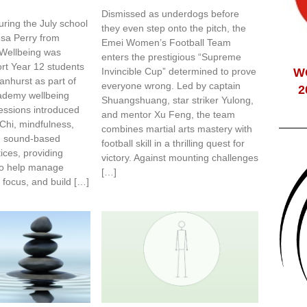
Dismissed as underdogs before
ring the July school
they even step onto the pitch, the
esa Perry from
Emei Women’s Football Team
Wellbeing was
enters the prestigious “Supreme
ort Year 12 students
Invincible Cup” determined to prove
W
anhurst as part of
everyone wrong. Led by captain
2
cademy wellbeing
Shuangshuang, star striker Yulong,
ssions introduced
and mentor Xu Feng, the team
 Chi, mindfulness,
combines martial arts mastery with
d sound-based
football skill in a thrilling quest for
tices, providing
victory. Against mounting challenges
 to help manage
[…]
 focus, and build […]