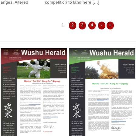
hanges. Altered
competition to land here […]
1
2
3
4
›
»