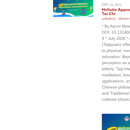
JULY 26, 2026
Holistic Appr
Tai Chi
whadmin
/
Researc
* By Aaron Mea
DOI: 10.13140
9 * July 2026 * 
(Taijiquan) offe
to physical, men
education. Bey
perception as a
elderly, Taiji i
meditation, bre
applications, a
Chinese philos
and Traditiona
cultivate physic