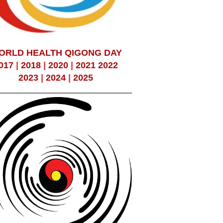
ORLD HEALTH QIGONG DAY
017
|
2018
|
2020
|
2021
2022
2023
|
2024
|
2025