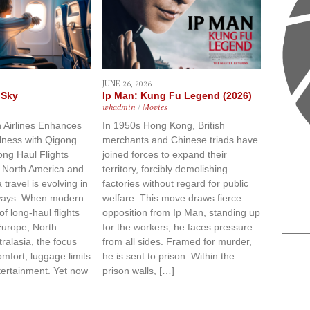
JUNE 26, 2026
 Sky
Ip Man: Kung Fu Legend (2026)
whadmin
/
Movies
 Airlines Enhances
In 1950s Hong Kong, British
lness with Qigong
merchants and Chinese triads have
ong Haul Flights
joined forces to expand their
 North America and
territory, forcibly demolishing
 travel is evolving in
factories without regard for public
 ways. When modern
welfare. This move draws fierce
 of long-haul flights
opposition from Ip Man, standing up
Europe, North
for the workers, he faces pressure
ralasia, the focus
from all sides. Framed for murder,
omfort, luggage limits
he is sent to prison. Within the
ntertainment. Yet now
prison walls, […]