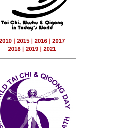
2010
|
2015
|
2016
|
2017
2018
|
2019
|
2021