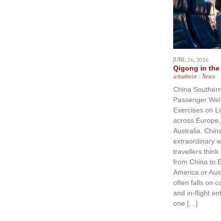
JUNE 26, 2026
Qigong in the
whadmin
/
News
China Southern
Passenger Wel
Exercises on L
across Europe,
Australia. China
extraordinary
travellers think
from China to 
America or Aust
often falls on c
and in-flight e
one […]