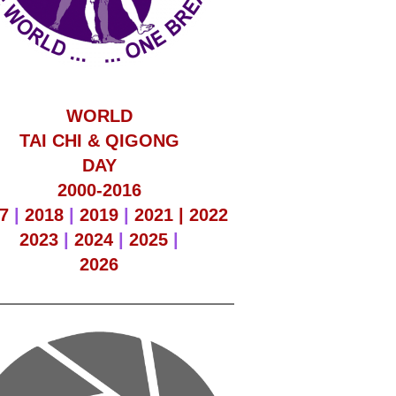
WORLD
TAI CHI & QIGONG
DAY
2000-2016
7
|
2018
|
2019
|
2021 |
2022
2023
|
2024
|
2025
|
2026