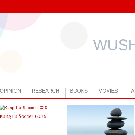
WUSH
OPINION
RESEARCH
BOOKS
MOVIES
FA
Kung Fu Soccer (2026)