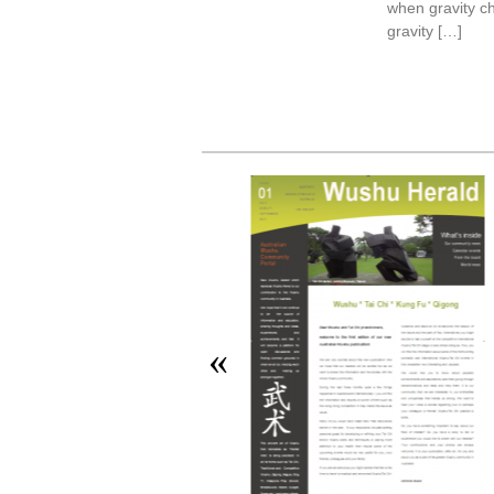
when gravity c
gravity […]