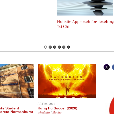
Holistic Approach for Teachin
Tai Chi
JULY 26, 2026
rts Student
Kung Fu Soccer (2026)
Loreto Normanhurst
whadmin
/
Movies