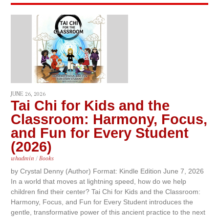
JUNE 26, 2026
Tai Chi for Kids and the
Classroom: Harmony, Focus,
and Fun for Every Student
(2026)
whadmin
/
Books
by Crystal Denny (Author) Format: Kindle Edition June 7, 2026
In a world that moves at lightning speed, how do we help
children find their center? Tai Chi for Kids and the Classroom:
Harmony, Focus, and Fun for Every Student introduces the
gentle, transformative power of this ancient practice to the next