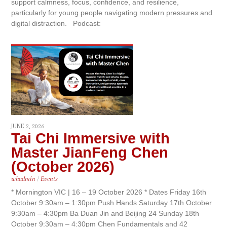
support calmness, focus, confidence, and resilience,
particularly for young people navigating modern pressures and
digital distraction. Podcast:
JUNE 2, 2026
Tai Chi Immersive with
Master JianFeng Chen
(October 2026)
whadmin
/
Events
* Mornington VIC | 16 – 19 October 2026 * Dates Friday 16th
October 9:30am – 1:30pm Push Hands Saturday 17th October
9:30am – 4:30pm Ba Duan Jin and Beijing 24 Sunday 18th
October 9:30am – 4:30pm Chen Fundamentals and 42