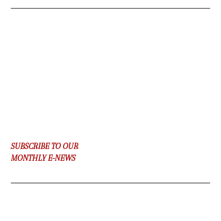
SUBSCRIBE TO OUR
MONTHLY E-NEWS