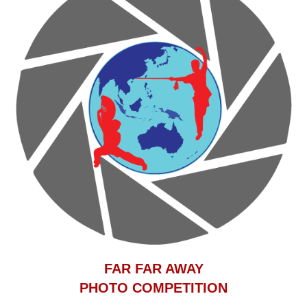
F
AR FAR AWAY
PHOTO COMPETITION