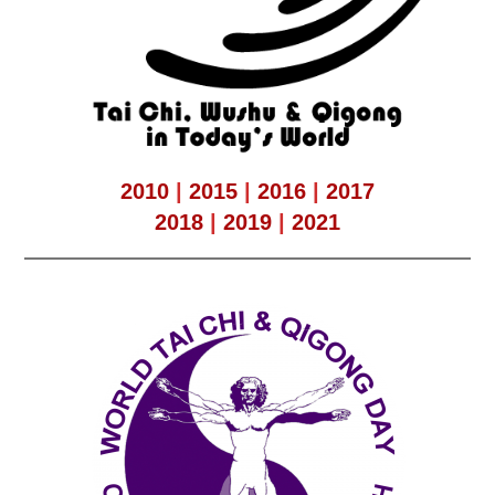
2010
|
2015
|
2016
|
2017
2018
|
2019
|
2021