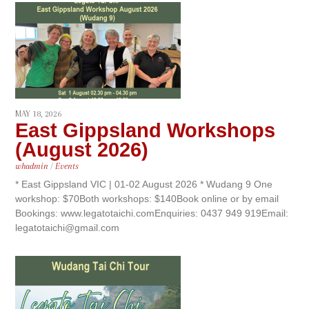
MAY 18, 2026
East Gippsland Workshops
(August 2026)
whadmin
/
Events
* East Gippsland VIC | 01-02 August 2026 * Wudang 9 One
workshop: $70Both workshops: $140Book online or by email
Bookings: www.legatotaichi.comEnquiries: 0437 949 919Email:
legatotaichi@gmail.com