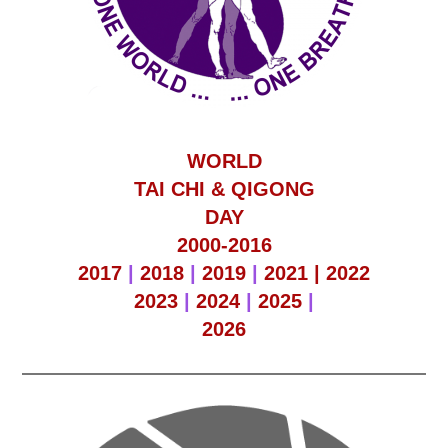
WORLD
TAI CHI & QIGONG
DAY
2000-2016
2017
|
2018
|
2019
|
2021 |
2022
2023
|
2024
|
2025
|
2026