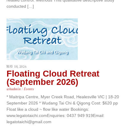
conducted […]
MAY 18, 2026
Floating Cloud Retreat
(September 2026)
whadmin
/
Events
* Maitripa Centre, Myer Creek Road, Healesville VIC | 18-20
September 2026 * Wudang Tai Chi & Qigong Cost: $620 pp
Float like a cloud ~ flow like water Bookings:
www.legatotaichi.comEnquiries: 0437 949 919Email:
legatotaichi@gmail.com