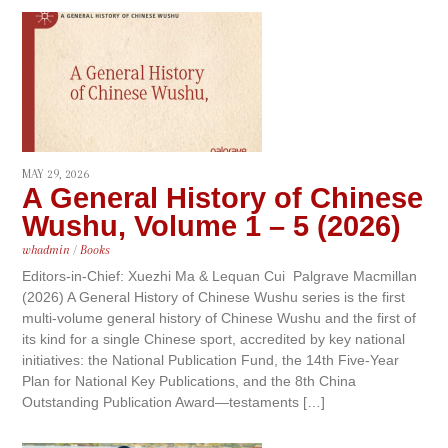
MAY 29, 2026
A General History of Chinese
Wushu, Volume 1 – 5 (2026)
whadmin
/
Books
Editors-in-Chief: Xuezhi Ma & Lequan Cui Palgrave Macmillan
(2026) A General History of Chinese Wushu series is the first
multi-volume general history of Chinese Wushu and the first of
its kind for a single Chinese sport, accredited by key national
initiatives: the National Publication Fund, the 14th Five-Year
Plan for National Key Publications, and the 8th China
Outstanding Publication Award—testaments […]