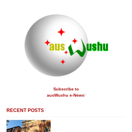
Subscribe to
ausWushu e-News
!
RECENT POSTS