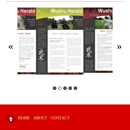
HOME
ABOUT
CONTACT