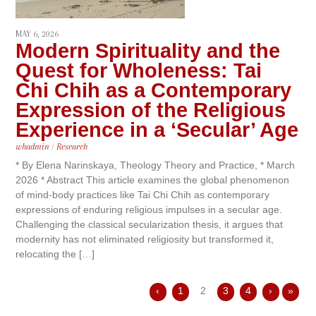
MAY 6, 2026
Modern Spirituality and the
Quest for Wholeness: Tai
Chi Chih as a Contemporary
Expression of the Religious
Experience in a ‘Secular’ Age
whadmin
/
Research
* By Elena Narinskaya, Theology Theory and Practice, * March
2026 * Abstract This article examines the global phenomenon
of mind-body practices like Tai Chi Chih as contemporary
expressions of enduring religious impulses in a secular age.
Challenging the classical secularization thesis, it argues that
modernity has not eliminated religiosity but transformed it,
relocating the […]
‹
1
2
3
4
›
»