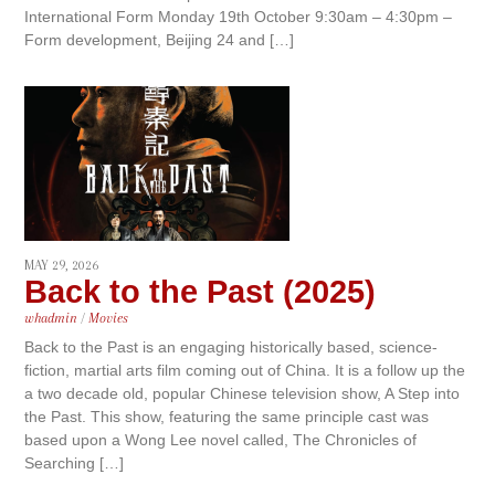
International Form Monday 19th October 9:30am – 4:30pm –
Form development, Beijing 24 and […]
MAY 29, 2026
Back to the Past (2025)
whadmin
/
Movies
Back to the Past is an engaging historically based, science-
fiction, martial arts film coming out of China. It is a follow up the
a two decade old, popular Chinese television show, A Step into
the Past. This show, featuring the same principle cast was
based upon a Wong Lee novel called, The Chronicles of
Searching […]