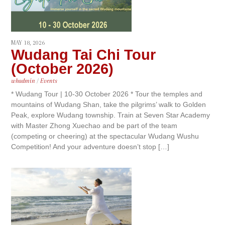
MAY 18, 2026
Wudang Tai Chi Tour
(October 2026)
whadmin
/
Events
* Wudang Tour | 10-30 October 2026 * Tour the temples and
mountains of Wudang Shan, take the pilgrims’ walk to Golden
Peak, explore Wudang township. Train at Seven Star Academy
with Master Zhong Xuechao and be part of the team
(competing or cheering) at the spectacular Wudang Wushu
Competition! And your adventure doesn’t stop […]