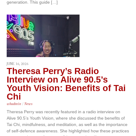
generation. This guide […]
JUNE 16, 2026
Theresa Perry’s Radio
Interview on Alive 90.5’s
Youth Vision: Benefits of Tai
Chi
whadmin
/
News
Theresa Perry was recently featured in a radio interview on
Alive 90.5’s Youth Vision, where she discussed the benefits of
Tai Chi, mindfulness, and meditation, as well as the importance
of self-defence awareness. She highlighted how these practices