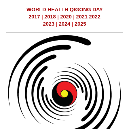
WORLD HEALTH QIGONG DAY
2017
|
2018
|
2020
|
2021
2022
2023
|
2024
|
2025