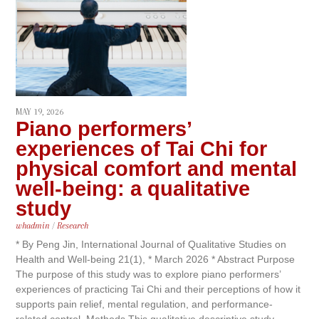
MAY 19, 2026
Piano performers’
experiences of Tai Chi for
physical comfort and mental
well-being: a qualitative
study
whadmin
/
Research
* By Peng Jin, International Journal of Qualitative Studies on
Health and Well-being 21(1), * March 2026 * Abstract Purpose
The purpose of this study was to explore piano performers’
experiences of practicing Tai Chi and their perceptions of how it
supports pain relief, mental regulation, and performance-
related control. Methods This qualitative descriptive study