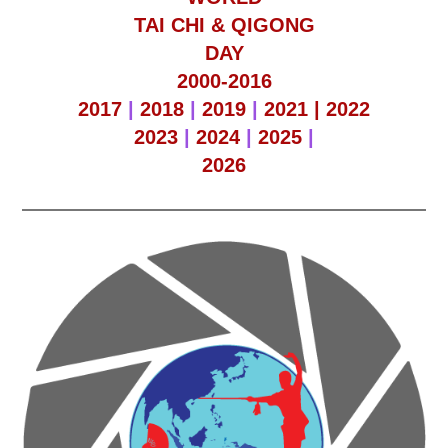
TAI CHI & QIGONG
DAY
2000-2016
2017
|
2018
|
2019
|
2021 |
2022
2023
|
2024
|
2025
|
2026