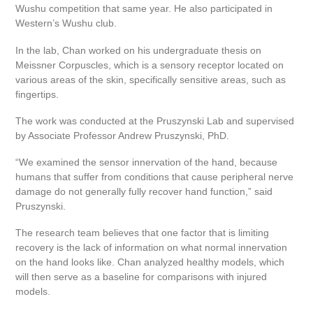
Wushu competition that same year. He also participated in
Western’s Wushu club.
In the lab, Chan worked on his undergraduate thesis on
Meissner Corpuscles, which is a sensory receptor located on
various areas of the skin, specifically sensitive areas, such as
fingertips.
The work was conducted at the Pruszynski Lab and supervised
by Associate Professor Andrew Pruszynski, PhD.
“We examined the sensor innervation of the hand, because
humans that suffer from conditions that cause peripheral nerve
damage do not generally fully recover hand function,” said
Pruszynski.
The research team believes that one factor that is limiting
recovery is the lack of information on what normal innervation
on the hand looks like. Chan analyzed healthy models, which
will then serve as a baseline for comparisons with injured
models.