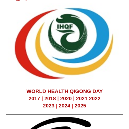
WORLD HEALTH QIGONG DAY
2017
|
2018
|
2020
|
2021
2022
2023
|
2024
|
2025