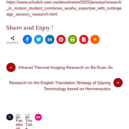
https://www.schulich.uwo.ca/about/news/2025/january/research
_in_motion_student_combines_wushu_expertise_with_cuttinge
dge_sensory_research.html
Share and Enjoy !
SHARES
«
Infrared Thermal Imaging Research on Ba Duan Jin
»
Research on the English Translation Strategy of Qigong
Terminology based on Hermeneutics