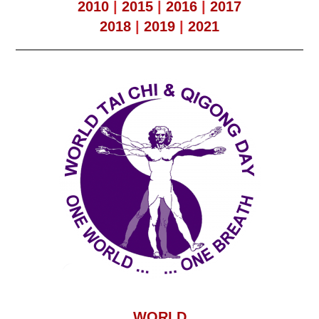
2010
|
2015
|
2016
|
2017
2018
|
2019
|
2021
WORLD