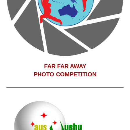
F
AR FAR AWAY
PHOTO COMPETITION