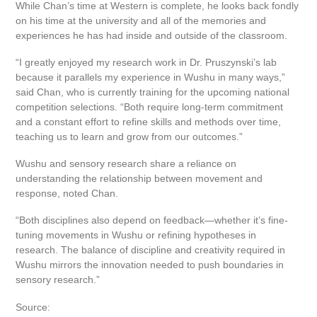
While Chan’s time at Western is complete, he looks back fondly
on his time at the university and all of the memories and
experiences he has had inside and outside of the classroom.
“I greatly enjoyed my research work in Dr. Pruszynski’s lab
because it parallels my experience in Wushu in many ways,”
said Chan, who is currently training for the upcoming national
competition selections. “Both require long-term commitment
and a constant effort to refine skills and methods over time,
teaching us to learn and grow from our outcomes.”
Wushu and sensory research share a reliance on
understanding the relationship between movement and
response, noted Chan.
“Both disciplines also depend on feedback—whether it’s fine-
tuning movements in Wushu or refining hypotheses in
research. The balance of discipline and creativity required in
Wushu mirrors the innovation needed to push boundaries in
sensory research.”
Source: