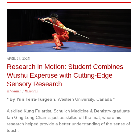
APRIL 28, 2025
Research in Motion: Student Combines
Wushu Expertise with Cutting-Edge
Sensory Research
whadmin
/
Research
* By Yuri Terra-Turgeon
, Western University, Canada *
A skilled Kung Fu artist, Schulich Medicine & Dentistry graduate
Ian Ging Long Chan is just as skilled off the mat, where his
research helped provide a better understanding of the sense of
touch.