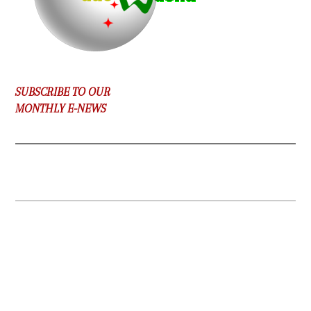
SUBSCRIBE TO OUR
MONTHLY E-NEWS