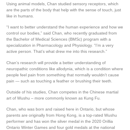
Using animal models, Chan studied sensory receptors, which
are the parts of the body that help with the sense of touch, just
like in humans.
“I want to better understand the human experience and how we
control our bodies,” said Chan, who recently graduated from
the Bachelor of Medical Sciences (BMSc) program with a
specialization in Pharmacology and Physiology. “I’m a very
active person. That’s what drew me into this research.”
Chan’s research will provide a better understanding of
neuropathic conditions like allodynia, which is a condition where
people feel pain from something that normally wouldn’t cause
pain — such as touching a feather or brushing their teeth.
Outside of his studies, Chan competes in the Chinese martial
art of Wushu – more commonly known as Kung Fu.
Chan, who was born and raised here in Ontario, but whose
parents are originally from Hong Kong, is a top-rated Wushu
performer and has won the silver medal in the 2020 Orillia
Ontario Winter Games and four gold medals at the national