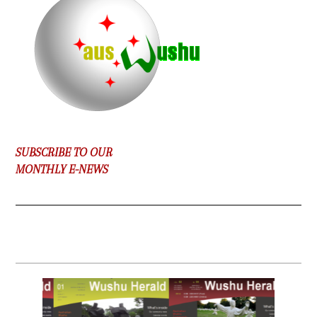
SUBSCRIBE TO OUR
MONTHLY E-NEWS