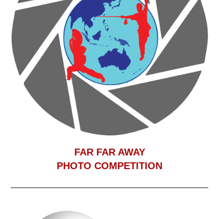
F
AR FAR AWAY
PHOTO COMPETITION