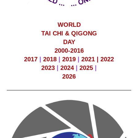
WORLD
TAI CHI & QIGONG
DAY
2000-2016
2017
|
2018
|
2019
|
2021 |
2022
2023
|
2024
|
2025
|
2026