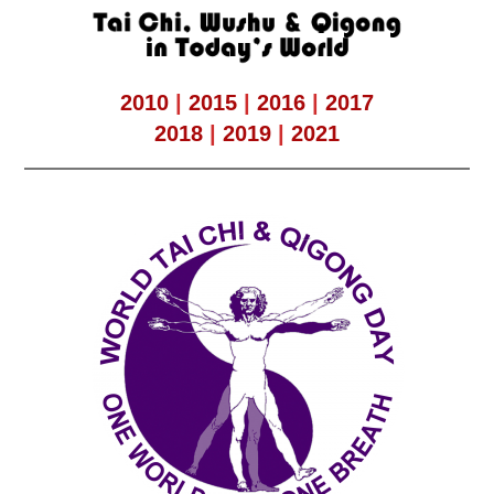
2010
|
2015
|
2016
|
2017
2018
|
2019
|
2021