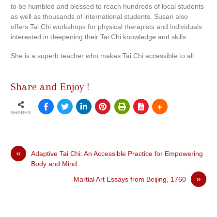
to be humbled and blessed to reach hundreds of local students
as well as thousands of international students. Susan also
offers Tai Chi workshops for physical therapists and individuals
interested in deepening their Tai Chi knowledge and skills.
She is a superb teacher who makes Tai Chi accessible to all.
Share and Enjoy !
SHARES
«
Adaptive Tai Chi: An Accessible Practice for Empowering
Body and Mind
»
Martial Art Essays from Beijing, 1760