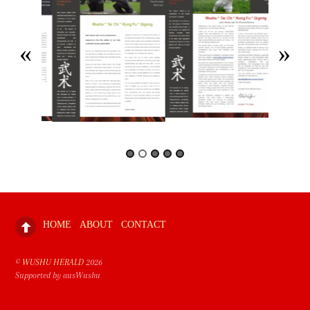
HOME
ABOUT
CONTACT
©
WUSHU HERALD
2026
Supported by ausWushu