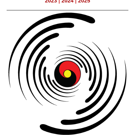
2023
|
2024
|
2025