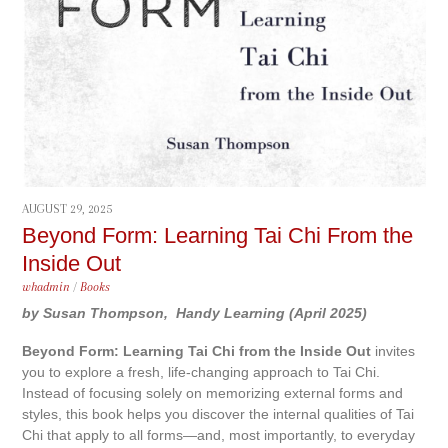
AUGUST 29, 2025
Beyond Form: Learning Tai Chi From the
Inside Out
whadmin
/
Books
by Susan Thompson,
Handy Learning (April 2025)
Beyond Form: Learning Tai Chi from the Inside Out
invites
you to explore a fresh, life-changing approach to Tai Chi.
Instead of focusing solely on memorizing external forms and
styles, this book helps you discover the internal qualities of Tai
Chi that apply to all forms—and, most importantly, to everyday