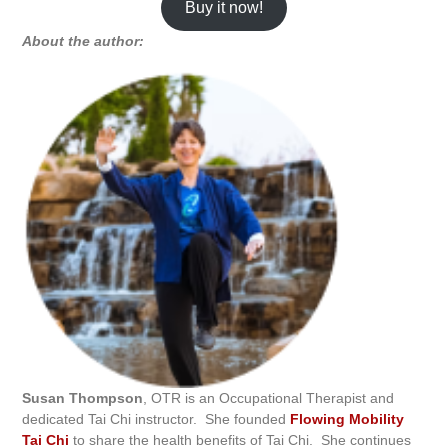
Buy it now!
About the author:
Susan Thompson
, OTR is an Occupational Therapist and
dedicated Tai Chi instructor. She founded
Flowing Mobility
Tai Chi
to share the health benefits of Tai Chi. She continues