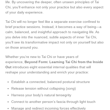
life. By uncovering the deeper, often unseen principles of Tai
Chi, you’ll enhance not only your practice but also every aspect
of your daily experience.
Tai Chi will no longer feel like a separate exercise confined to
brief practice sessions. Instead, it becomes a way of being—a
calm, balanced, and insightful approach to navigating life. As
you delve into the nuanced, subtle aspects of inner Tai Chi,
you’ll see its transformative impact not only on yourself but also
on those around you.
Whether you’re new to Tai Chi or have years of
experience,
Beyond Form: Learning Tai Chi from the Inside
Out
introduces eight essential internal qualities that will
reshape your understanding and enrich your practice:
Establish a connected, balanced postural structure
Release tension without collapsing (
song
)
Harness your body’s natural tensegrity
Connect to another person’s fascia through light touch
Manage and redirect incoming forces effectively