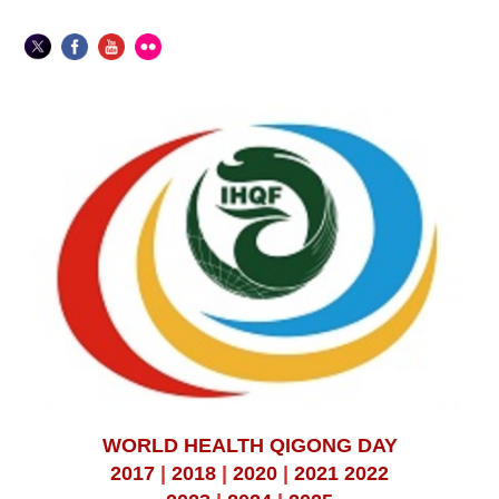
WORLD HEALTH QIGONG DAY
2017
|
2018
|
2020
|
2021
2022