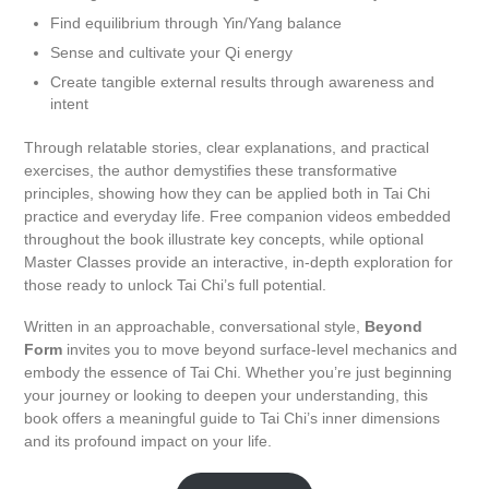
Find equilibrium through Yin/Yang balance
Sense and cultivate your Qi energy
Create tangible external results through awareness and
intent
Through relatable stories, clear explanations, and practical
exercises, the author demystifies these transformative
principles, showing how they can be applied both in Tai Chi
practice and everyday life. Free companion videos embedded
throughout the book illustrate key concepts, while optional
Master Classes provide an interactive, in-depth exploration for
those ready to unlock Tai Chi’s full potential.
Written in an approachable, conversational style,
Beyond
Form
invites you to move beyond surface-level mechanics and
embody the essence of Tai Chi. Whether you’re just beginning
your journey or looking to deepen your understanding, this
book offers a meaningful guide to Tai Chi’s inner dimensions
and its profound impact on your life.