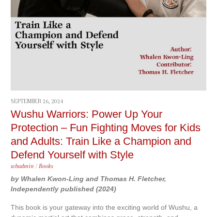
SEPTEMBER 26, 2024
Wushu Warriors: Power Up Your
Protection – Fun Fighting Moves for Kids
and Adults: Train Like a Champion and
Defend Yourself with Style
whadmin
/
Books
by Whalen Kwon-Ling and Thomas H. Fletcher,
Independently published (2024)
This book is your gateway into the exciting world of Wushu, a