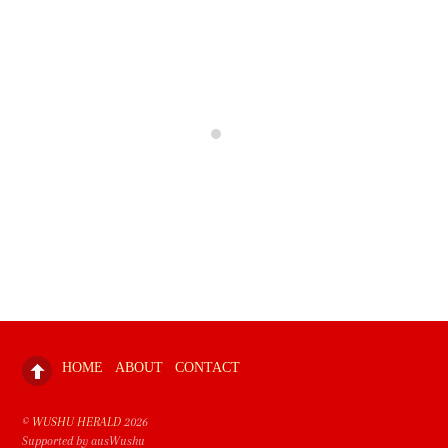
HOME
ABOUT
CONTACT
©
WUSHU HERALD
2026
Supported by ausWushu