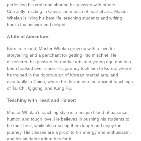
perfecting his craft and sharing his passion with others.
Currently residing in China, the mecca of martial arts, Master
Whelan is living his best life, teaching students and writing
books that inspire and delight.
A Life of Adventure:
Born in Ireland, Master Whelan grew up with a love for
storytelling and a penchant for getting into mischief. He
discovered his passion for martial arts at a young age and has
been hooked ever since. His journey took him to Korea, where
he trained in the rigorous art of Korean martial arts, and
eventually to China, where he delved into the ancient teachings
of Tai Chi, Qigong, and Kung Fu.
Teaching with Heart and Humor:
Master Whelan’s teaching style is a unique blend of patience,
humor, and tough love. He believes in pushing his students to
be their best, while also making them laugh and enjoy the
journey. His classes are a proof to his energy and enthusiasm,
and his students adore him for it.