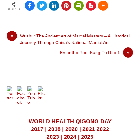
SHARES
«
Wushu: The Ancient Art of Martial Mastery – A Historical
Journey Through China’s National Martial Art
»
Enter the Roo: Kung Fu Roo 1
WORLD HEALTH QIGONG DAY
2017
|
2018
|
2020
|
2021
2022
2023
|
2024
|
2025