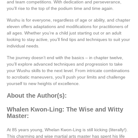
and team competitions. With dedication and perseverance,
you’ll rise to the top of the podium time and time again.
Wushu is for everyone, regardless of age or ability, and chapter
eleven offers adaptations and modifications for practitioners of
all ages. Whether you’re a child just starting out or an adult
looking to stay active, you’ll find tips and techniques to suit your
individual needs.
The journey doesn’t end with the basics – in chapter twelve,
you’ll explore advanced techniques and progression to take
your Wushu skills to the next level. From intricate combinations
to acrobatic maneuvers, you’ll push your limits and challenge
yourself to new heights of excellence.
About the Author(s):
Whalen Kwon-Ling: The Wise and Witty
Master:
At 85 years young, Whelan Kwon-Ling is still kicking (literally!).
This charming and wise martial arts master has spent his life