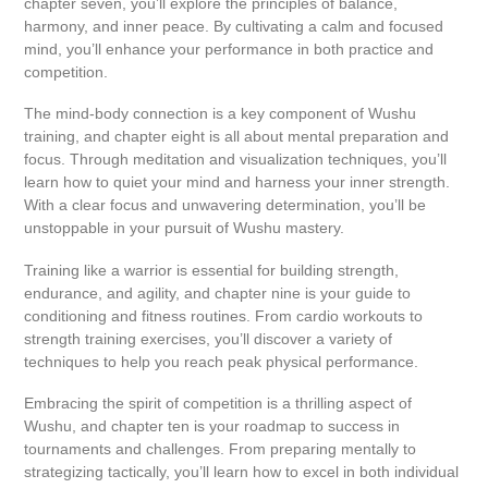
chapter seven, you’ll explore the principles of balance,
harmony, and inner peace. By cultivating a calm and focused
mind, you’ll enhance your performance in both practice and
competition.
The mind-body connection is a key component of Wushu
training, and chapter eight is all about mental preparation and
focus. Through meditation and visualization techniques, you’ll
learn how to quiet your mind and harness your inner strength.
With a clear focus and unwavering determination, you’ll be
unstoppable in your pursuit of Wushu mastery.
Training like a warrior is essential for building strength,
endurance, and agility, and chapter nine is your guide to
conditioning and fitness routines. From cardio workouts to
strength training exercises, you’ll discover a variety of
techniques to help you reach peak physical performance.
Embracing the spirit of competition is a thrilling aspect of
Wushu, and chapter ten is your roadmap to success in
tournaments and challenges. From preparing mentally to
strategizing tactically, you’ll learn how to excel in both individual