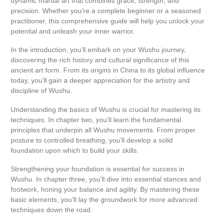
dynamic martial art that combines grace, strength, and
precision. Whether you’re a complete beginner or a seasoned
practitioner, this comprehensive guide will help you unlock your
potential and unleash your inner warrior.
In the introduction, you’ll embark on your Wushu journey,
discovering the rich history and cultural significance of this
ancient art form. From its origins in China to its global influence
today, you’ll gain a deeper appreciation for the artistry and
discipline of Wushu.
Understanding the basics of Wushu is crucial for mastering its
techniques. In chapter two, you’ll learn the fundamental
principles that underpin all Wushu movements. From proper
posture to controlled breathing, you’ll develop a solid
foundation upon which to build your skills.
Strengthening your foundation is essential for success in
Wushu. In chapter three, you’ll dive into essential stances and
footwork, honing your balance and agility. By mastering these
basic elements, you’ll lay the groundwork for more advanced
techniques down the road.