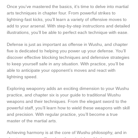
Once you’ve mastered the basics, it’s time to delve into martial
arts techniques in chapter four. From powerful strikes to
lightning-fast kicks, you’ll learn a variety of offensive moves to
add to your arsenal. With step-by-step instructions and detailed
illustrations, you’ll be able to perfect each technique with ease.
Defense is just as important as offense in Wushu, and chapter
five is dedicated to helping you power up your defense. You’ll
discover effective blocking techniques and defensive strategies
to keep yourself safe in any situation. With practice, you’ll be
able to anticipate your opponent’s moves and react with
lightning speed.
Exploring weaponry adds an exciting dimension to your Wushu
practice, and chapter six is your guide to traditional Wushu
weapons and their techniques. From the elegant sword to the
powerful staff, you’ll learn how to wield these weapons with skill
and precision. With regular practice, you’ll become a true
master of the martial arts.
Achieving harmony is at the core of Wushu philosophy, and in