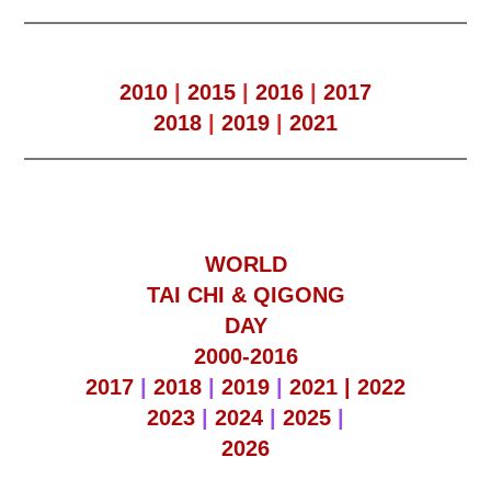
2010
|
2015
|
2016
|
2017
2018
|
2019
|
2021
WORLD
TAI CHI & QIGONG
DAY
2000-2016
2017
|
2018
|
2019
|
2021 |
2022
2023
|
2024
|
2025
|
2026