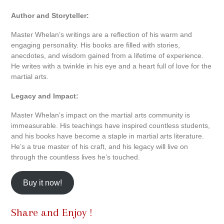
Author and Storyteller:
Master Whelan’s writings are a reflection of his warm and
engaging personality. His books are filled with stories,
anecdotes, and wisdom gained from a lifetime of experience.
He writes with a twinkle in his eye and a heart full of love for the
martial arts.
Legacy and Impact:
Master Whelan’s impact on the martial arts community is
immeasurable. His teachings have inspired countless students,
and his books have become a staple in martial arts literature.
He’s a true master of his craft, and his legacy will live on
through the countless lives he’s touched.
Buy it now!
Share and Enjoy !