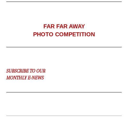
F
AR FAR AWAY
PHOTO COMPETITION
SUBSCRIBE TO OUR
MONTHLY E-NEWS