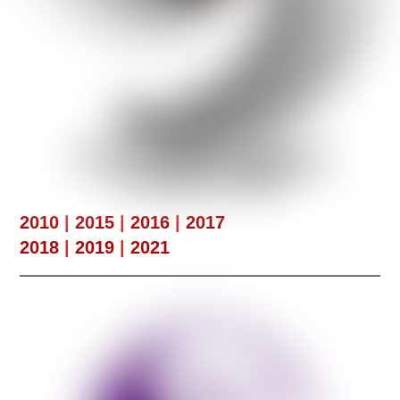
2010
|
2015
|
2016
|
2017
2018
|
2019
|
2021