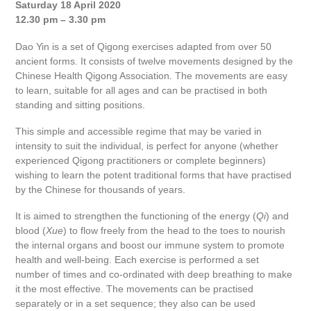
Saturday 18 April 2020
12.30 pm – 3.30 pm
Dao Yin is a set of Qigong exercises adapted from over 50
ancient forms. It consists of twelve movements designed by the
Chinese Health Qigong Association. The movements are easy
to learn, suitable for all ages and can be practised in both
standing and sitting positions.
This simple and accessible regime that may be varied in
intensity to suit the individual, is perfect for anyone (whether
experienced Qigong practitioners or complete beginners)
wishing to learn the potent traditional forms that have practised
by the Chinese for thousands of years.
It is aimed to strengthen the functioning of the energy (
Qi
) and
blood (
Xue
) to flow freely from the head to the toes to nourish
the internal organs and boost our immune system to promote
health and well-being. Each exercise is performed a set
number of times and co-ordinated with deep breathing to make
it the most effective. The movements can be practised
separately or in a set sequence; they also can be used