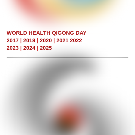
WORLD HEALTH QIGONG DAY
2017
|
2018
|
2020
|
2021
2022
2023
|
2024
|
2025