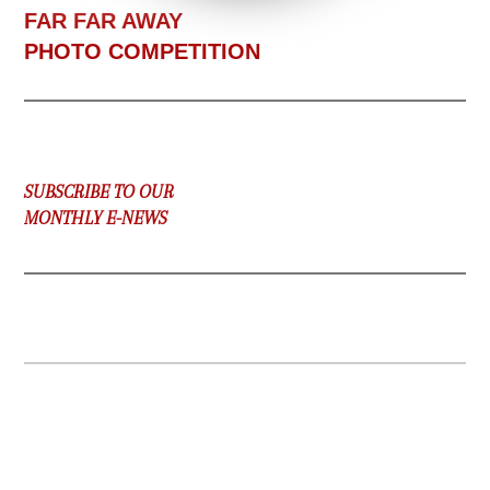
F
AR FAR AWAY
PHOTO COMPETITION
SUBSCRIBE TO OUR
MONTHLY E-NEWS