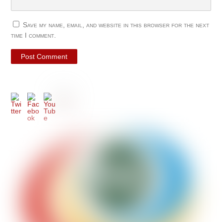
Save my name, email, and website in this browser for the next
time I comment.