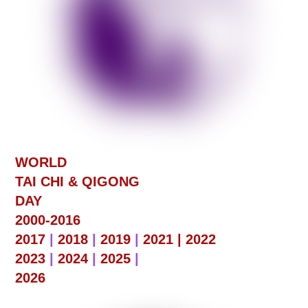
WORLD
TAI CHI & QIGONG
DAY
2000-2016
2017
|
2018
|
2019
|
2021 |
2022
2023
|
2024
|
2025
|
2026