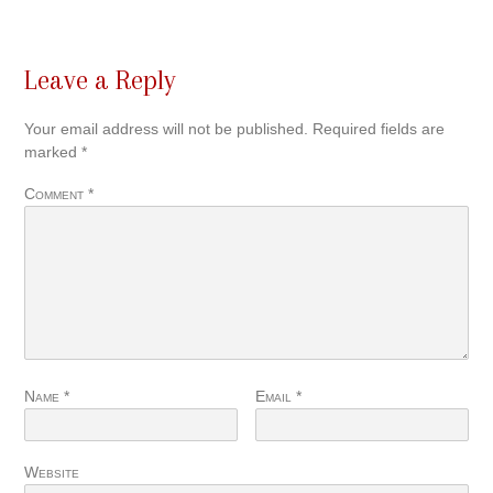
Leave a Reply
Your email address will not be published.
Required fields are
marked
*
Comment
*
Name
*
Email
*
Website