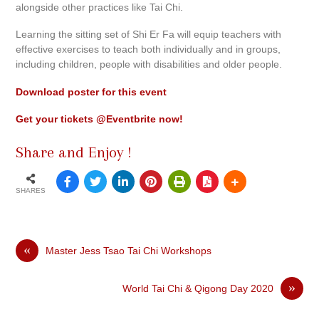
alongside other practices like Tai Chi.
Learning the sitting set of Shi Er Fa will equip teachers with
effective exercises to teach both individually and in groups,
including children, people with disabilities and older people.
Download poster for this event
Get your tickets @Eventbrite now!
Share and Enjoy !
SHARES
«
Master Jess Tsao Tai Chi Workshops
»
World Tai Chi & Qigong Day 2020