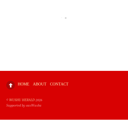
HOME
ABOUT
CONTACT
©
WUSHU HERALD
2026
Supported by ausWushu