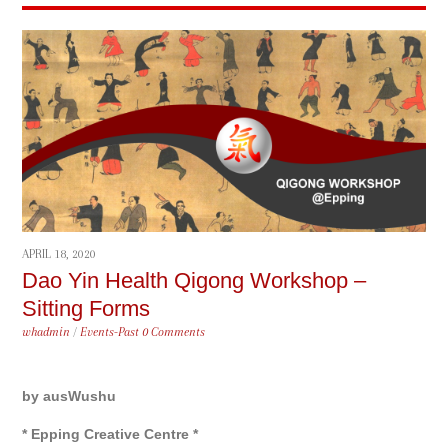
APRIL 18, 2020
Dao Yin Health Qigong Workshop –
Sitting Forms
whadmin
/
Events-Past
0 Comments
by ausWushu
* Epping Creative Centre *