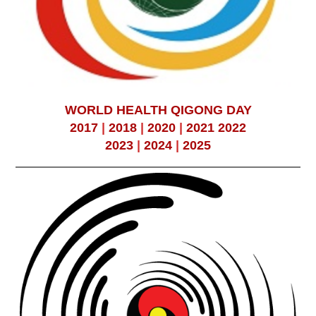
WORLD HEALTH QIGONG DAY
2017
|
2018
|
2020
|
2021
2022
2023
|
2024
|
2025