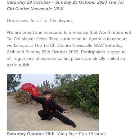
Saturday 28 October – Sunday 29 October 2023 The Tai
Chi Centre Newcastle NSW
Great news for all Tai Chi players,
We are proud and honoured to announce that World-renowned
Tai Chi Master Jesse Tsao is returning to Australia to conduct
workshops at The Tai Chi Centre Newcastle NSW Saturday
28th and Sunday 29th October 2023. Participation is open to
all, regardless of experience but places are strictly limited so
get in quick.
Saturday October 28th
Yang Style Fan 18 forms