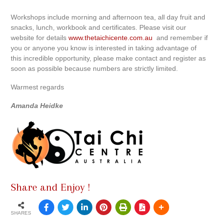
Workshops include morning and afternoon tea, all day fruit and
snacks, lunch, workbook and certificates. Please visit our
website for details
www.thetaichicente.com.au
and remember if
you or anyone you know is interested in taking advantage of
this incredible opportunity, please make contact and register as
soon as possible because numbers are strictly limited.
Warmest regards
Amanda Heidke
Share and Enjoy !
SHARES