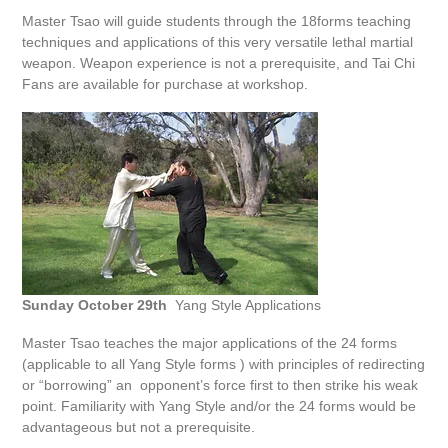
Master Tsao will guide students through the 18forms teaching
techniques and applications of this very versatile lethal martial
weapon. Weapon experience is not a prerequisite, and Tai Chi
Fans are available for purchase at workshop.
Sunday October 29th
Yang Style Applications
Master Tsao teaches the major applications of the 24 forms
(applicable to all Yang Style forms ) with principles of redirecting
or “borrowing” an opponent’s force first to then strike his weak
point. Familiarity with Yang Style and/or the 24 forms would be
advantageous but not a prerequisite.