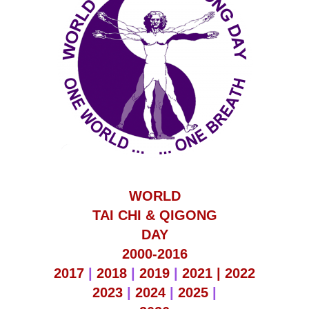
WORLD
TAI CHI & QIGONG
DAY
2000-2016
2017
|
2018
|
2019
|
2021 |
2022
2023
|
2024
|
2025
|