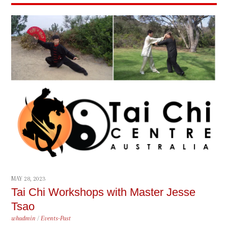
MAY 28, 2023
Tai Chi Workshops with Master Jesse
Tsao
whadmin
/
Events-Past