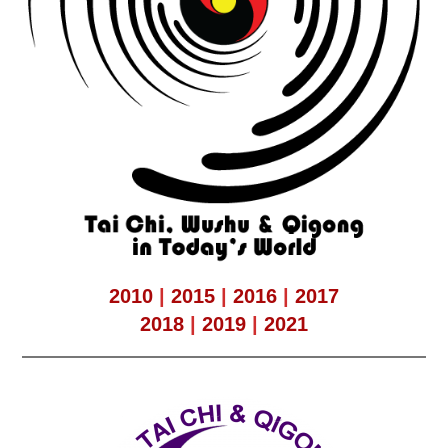
2010
|
2015
|
2016
|
2017
2018
|
2019
|
2021