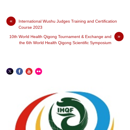
«
International Wushu Judges Training and Certification
Course 2023
»
10th World Health Qigong Tournament & Exchange and
the 6th World Health Qigong Scientiﬁc Symposium