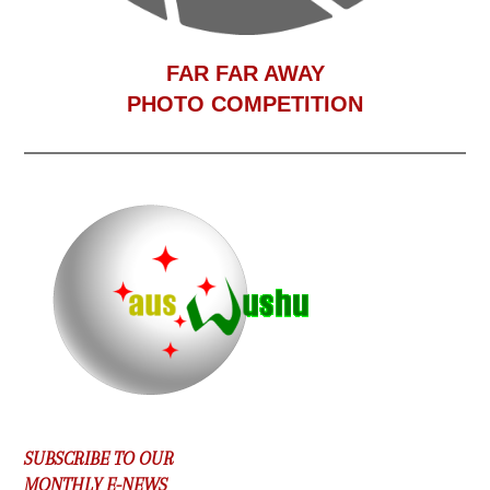
F
AR FAR AWAY
PHOTO COMPETITION
SUBSCRIBE TO OUR
MONTHLY E-NEWS