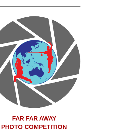
F
AR FAR AWAY
PHOTO COMPETITION