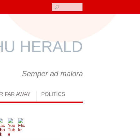
Search
U HERALD
Semper ad maiora
R FAR AWAY
POLITICS