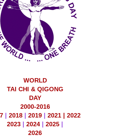
WORLD
TAI CHI & QIGONG
DAY
2000-2016
7
|
2018
|
2019
|
2021 |
2022
2023
|
2024
|
2025
|
2026