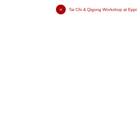
«
Tai Chi & Qigong Workshop at Epp