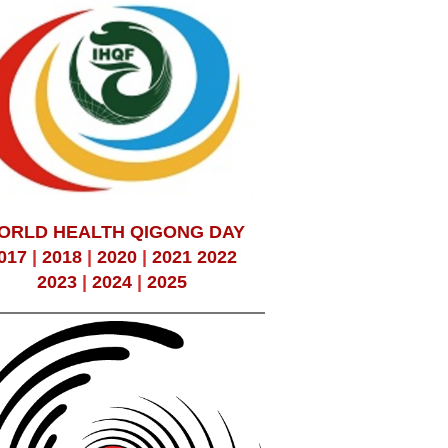
ORLD HEALTH QIGONG DAY
017
|
2018
|
2020
|
2021
2022
2023
|
2024
|
2025