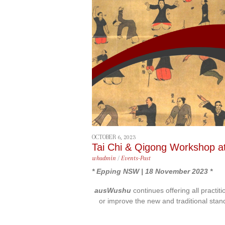
content
OCTOBER 6, 2023
Tai Chi & Qigong Workshop a
whadmin
/
Events-Past
* Epping NSW | 18 November 2023 *
ausWushu
continues offering all practit
or improve the new and traditional stan