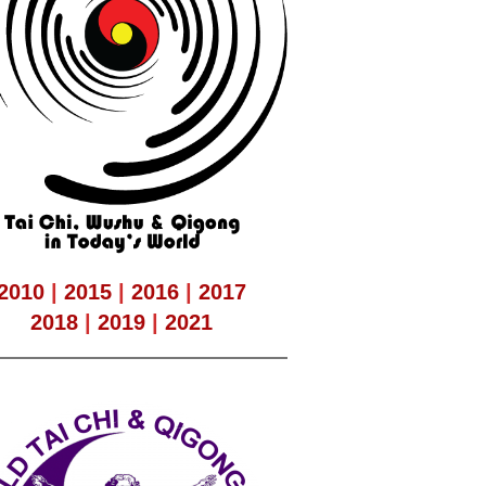
2010
|
2015
|
2016
|
2017
2018
|
2019
|
2021