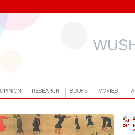
WUSH
OPINION
RESEARCH
BOOKS
MOVIES
FA