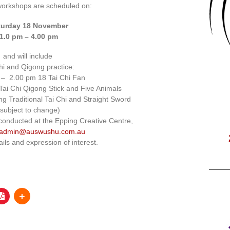
workshops are scheduled on:
turday 18 November
1.0 pm – 4.00 pm
and will include
hi and Qigong practice:
 – 2.00 pm 18 Tai Chi Fan
ai Chi Qigong Stick and Five Animals
g Traditional Tai Chi and Straight Sword
(subject to change)
conducted at the Epping Creative Centre,
admin@auswushu.com.au
ails and expression of interest.