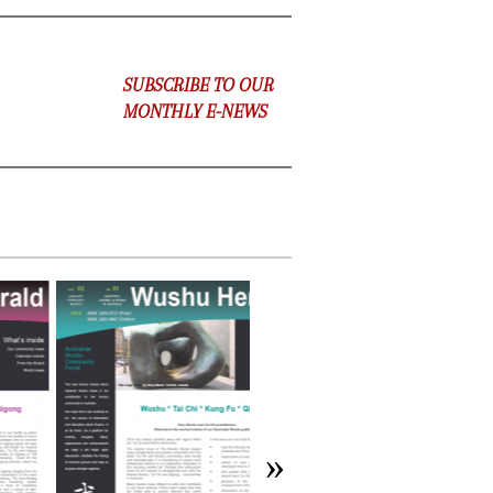
SUBSCRIBE TO OUR
MONTHLY E-NEWS