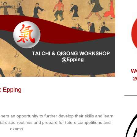
W
2
t Epping
ioners an opportunity to further develop their skills and learn
dardised routines and prepare for future competitions and
exams.