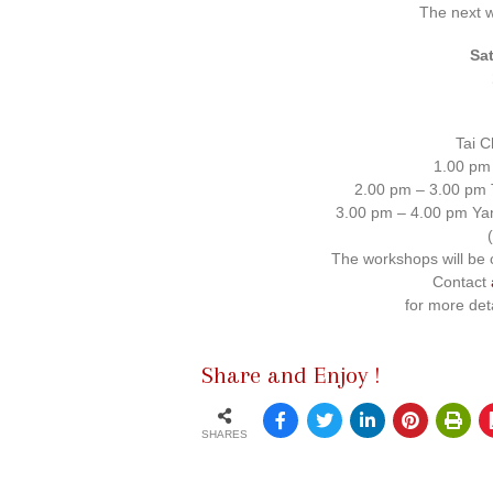
The next 
Sa
Tai C
1.00 pm
2.00 pm – 3.00 pm T
3.00 pm – 4.00 pm Yan
The workshops will be 
Contact
for more det
Share and Enjoy !
SHARES