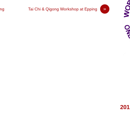
»
ing
Tai Chi & Qigong Workshop at Epping
201