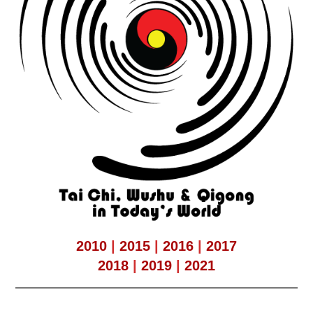
2010
|
2015
|
2016
|
2017
2018
|
2019
|
2021