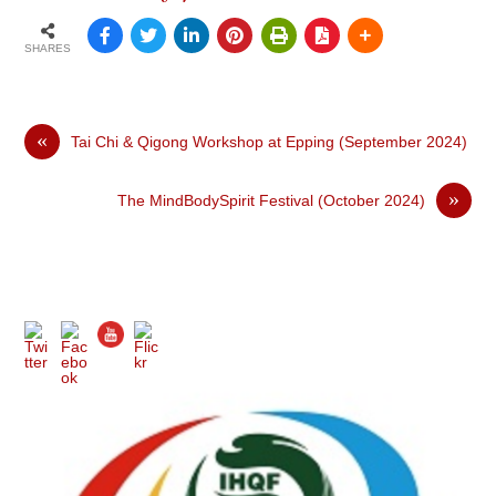
SHARES
«
Tai Chi & Qigong Workshop at Epping (September 2024)
»
The MindBodySpirit Festival (October 2024)