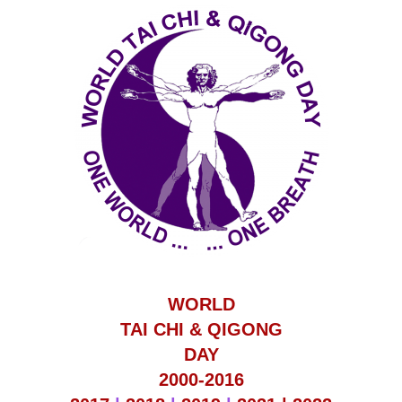
WORLD
TAI CHI & QIGONG
DAY
2000-2016