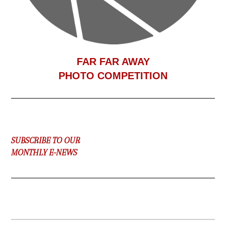
F
AR FAR AWAY
PHOTO COMPETITION
SUBSCRIBE TO OUR
MONTHLY E-NEWS