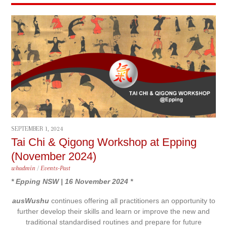
SEPTEMBER 1, 2024
Tai Chi & Qigong Workshop at Epping
(November 2024)
whadmin
/
Events-Past
* Epping NSW | 16 November 2024 *
ausWushu
continues offering all practitioners an opportunity to
further develop their skills and learn or improve the new and
traditional standardised routines and prepare for future