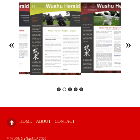
HOME
ABOUT
CONTACT
©
WUSHU HERALD
2026