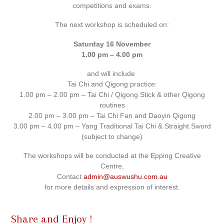
competitions and exams.
The next workshop is scheduled on:
Saturday 16 November
1.00 pm – 4.00 pm
and will include
Tai Chi and Qigong practice:
1.00 pm – 2.00 pm – Tai Chi / Qigong Stick & other Qigong
routines
2.00 pm – 3.00 pm – Tai Chi Fan and Daoyin Qigong
3.00 pm – 4.00 pm – Yang Traditional Tai Chi & Straight Sword
(subject to change)
The workshops will be conducted at the Epping Creative
Centre,
Contact
admin@auswushu.com.au
for more details and expression of interest.
Share and Enjoy !