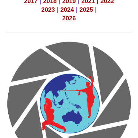
2017
|
2018
|
2019
|
2021 |
2022
2023
|
2024
|
2025
|
2026