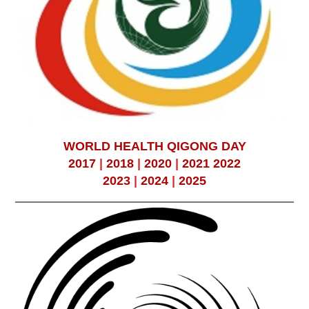
WORLD HEALTH QIGONG DAY
2017
|
2018
|
2020
|
2021
2022
2023
|
2024
|
2025