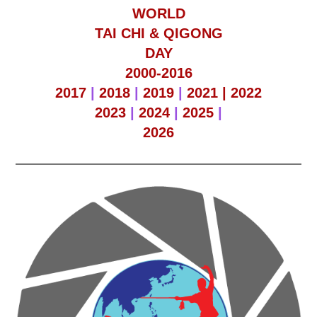
WORLD
TAI CHI & QIGONG
DAY
2000-2016
2017
|
2018
|
2019
|
2021 |
2022
2023
|
2024
|
2025
|
2026