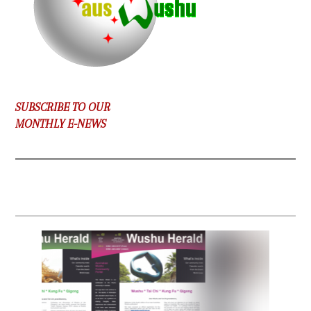
SUBSCRIBE TO OUR
MONTHLY E-NEWS