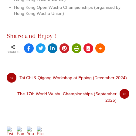
Hong Kong Open Wushu Championships (organised by
Hong Kong Wushu Union)
Share and Enjoy !
SHARES
«
Tai Chi & Qigong Workshop at Epping (December 2024)
»
The 17th World Wushu Championships (September
2025)