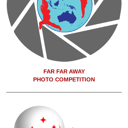
F
AR FAR AWAY
PHOTO COMPETITION