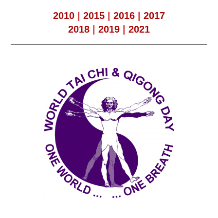
2010
|
2015
|
2016
|
2017
2018
|
2019
|
2021