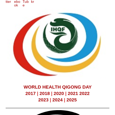
WORLD HEALTH QIGONG DAY
2017
|
2018
|
2020
|
2021
2022
2023
|
2024
|
2025