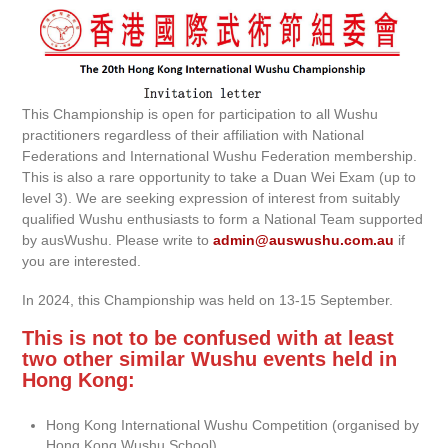
This Championship is open for participation to all Wushu
practitioners regardless of their affiliation with National
Federations and International Wushu Federation membership.
This is also a rare opportunity to take a Duan Wei Exam (up to
level 3). We are seeking expression of interest from suitably
qualified Wushu enthusiasts to form a National Team supported
by ausWushu. Please write to
admin@auswushu.com.au
if
you are interested.
In 2024, this Championship was held on 13-15 September.
This is not to be confused with at least
two other similar Wushu events held in
Hong Kong:
Hong Kong International Wushu Competition (organised by
Hong Kong Wushu School)