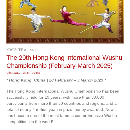
NOVEMBER 30, 2024
The 20th Hong Kong International Wushu
Championship (February-March 2025)
whadmin
/
Events-Past
* Hong Kong, China | 28 February – 3 March 2025 *
The Hong Kong International Wushu Championship has been
successfully held for 19 years, with more than 80,000
participants from more than 50 countries and regions, and a
total of nearly 4 million yuan in prize money awarded. Now it
has become one of the most famous comprehensive Wushu
competitions in the world!