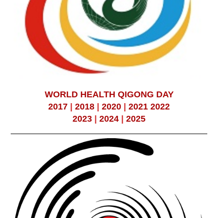
WORLD HEALTH QIGONG DAY
2017
|
2018
|
2020
|
2021
2022
2023
|
2024
|
2025