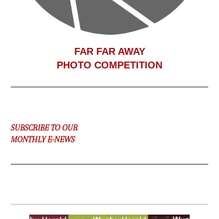
F
AR FAR AWAY
PHOTO COMPETITION
SUBSCRIBE TO OUR
MONTHLY E-NEWS