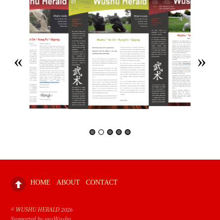
HOME
ABOUT
CONTACT
©
WUSHU HERALD
2026
Supported by ausWushu