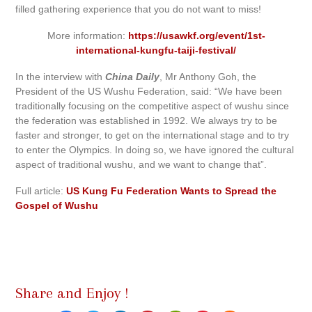
filled gathering experience that you do not want to miss!
More information:
https://usawkf.org/event/1st-
international-kungfu-taiji-festival/
In the interview with
China Daily
, Mr Anthony Goh, the
President of the US Wushu Federation, said: “We have been
traditionally focusing on the competitive aspect of wushu since
the federation was established in 1992. We always try to be
faster and stronger, to get on the international stage and to try
to enter the Olympics. In doing so, we have ignored the cultural
aspect of traditional wushu, and we want to change that”.
Full article:
US Kung Fu Federation Wants to Spread the
Gospel of Wushu
Share and Enjoy !