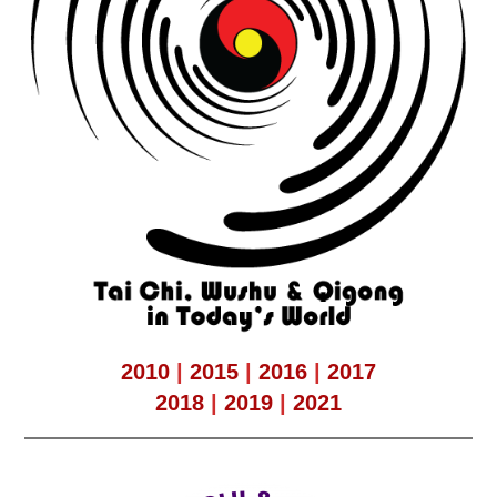
2010
|
2015
|
2016
|
2017
2018
|
2019
|
2021