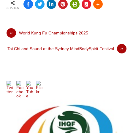
SHARES
«
World Kung Fu Championships 2025
»
Tai Chi and Sound at the Sydney MindBodySpirit Festival