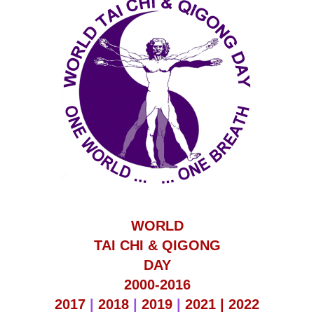
WORLD
TAI CHI & QIGONG
DAY
2000-2016
2017
|
2018
|
2019
|
2021 |
2022