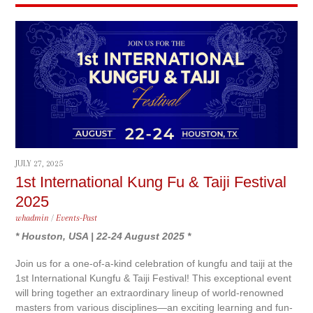
JULY 27, 2025
1st International Kung Fu & Taiji Festival
2025
whadmin
/
Events-Past
* Houston, USA | 22-24 August 2025 *
Join us for a one-of-a-kind celebration of kungfu and taiji at the
1st International Kungfu & Taiji Festival! This exceptional event
will bring together an extraordinary lineup of world-renowned
masters from various disciplines—an exciting learning and fun-