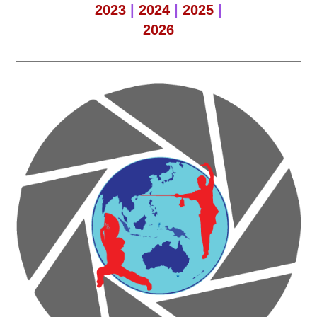
2023
|
2024
|
2025
|
2026