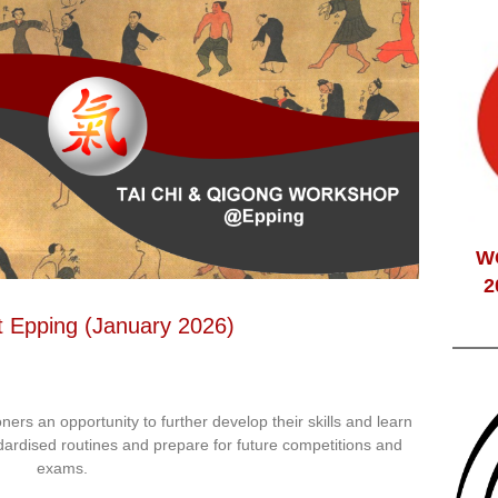
W
2
t Epping (January 2026)
ioners an opportunity to further develop their skills and learn
dardised routines and prepare for future competitions and
exams.