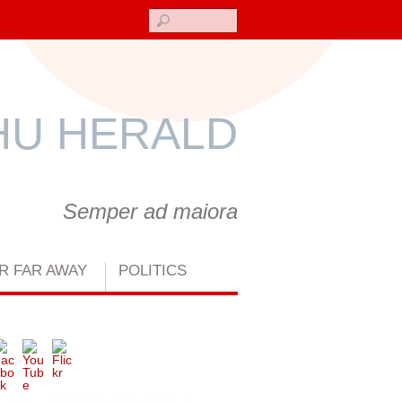
Search
U HERALD
Semper ad maiora
R FAR AWAY
POLITICS