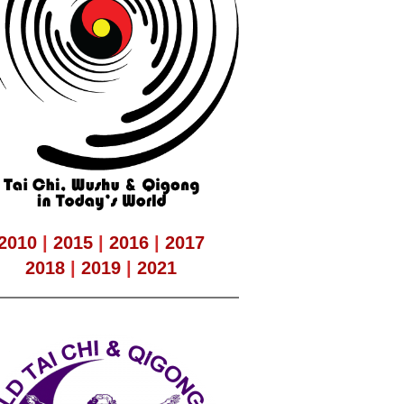
2010
|
2015
|
2016
|
2017
2018
|
2019
|
2021