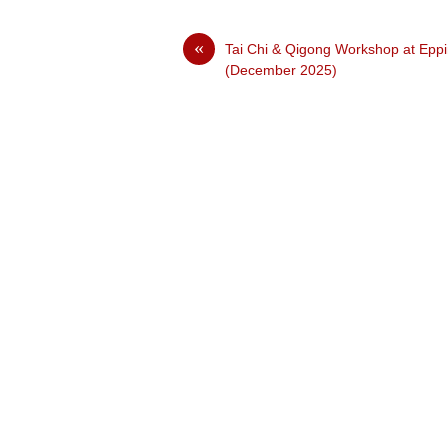
«
Tai Chi & Qigong Workshop at Epp
(December 2025)