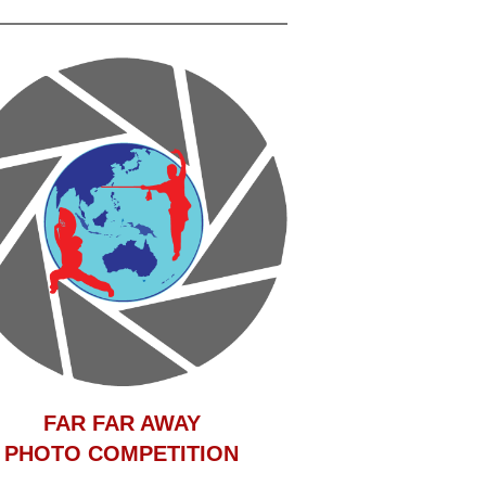
F
AR FAR AWAY
PHOTO COMPETITION