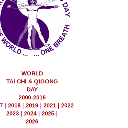
WORLD
TAI CHI & QIGONG
DAY
2000-2016
7
|
2018
|
2019
|
2021 |
2022
2023
|
2024
|
2025
|
2026