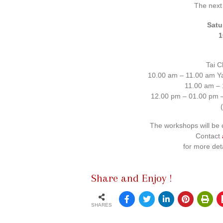
The next
Satu
1
Tai C
10.00 am – 11.00 am Ya
11.00 am – 
12.00 pm – 01.00 pm –
The workshops will be 
Contact
for more det
Share and Enjoy !
SHARES