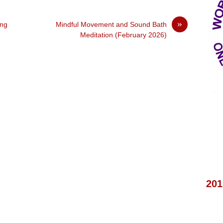
»
ing
Mindful Movement and Sound Bath
Meditation (February 2026)
201