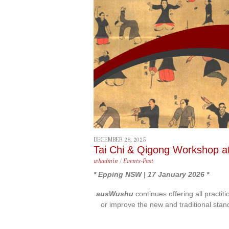
content
DECEMBER 28, 2025
Tai Chi & Qigong Workshop a
whadmin
/
Events-Past
* Epping NSW | 17 January 2026 *
ausWushu
continues offering all practit
or improve the new and traditional stan