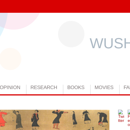
WUSH
OPINION
RESEARCH
BOOKS
MOVIES
FA