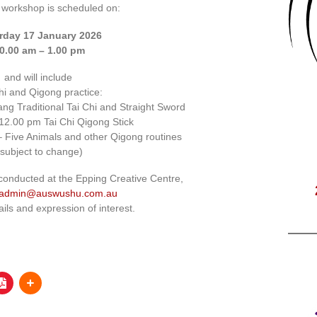
 workshop is scheduled on:
rday 17 January 2026
0.00 am – 1.00 pm
and will include
hi and Qigong practice:
ng Traditional Tai Chi and Straight Sword
12.00 pm Tai Chi Qigong Stick
 Five Animals and other Qigong routines
(subject to change)
conducted at the Epping Creative Centre,
admin@auswushu.com.au
ails and expression of interest.