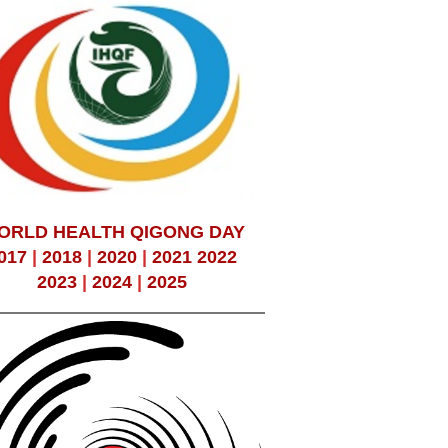
ORLD HEALTH QIGONG DAY
017
|
2018
|
2020
|
2021
2022
2023
|
2024
|
2025