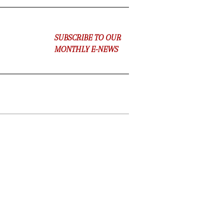
SUBSCRIBE TO OUR
MONTHLY E-NEWS