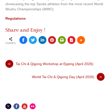
showcasing the top Sanda athletes from the most recent World
Wushu Championships (WWC).
Regulations
Share and Enjoy !
SHARES
«
Tai Chi & Qigong Workshop at Epping (April 2026)
»
World Tai Chi & Qigong Day (April 2026)