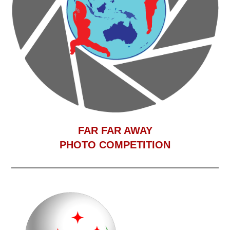
F
AR FAR AWAY
PHOTO COMPETITION