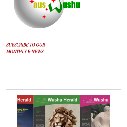
SUBSCRIBE TO OUR
MONTHLY E-NEWS