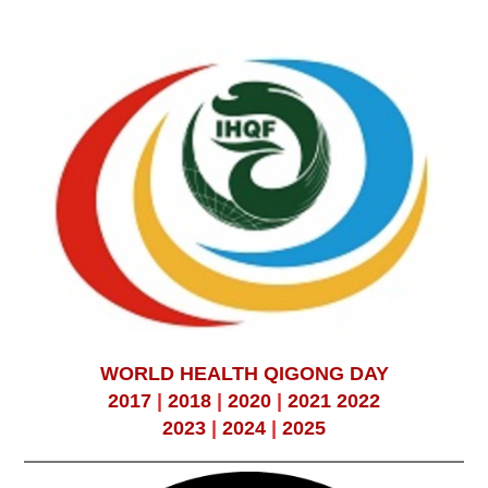
WORLD HEALTH QIGONG DAY
2017
|
2018
|
2020
|
2021
2022
2023
|
2024
|
2025