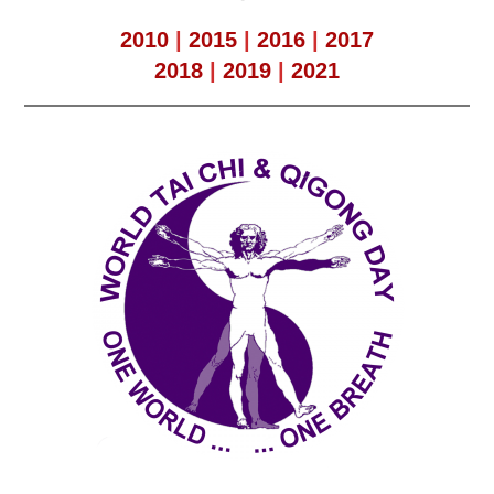
2010
|
2015
|
2016
|
2017
2018
|
2019
|
2021