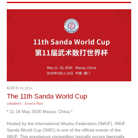
MARCH 18, 2026
The 11th Sanda World Cup
whadmin
/
Events-Past
* 11-16 May 2026 Macao, China *
Hosted by the International Wushu Federation (IWUF), IWUF
Sanda World Cup (SWC) is one of the official events of the
IWUF. This prestigious competition typically occurs biennially,