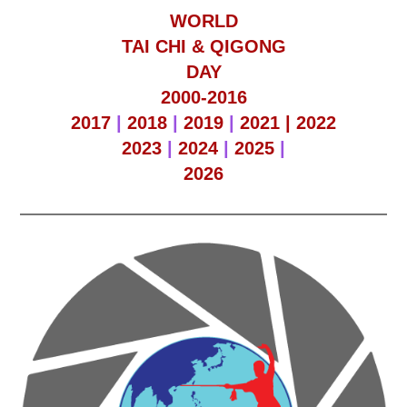
WORLD
TAI CHI & QIGONG
DAY
2000-2016
2017
|
2018
|
2019
|
2021 |
2022
2023
|
2024
|
2025
|
2026