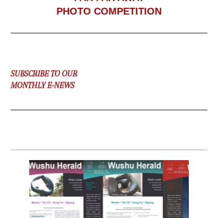
PHOTO COMPETITION
SUBSCRIBE TO OUR
MONTHLY E-NEWS