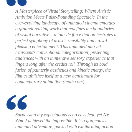
A Masterpiece of Visual Storytelling: Where Artistic
Ambition Meets Pulse-Pounding Spectacle. In the
ever-evolving landscape of animated cinema emerges
a groundbreaking work that redefines the boundaries
of visual narrative – a tour de force that orchestrates a
perfect symphony of artistic sensibility and crowd-
pleasing entertainment. This animated marvel
transcends conventional categorization, presenting
audiences with an immersive sensory experience that
lingers long after the credits roll. Through its bold
fusion of painterly aesthetics and kinetic energy, the
film establishes itself as a new benchmark for
contemporary animation.
(imdb.com)
Surpassing my expectations is no easy feat, yet
Ne
Zha 2
achieved the impossible. It is a gorgeously
animated adventure, packed with exhilarating action