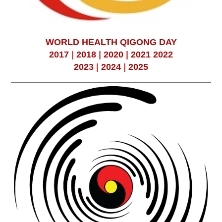
WORLD HEALTH QIGONG DAY
2017
|
2018
|
2020
|
2021
2022
2023
|
2024
|
2025