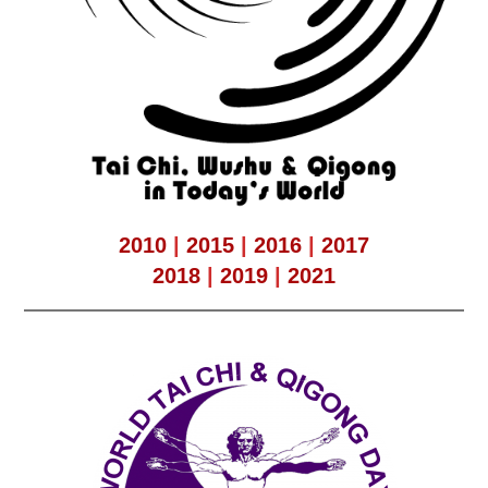
2010
|
2015
|
2016
|
2017
2018
|
2019
|
2021