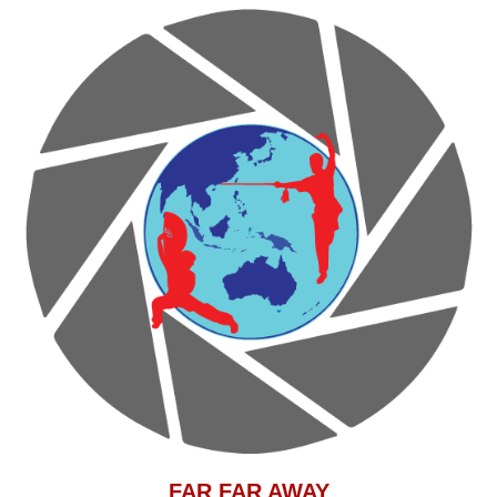
F
AR FAR AWAY