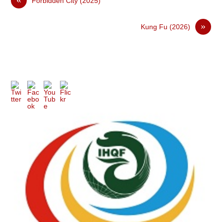
Forbidden City (2025)
»
Kung Fu (2026)