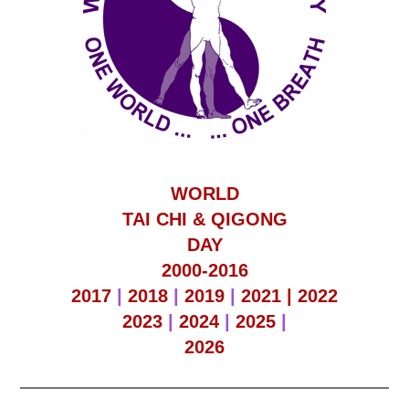
WORLD
TAI CHI & QIGONG
DAY
2000-2016
2017
|
2018
|
2019
|
2021 |
2022
2023
|
2024
|
2025
|
2026