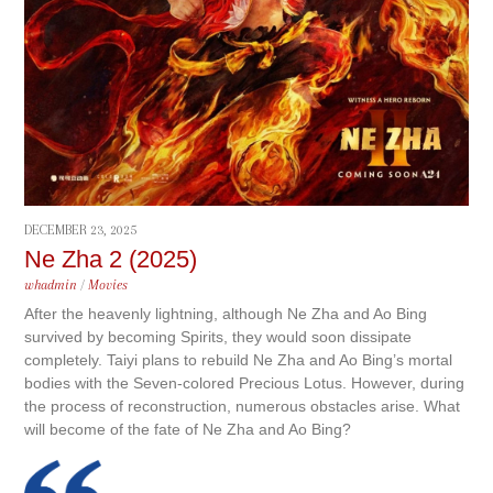
DECEMBER 23, 2025
Ne Zha 2 (2025)
whadmin
/
Movies
After the heavenly lightning, although Ne Zha and Ao Bing
survived by becoming Spirits, they would soon dissipate
completely. Taiyi plans to rebuild Ne Zha and Ao Bing’s mortal
bodies with the Seven-colored Precious Lotus. However, during
the process of reconstruction, numerous obstacles arise. What
will become of the fate of Ne Zha and Ao Bing?