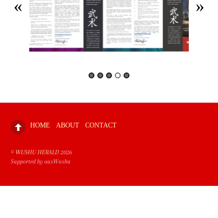
HOME
ABOUT
CONTACT
©
WUSHU HERALD
2026
Supported by ausWushu