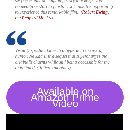
set pieces and an engaging story that keeps you
hooked from start to finish. Don’t miss the opportunity
to experience this remarkable film..
(
Robert Ewing,
the Peoples’ Movies
)
Visually spectacular with a hyperactive sense of
humor,
Ne Zha II
is a sequel that supercharges the
original’s charms while still being accessible for the
uninitiated.
(Rotten Tomatoes)
Available on
Amazon Prime
Video