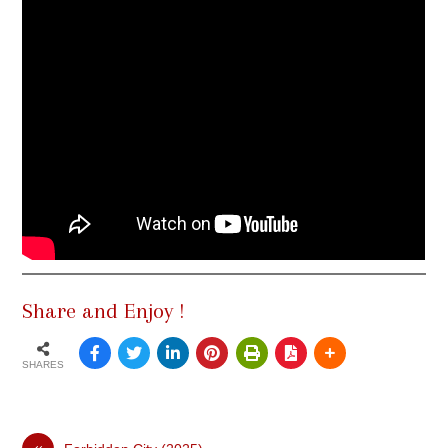
Share and Enjoy !
SHARES
«