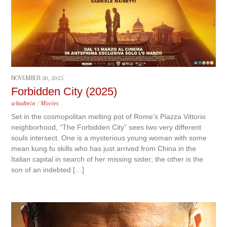
NOVEMBER 30, 2025
Forbidden City (2025)
whadmin
/
Movies
Set in the cosmopolitan melting pot of Rome’s Piazza Vittorio
neighborhood, “The Forbidden City” sees two very different
souls intersect. One is a mysterious young woman with some
mean kung fu skills who has just arrived from China in the
Italian capital in search of her missing sister; the other is the
son of an indebted […]