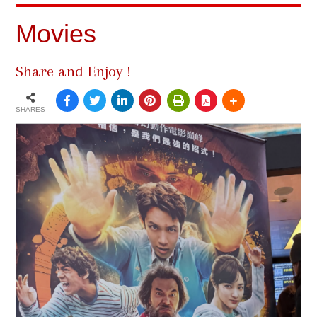
Movies
Share and Enjoy !
SHARES