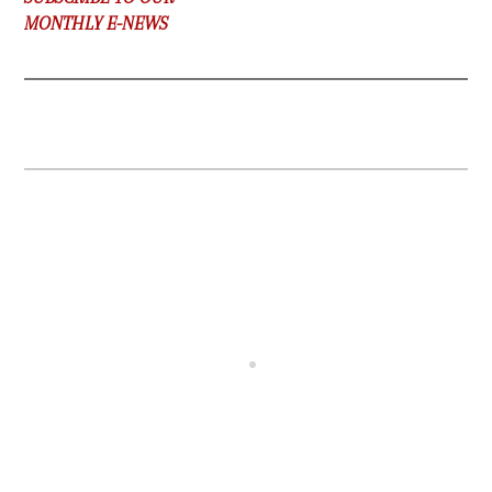
MONTHLY E-NEWS