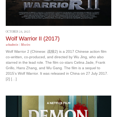
OCTOBER 24, 2025
Wolf Warrior II (2017)
whadmin
/
Movies
Wolf Warrior 2 (Chinese: 战狼2) is a 2017 Chinese action film
co-written, co-produced, and directed by Wu Jing, who also
starred in the lead role. The film co-stars Celina Jade, Frank
Grillo, Hans Zhang, and Wu Gang. The film is a sequel to
2015’s Wolf Warrior. It was released in China on 27 July 2017.
[2] […]