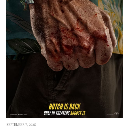
SEPTEMBER 7, 2025