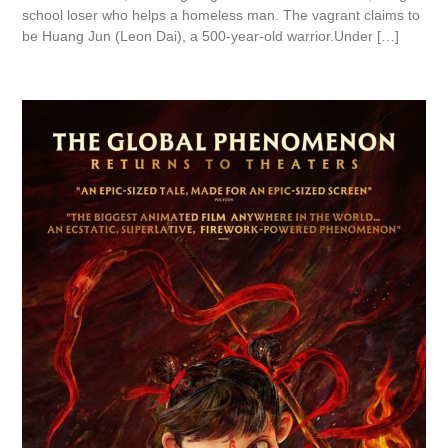
school loser who helps a homeless man. The vagrant claims to
be Huang Jun (Leon Dai), a 500-year-old warrior.Under […]