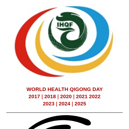
WORLD HEALTH QIGONG DAY
2017
|
2018
|
2020
|
2021
2022
2023
|
2024
|
2025