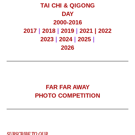
TAI CHI & QIGONG
DAY
2000-2016
2017
|
2018
|
2019
|
2021 |
2022
2023
|
2024
|
2025
|
2026
F
AR FAR AWAY
PHOTO COMPETITION
SUBSCRIBE TO OUR