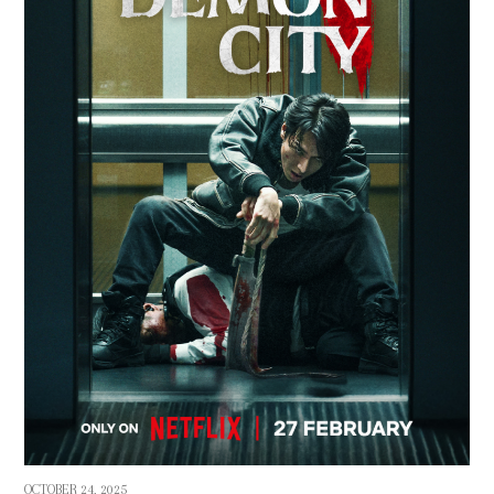
OCTOBER 24, 2025