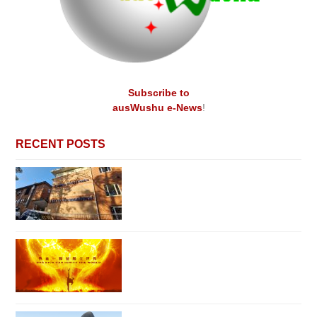
Subscribe to
ausWushu e-News
!
RECENT POSTS