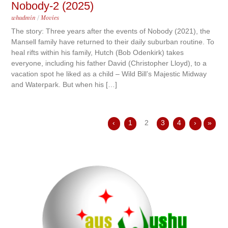
Nobody-2 (2025)
whadmin
/
Movies
The story: Three years after the events of Nobody (2021), the
Mansell family have returned to their daily suburban routine. To
heal rifts within his family, Hutch (Bob Odenkirk) takes
everyone, including his father David (Christopher Lloyd), to a
vacation spot he liked as a child – Wild Bill’s Majestic Midway
and Waterpark. But when his […]
‹
1
2
3
4
›
»