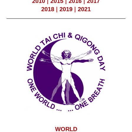
2010
|
2015
|
2016
|
2017
2018
|
2019
|
2021
WORLD