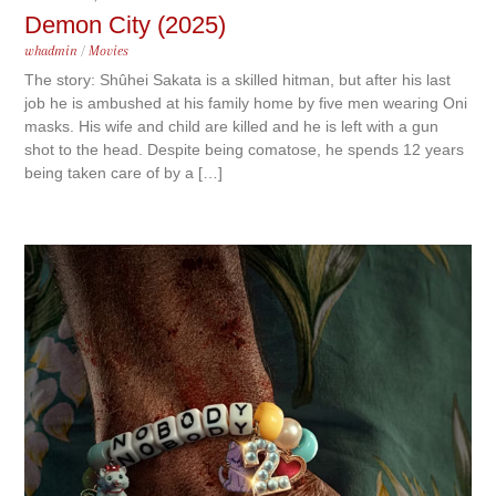
Demon City (2025)
whadmin
/
Movies
The story: Shûhei Sakata is a skilled hitman, but after his last
job he is ambushed at his family home by five men wearing Oni
masks. His wife and child are killed and he is left with a gun
shot to the head. Despite being comatose, he spends 12 years
being taken care of by a […]