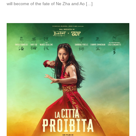
will become of the fate of Ne Zha and Ao […]