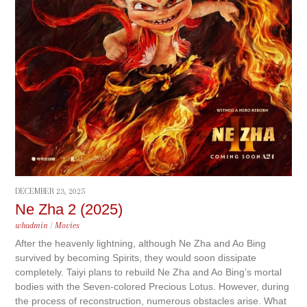
DECEMBER 23, 2025
Ne Zha 2 (2025)
whadmin
/
Movies
After the heavenly lightning, although Ne Zha and Ao Bing
survived by becoming Spirits, they would soon dissipate
completely. Taiyi plans to rebuild Ne Zha and Ao Bing’s mortal
bodies with the Seven-colored Precious Lotus. However, during
the process of reconstruction, numerous obstacles arise. What