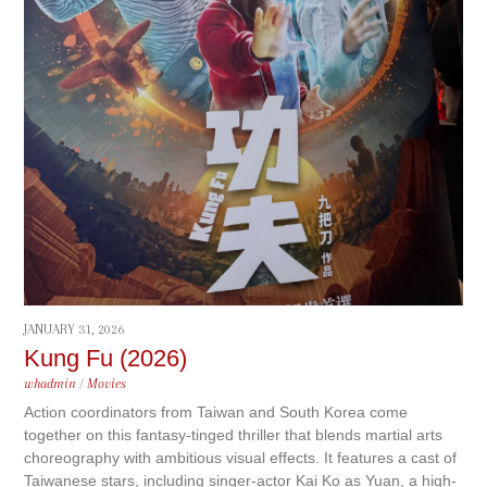
JANUARY 31, 2026
Kung Fu (2026)
whadmin
/
Movies
Action coordinators from Taiwan and South Korea come
together on this fantasy-tinged thriller that blends martial arts
choreography with ambitious visual effects. It features a cast of
Taiwanese stars, including singer-actor Kai Ko as Yuan, a high-