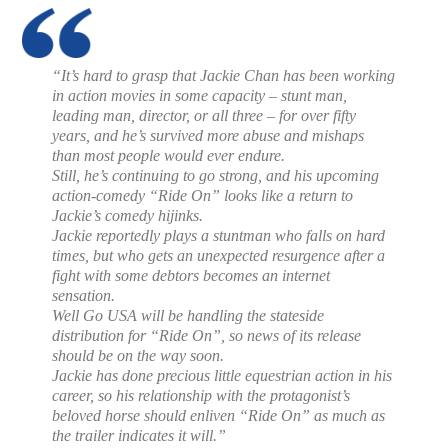
“It’s hard to grasp that Jackie Chan has been working
in action movies in some capacity – stunt man,
leading man, director, or all three – for over fifty
years, and he’s survived more abuse and mishaps
than most people would ever endure.
Still, he’s continuing to go strong, and his upcoming
action-comedy “Ride On” looks like a return to
Jackie’s comedy hijinks.
Jackie reportedly plays a stuntman who falls on hard
times, but who gets an unexpected resurgence after a
fight with some debtors becomes an internet
sensation.
Well Go USA will be handling the stateside
distribution for “Ride On”, so news of its release
should be on the way soon.
Jackie has done precious little equestrian action in his
career, so his relationship with the protagonist’s
beloved horse should enliven “Ride On” as much as
the trailer indicates it will.”