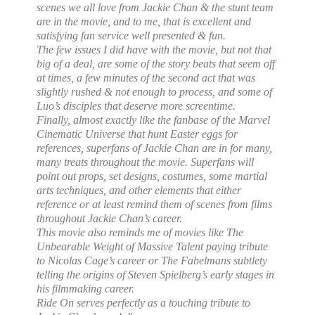
scenes we all love from Jackie Chan & the stunt team
are in the movie, and to me, that is excellent and
satisfying fan service well presented & fun.
The few issues I did have with the movie, but not that
big of a deal, are some of the story beats that seem off
at times, a few minutes of the second act that was
slightly rushed & not enough to process, and some of
Luo’s disciples that deserve more screentime.
Finally, almost exactly like the fanbase of the Marvel
Cinematic Universe that hunt Easter eggs for
references, superfans of Jackie Chan are in for many,
many treats throughout the movie. Superfans will
point out props, set designs, costumes, some martial
arts techniques, and other elements that either
reference or at least remind them of scenes from films
throughout Jackie Chan’s career.
This movie also reminds me of movies like The
Unbearable Weight of Massive Talent paying tribute
to Nicolas Cage’s career or The Fabelmans subtlety
telling the origins of Steven Spielberg’s early stages in
his filmmaking career.
Ride On serves perfectly as a touching tribute to