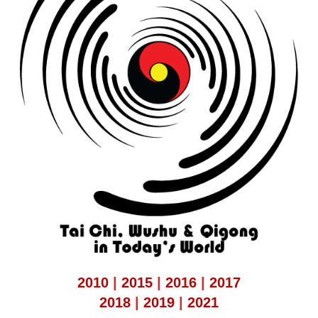
2010
|
2015
|
2016
|
2017
2018
|
2019
|
2021