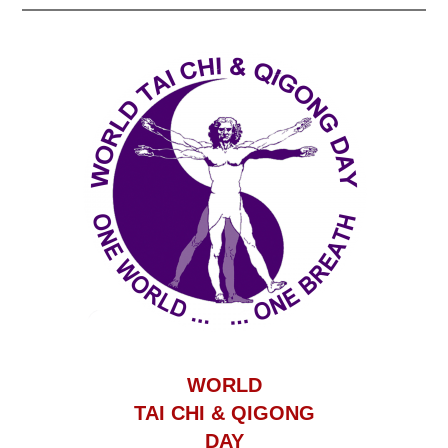
WORLD
TAI CHI & QIGONG
DAY