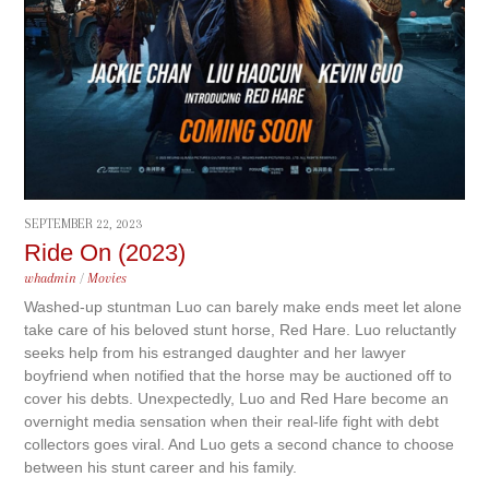
SEPTEMBER 22, 2023
Ride On (2023)
whadmin
/
Movies
Washed-up stuntman Luo can barely make ends meet let alone
take care of his beloved stunt horse, Red Hare. Luo reluctantly
seeks help from his estranged daughter and her lawyer
boyfriend when notified that the horse may be auctioned off to
cover his debts. Unexpectedly, Luo and Red Hare become an
overnight media sensation when their real-life fight with debt
collectors goes viral. And Luo gets a second chance to choose
between his stunt career and his family.