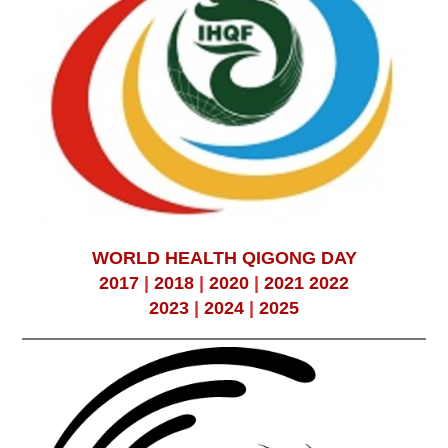
WORLD HEALTH QIGONG DAY
2017
|
2018
|
2020
|
2021
2022
2023
|
2024
|
2025