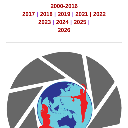
2000-2016
2017
|
2018
|
2019
|
2021 |
2022
2023
|
2024
|
2025
|
2026