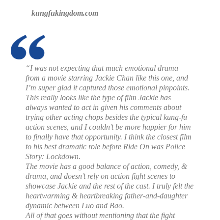
–
kungfukingdom.com
“I was not expecting that much emotional drama
from a movie starring Jackie Chan like this one, and
I’m super glad it captured those emotional pinpoints.
This really looks like the type of film Jackie has
always wanted to act in given his comments about
trying other acting chops besides the typical kung-fu
action scenes, and I couldn’t be more happier for him
to finally have that opportunity. I think the closest film
to his best dramatic role before Ride On was Police
Story: Lockdown.
The movie has a good balance of action, comedy, &
drama, and doesn’t rely on action fight scenes to
showcase Jackie and the rest of the cast. I truly felt the
heartwarming & heartbreaking father-and-daughter
dynamic between Luo and Bao.
All of that goes without mentioning that the fight