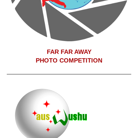
F
AR FAR AWAY
PHOTO COMPETITION