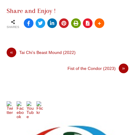
Share and Enjoy !
SHARES
«
Tai Chi’s Beast Mound (2022)
»
Fist of the Condor (2023)