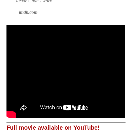
Jackie Chan’s work.”
–
imdb.com
Full movie available on YouTube!