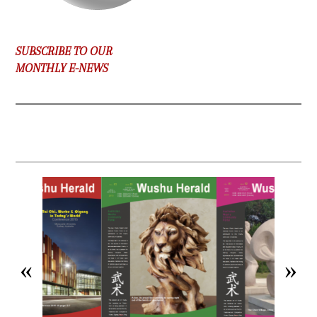
SUBSCRIBE TO OUR
MONTHLY E-NEWS