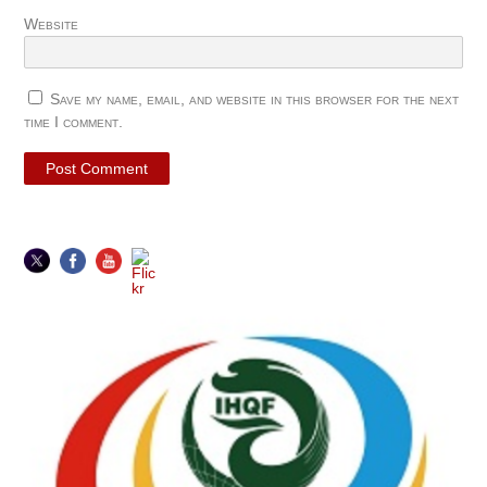
Website
Save my name, email, and website in this browser for the next
time I comment.