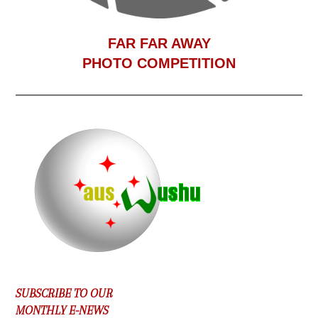
F
AR FAR AWAY
PHOTO COMPETITION
SUBSCRIBE TO OUR
MONTHLY E-NEWS