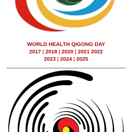
WORLD HEALTH QIGONG DAY
2017
|
2018
|
2020
|
2021
2022
2023
|
2024
|
2025