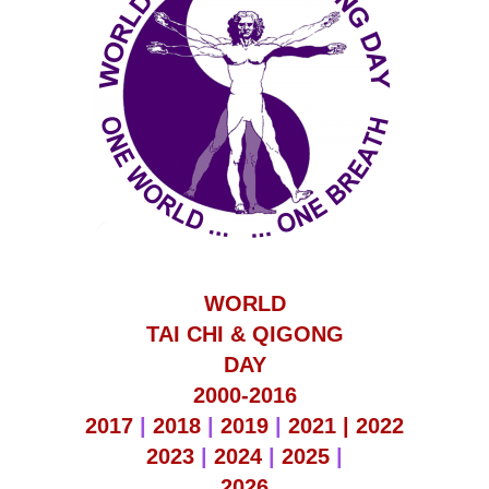
WORLD
TAI CHI & QIGONG
DAY
2000-2016
2017
|
2018
|
2019
|
2021 |
2022
2023
|
2024
|
2025
|
2026