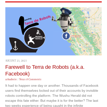
AUGUST 21, 2021
Farewell to Terra de Robots (a.k.a.
Facebook)
whadmin
/
News
0 Comments
It had to happen one day or another. Thousands of Facebook
users find themselves locked out of their accounts by invisible
robots controlling the platform. The Wushu Herald did not
escape this fate either. But maybe it is for the better? The last
two weeks experience of being caught in the infinite