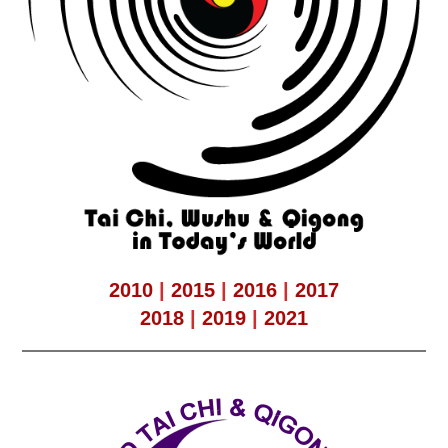
2010
|
2015
|
2016
|
2017
2018
|
2019
|
2021