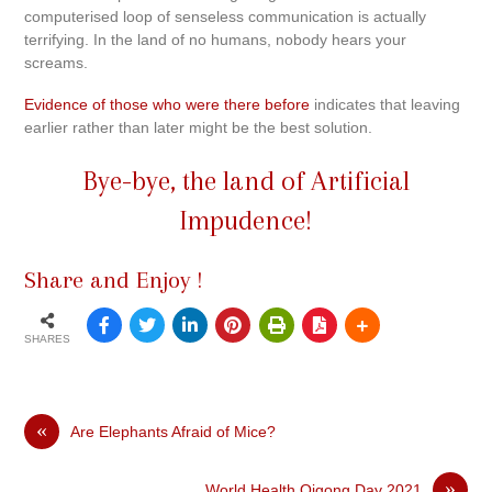
computerised loop of senseless communication is actually
terrifying. In the land of no humans, nobody hears your
screams.
Evidence of those who were there before
indicates that leaving
earlier rather than later might be the best solution.
Bye-bye, the land of Artificial
Impudence!
Share and Enjoy !
SHARES
«
Are Elephants Afraid of Mice?
»
World Health Qigong Day 2021