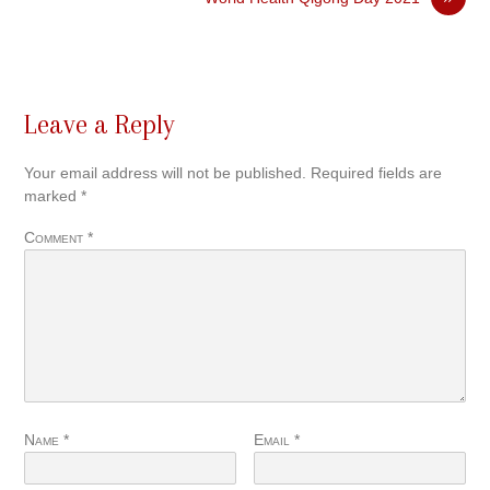
Leave a Reply
Your email address will not be published.
Required fields are
marked
*
Comment
*
Name
*
Email
*