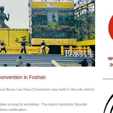
W
2
convention in Foshan
nal Bruce Lee Fans Convention was held in Shunde district
includes a kung fu workshop. The event combines Shunde
oshan celebration.