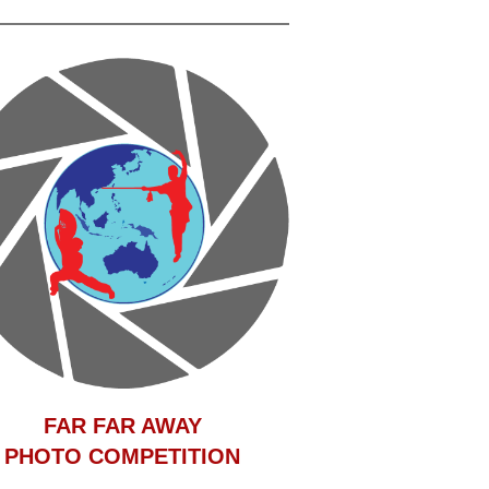
F
AR FAR AWAY
PHOTO COMPETITION