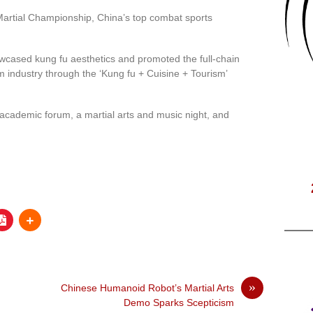
Martial Championship, China’s top combat sports
owcased kung fu aesthetics and promoted the full-chain
m industry through the ‘Kung fu + Cuisine + Tourism’
 academic forum, a martial arts and music night, and
»
Chinese Humanoid Robot’s Martial Arts
Demo Sparks Scepticism