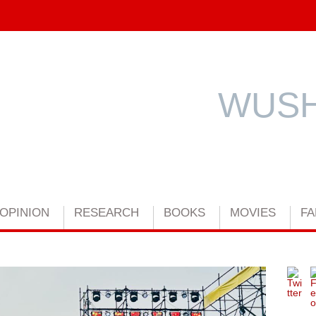
WUSH
OPINION
RESEARCH
BOOKS
MOVIES
FA