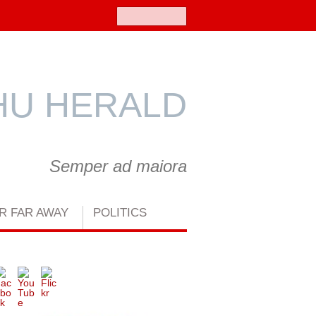
Search
U HERALD
Semper ad maiora
R FAR AWAY
POLITICS