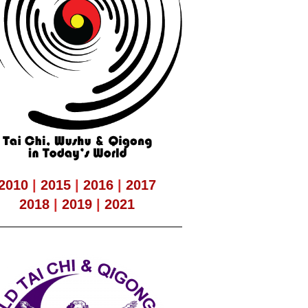
2010
|
2015
|
2016
|
2017
2018
|
2019
|
2021