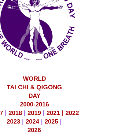
WORLD
TAI CHI & QIGONG
DAY
2000-2016
7
|
2018
|
2019
|
2021 |
2022
2023
|
2024
|
2025
|
2026