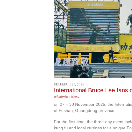
content
DECEMBER 26, 2025
International Bruce Lee fans 
whadmin
/
News
on 27 – 30 November 2025. the Internatio
of Foshan, Guangdong province.
For the first time, the three-day event 
kung fu and local cuisines for a unique F