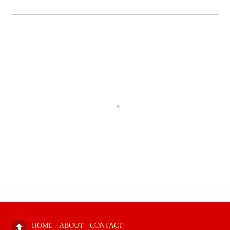
HOME
ABOUT
CONTACT