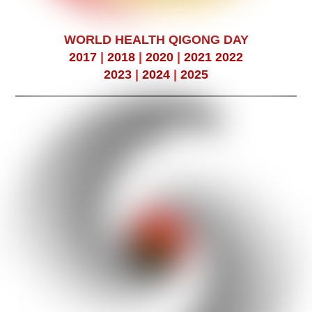
WORLD HEALTH QIGONG DAY
2017
|
2018
|
2020
|
2021
2022
2023
|
2024
|
2025