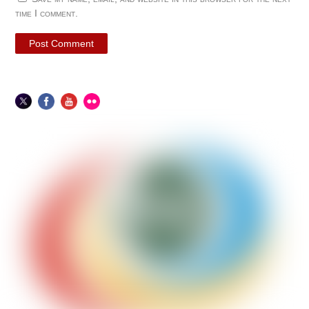
time I comment.