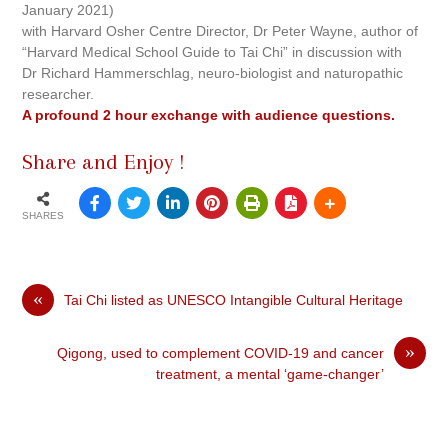
January 2021)
with Harvard Osher Centre Director, Dr Peter Wayne, author of
“Harvard Medical School Guide to Tai Chi” in discussion with
Dr Richard Hammerschlag, neuro-biologist and naturopathic
researcher.
A profound 2 hour exchange with audience questions.
Share and Enjoy !
SHARES
«
Tai Chi listed as UNESCO Intangible Cultural Heritage
»
Qigong, used to complement COVID-19 and cancer
treatment, a mental ‘game-changer’