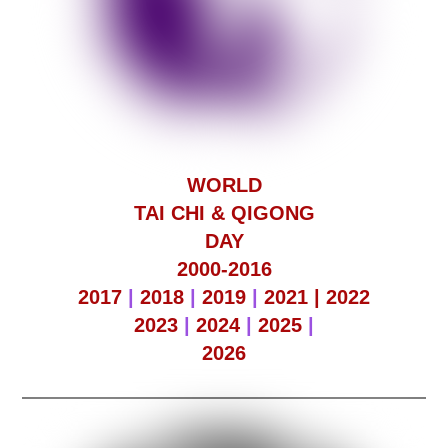
WORLD
TAI CHI & QIGONG
DAY
2000-2016
2017
|
2018
|
2019
|
2021 |
2022
2023
|
2024
|
2025
|
2026