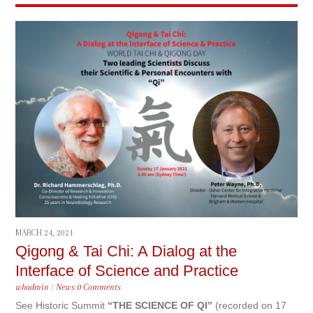
MARCH 24, 2021
Qigong & Tai Chi: A Dialog at the
Interface of Science and Practice
whadmin
/
News
0 Comments
See Historic Summit
“THE SCIENCE OF QI”
(recorded on 17