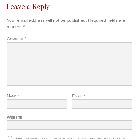
Leave a Reply
Your email address will not be published.
Required fields are
marked
*
Comment
*
Name
*
Email
*
Website
Save my name, email, and website in this browser for the next