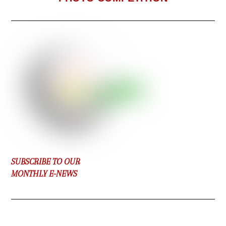
SUBSCRIBE TO OUR
MONTHLY E-NEWS