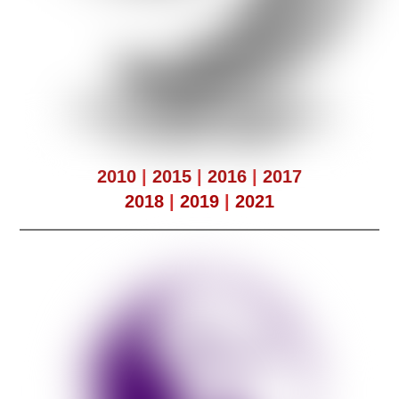
2010
|
2015
|
2016
|
2017
2018
|
2019
|
2021