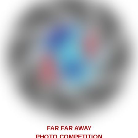
F
AR FAR AWAY
PHOTO COMPETITION