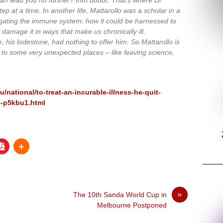
p at a time. In another life, Mattarollo was a scholar in a
gating the immune system: how it could be harnessed to
damage it in ways that make us chronically ill.
e, his lodestone, had nothing to offer him. So Mattarollo is
m to some very unexpected places – like leaving science,
national/to-treat-an-incurable-illness-he-quit-
9-p5kbu1.html
»
The 10th Sanda World Cup in
Melbourne Postponed