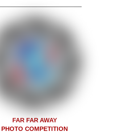
F
AR FAR AWAY
PHOTO COMPETITION