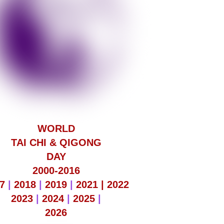
WORLD
TAI CHI & QIGONG
DAY
2000-2016
7
|
2018
|
2019
|
2021 |
2022
2023
|
2024
|
2025
|
2026