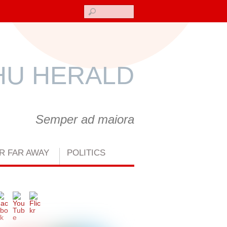
Search
U HERALD
Semper ad maiora
R FAR AWAY
POLITICS