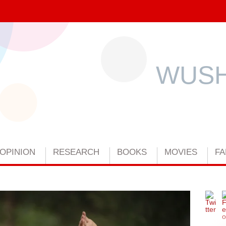
WUSH
OPINION
RESEARCH
BOOKS
MOVIES
FA