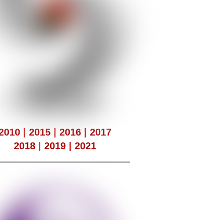
2010
|
2015
|
2016
|
2017
2018
|
2019
|
2021