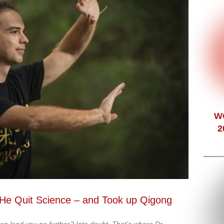
W
2
, He Quit Science – and Took up Qigong
an lead you no further? Into doubt. That’s where Dr