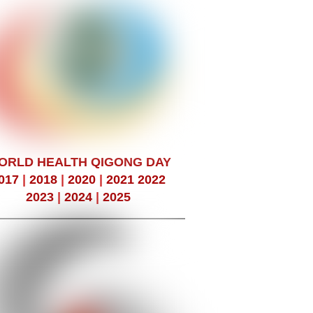
ORLD HEALTH QIGONG DAY
017
|
2018
|
2020
|
2021
2022
2023
|
2024
|
2025