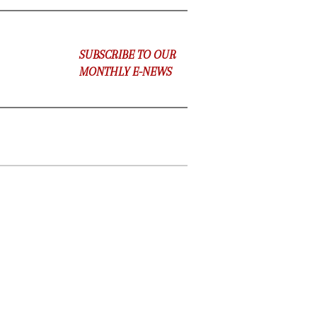
SUBSCRIBE TO OUR
MONTHLY E-NEWS