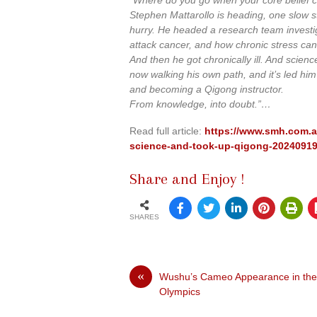
Stephen Mattarollo is heading, one slow ste
hurry. He headed a research team investi
attack cancer, and how chronic stress can 
And then he got chronically ill. And scienc
now walking his own path, and it’s led hi
and becoming a Qigong instructor.
From knowledge, into doubt.”…
Read full article:
https://www.smh.com.au/
science-and-took-up-qigong-2024091
Share and Enjoy !
SHARES
«
Wushu’s Cameo Appearance in the
Olympics