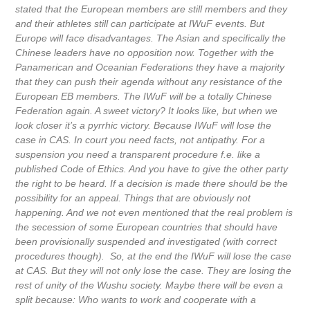
stated that the European members are still members and they
and their athletes still can participate at IWuF events. But
Europe will face disadvantages. The Asian and specifically the
Chinese leaders have no opposition now. Together with the
Panamerican and Oceanian Federations they have a majority
that they can push their agenda without any resistance of the
European EB members. The IWuF will be a totally Chinese
Federation again. A sweet victory? It looks like, but when we
look closer it’s a pyrrhic victory. Because IWuF will lose the
case in CAS. In court you need facts, not antipathy. For a
suspension you need a transparent procedure f.e. like a
published Code of Ethics. And you have to give the other party
the right to be heard. If a decision is made there should be the
possibility for an appeal. Things that are obviously not
happening. And we not even mentioned that the real problem is
the secession of some European countries that should have
been provisionally suspended and investigated (with correct
procedures though). So, at the end the IWuF will lose the case
at CAS. But they will not only lose the case. They are losing the
rest of unity of the Wushu society. Maybe there will be even a
split because: Who wants to work and cooperate with a