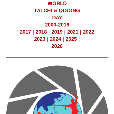
WORLD
TAI CHI & QIGONG
DAY
2000-2016
2017
|
2018
|
2019
|
2021 |
2022
2023
|
2024
|
2025
|
2026