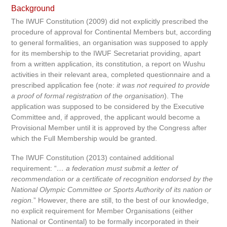
Background
The IWUF Constitution (2009) did not explicitly prescribed the
procedure of approval for Continental Members but, according
to general formalities, an organisation was supposed to apply
for its membership to the IWUF Secretariat providing, apart
from a written application, its constitution, a report on Wushu
activities in their relevant area, completed questionnaire and a
prescribed application fee (note:
it was not required to provide
a proof of formal registration of the organisation
). The
application was supposed to be considered by the Executive
Committee and, if approved, the applicant would become a
Provisional Member until it is approved by the Congress after
which the Full Membership would be granted.
The IWUF Constitution (2013) contained additional
requirement: “
… a federation must submit a letter of
recommendation or a certificate of recognition endorsed by the
National Olympic Committee or Sports Authority of its nation or
region.
” However, there are still, to the best of our knowledge,
no explicit requirement for Member Organisations (either
National or Continental) to be formally incorporated in their