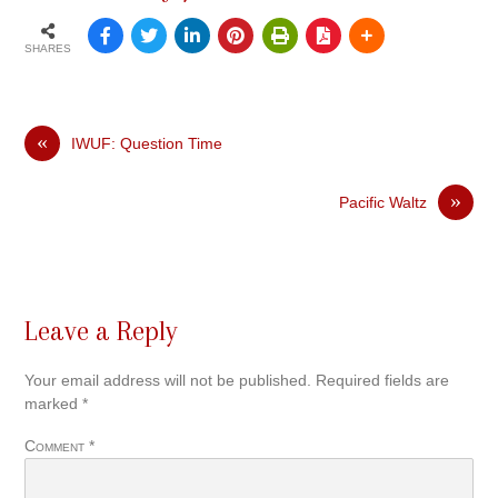
SHARES
«
IWUF: Question Time
»
Pacific Waltz
Leave a Reply
Your email address will not be published.
Required fields are
marked
*
Comment
*