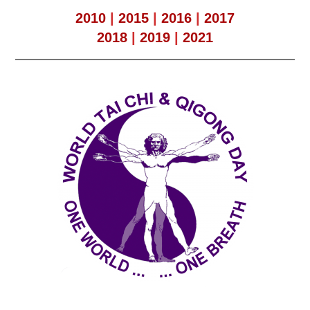
2010
|
2015
|
2016
|
2017
2018
|
2019
|
2021