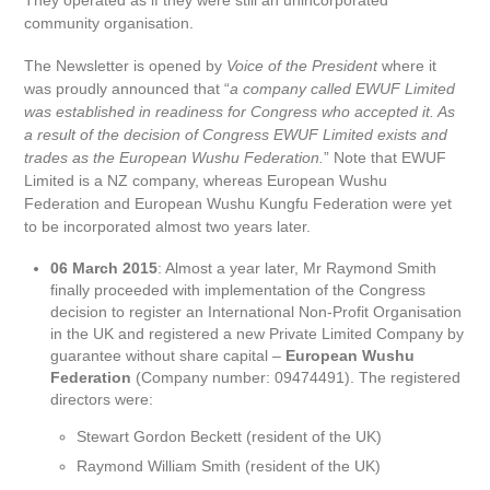
They operated as if they were still an unincorporated
community organisation.
The Newsletter is opened by
Voice of the President
where it
was proudly announced that “
a company called EWUF Limited
was established in readiness for Congress who accepted it. As
a result of the decision of Congress EWUF Limited exists and
trades as the European Wushu Federation.
” Note that EWUF
Limited is a NZ company, whereas European Wushu
Federation and European Wushu Kungfu Federation were yet
to be incorporated almost two years later.
06 March 2015
: Almost a year later, Mr Raymond Smith
finally proceeded with implementation of the Congress
decision to register an International Non-Profit Organisation
in the UK and registered a new Private Limited Company by
guarantee without share capital –
European Wushu
Federation
(Company number: 09474491). The registered
directors were:
Stewart Gordon Beckett (resident of the UK)
Raymond William Smith (resident of the UK)