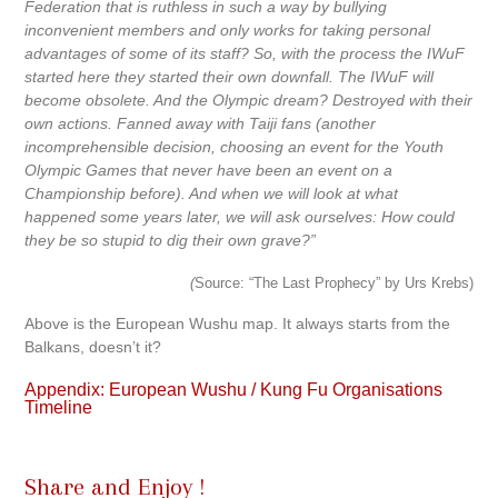
Federation that is ruthless in such a way by bullying
inconvenient members and only works for taking personal
advantages of some of its staff? So, with the process the IWuF
started here they started their own downfall. The IWuF will
become obsolete. And the Olympic dream? Destroyed with their
own actions. Fanned away with Taiji fans (another
incomprehensible decision, choosing an event for the Youth
Olympic Games that never have been an event on a
Championship before). And when we will look at what
happened some years later, we will ask ourselves: How could
they be so stupid to dig their own grave?”
(
Source: “The Last Prophecy” by Urs Krebs)
Above is the European Wushu map. It always starts from the
Balkans, doesn’t it?
Appendix: European Wushu / Kung Fu Organisations
Timeline
Share and Enjoy !