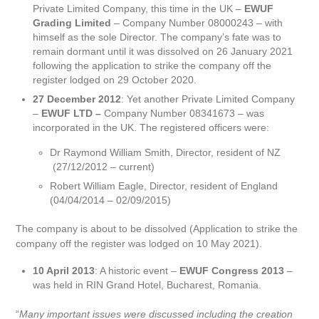
Private Limited Company, this time in the UK –
EWUF
Grading Limited
– Company Number 08000243 – with
himself as the sole Director. The company’s fate was to
remain dormant until it was dissolved on 26 January 2021
following the application to strike the company off the
register lodged on 29 October 2020.
27 December 2012
: Yet another Private Limited Company
–
EWUF LTD –
Company Number 08341673 – was
incorporated in the UK. The registered officers were:
Dr Raymond William Smith, Director, resident of NZ
(27/12/2012 – current)
Robert William Eagle, Director, resident of England
(04/04/2014 – 02/09/2015)
The company is about to be dissolved (Application to strike the
company off the register was lodged on 10 May 2021).
10 April 2013
: A historic event –
EWUF Congress 2013
–
was held in RIN Grand Hotel, Bucharest, Romania.
“
Many important issues were discussed including the creation