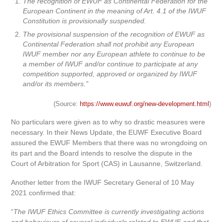
The recognition of EWUF as Continental Federation for the
European Continent in the meaning of Art. 4.1 of the IWUF
Constitution is provisionally suspended.
The provisional suspension of the recognition of EWUF as
Continental Federation shall not prohibit any European
IWUF member nor any European athlete to continue to be
a member of IWUF and/or continue to participate at any
competition supported, approved or organized by IWUF
and/or its members.”
(Source:
https://www.euwuf.org/new-development.html
)
No particulars were given as to why so drastic measures were
necessary. In their News Update, the EUWF Executive Board
assured the EWUF Members that there was no wrongdoing on
its part and the Board intends to resolve the dispute in the
Court of Arbitration for Sport (CAS) in Lausanne, Switzerland.
Another letter from the IWUF Secretary General of 10 May
2021 confirmed that:
“
The IWUF Ethics Committee is currently investigating actions