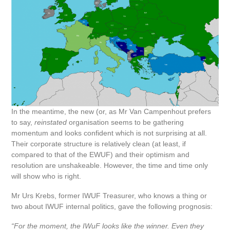
In the meantime, the new (or, as Mr Van Campenhout prefers
to say,
reinstated
organisation seems to be gathering
momentum and looks confident which is not surprising at all.
Their corporate structure is relatively clean (at least, if
compared to that of the EWUF) and their optimism and
resolution are unshakeable. However, the time and time only
will show who is right.
Mr Urs Krebs, former IWUF Treasurer, who knows a thing or
two about IWUF internal politics, gave the following prognosis:
“For the moment, the IWuF looks like the winner. Even they