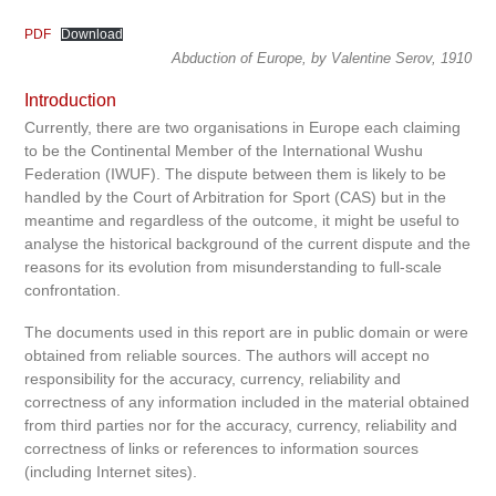
PDF
Download
Abduction of Europe, by Valentine Serov, 1910
Introduction
Currently, there are two organisations in Europe each claiming
to be the Continental Member of the International Wushu
Federation (IWUF). The dispute between them is likely to be
handled by the Court of Arbitration for Sport (CAS) but in the
meantime and regardless of the outcome, it might be useful to
analyse the historical background of the current dispute and the
reasons for its evolution from misunderstanding to full-scale
confrontation.
The documents used in this report are in public domain or were
obtained from reliable sources. The authors will accept no
responsibility for the accuracy, currency, reliability and
correctness of any information included in the material obtained
from third parties nor for the accuracy, currency, reliability and
correctness of links or references to information sources
(including Internet sites).