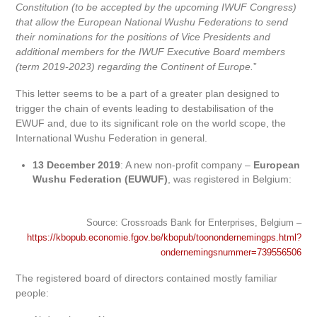
Constitution (to be accepted by the upcoming IWUF Congress)
that allow the European National Wushu Federations to send
their nominations for the positions of Vice Presidents and
additional members for the IWUF Executive Board members
(term 2019-2023) regarding the Continent of Europe.
”
This letter seems to be a part of a greater plan designed to
trigger the chain of events leading to destabilisation of the
EWUF and, due to its significant role on the world scope, the
International Wushu Federation in general.
13 December 2019
: A new non-profit company –
European
Wushu Federation (EUWUF)
, was registered in Belgium:
Source: Crossroads Bank for Enterprises, Belgium –
https://kbopub.economie.fgov.be/kbopub/toonondernemingps.html?
ondernemingsnummer=739556506
The registered board of directors contained mostly familiar
people: