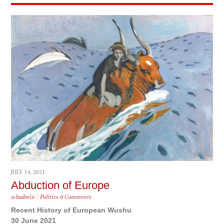
JULY 14, 2021
Abduction of Europe
whadmin
/
Politics
0 Comments
Recent History of European Wushu
30 June 2021