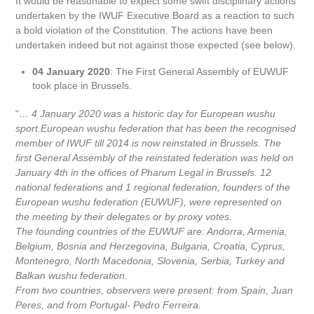
It would be reasonable to expect some swift disciplinary actions
undertaken by the IWUF Executive Board as a reaction to such
a bold violation of the Constitution. The actions have been
undertaken indeed but not against those expected (see below).
04 January 2020
: The First General Assembly of EUWUF
took place in Brussels.
“
… 4 January 2020 was a historic day for European wushu
sport.European wushu federation that has been the recognised
member of IWUF till 2014 is now reinstated in Brussels. The
first General Assembly of the reinstated federation was held on
January 4th in the offices of Pharum Legal in Brussels. 12
national federations and 1 regional federation, founders of the
European wushu federation (EUWUF), were represented on
the meeting by their delegates or by proxy votes.
The founding countries of the EUWUF are: Andorra, Armenia,
Belgium, Bosnia and Herzegovina, Bulgaria, Croatia, Cyprus,
Montenegro, North Macedonia, Slovenia, Serbia, Turkey and
Balkan wushu federation.
From two countries, observers were present: from Spain, Juan
Peres, and from Portugal- Pedro Ferreira.