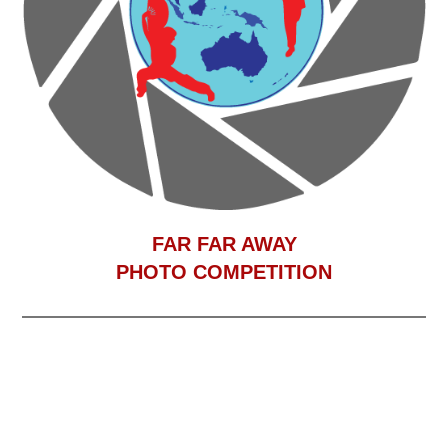
F
AR FAR AWAY
PHOTO COMPETITION