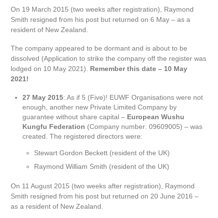
On 19 March 2015 (two weeks after registration), Raymond
Smith resigned from his post but returned on 6 May – as a
resident of New Zealand.
The company appeared to be dormant and is about to be
dissolved (Application to strike the company off the register was
lodged on 10 May 2021).
Remember this date – 10 May
2021!
27 May 2015
: As if 5 (Five)! EUWF Organisations were not
enough, another new Private Limited Company by
guarantee without share capital –
European Wushu
Kungfu Federation
(Company number: 09609005) – was
created. The registered directors were:
Stewart Gordon Beckett (resident of the UK)
Raymond William Smith (resident of the UK)
On 11 August 2015 (two weeks after registration), Raymond
Smith resigned from his post but returned on 20 June 2016 –
as a resident of New Zealand.