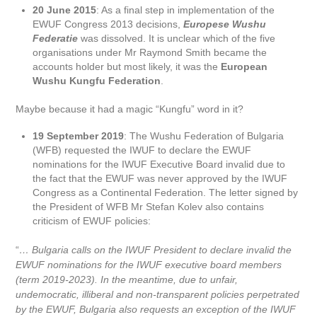
20 June 2015
: As a final step in implementation of the
EWUF Congress 2013 decisions,
Europese Wushu
Federatie
was dissolved. It is unclear which of the five
organisations under Mr Raymond Smith became the
accounts holder but most likely, it was the
European
Wushu Kungfu Federation
.
Maybe because it had a magic “Kungfu” word in it?
19 September 2019
: The Wushu Federation of Bulgaria
(WFB) requested the IWUF to declare the EWUF
nominations for the IWUF Executive Board invalid due to
the fact that the EWUF was never approved by the IWUF
Congress as a Continental Federation. The letter signed by
the President of WFB Mr Stefan Kolev also contains
criticism of EWUF policies:
“
… Bulgaria calls on the IWUF President to declare invalid the
EWUF nominations for the IWUF executive board members
(term 2019-2023). In the meantime, due to unfair,
undemocratic, illiberal and non-transparent policies perpetrated
by the EWUF, Bulgaria also requests an exception of the IWUF