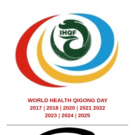
WORLD HEALTH QIGONG DAY
2017
|
2018
|
2020
|
2021
2022
2023
|
2024
|
2025