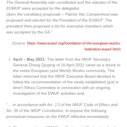
The General Assembly was constituted and the statutes of the
EUWUF were accepted by the delegates.
Upon the candidacy proposals – Patrick Van Campenhout was
proposed and elected for the President of the EUWUF. The
president then proposed a list for executive members which
was accepted by the GA.
”
(Source:
https://www.euwuf.org/foundation-of-the-european-wushu-
federation-euwuf.html
)
April – May 2021
: The letter from the IWUF Secretary
General Zhang Qiuping of 16 April 2021 came as a shock to
the entire European (and World) Wushu community. The
letter informed that the IWUF Executive Board decided to
follow the recommendation of the newly established (just in
time!) Ethics Committee in connection with an ongoing
investigation of the EWUF activities and,
“
… in accordance with Art. J.3 of the IWUF Code of Ethics and
Art. 36 of the IWUF Constitution, to impose the following
provisional measures on the EWUF effective immediately: