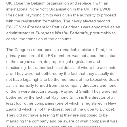
UK, close the Belgium organisation and replace it with an
international Non-Profit Organisation in the UK. The EWUF
President Raymond Smith was given the authority to proceed
with the registration formalities. The newly elected second
EWUF Vice-President Mr Petru Grindeanu was appointed as an
administrator of
Europese Wushu Federatie
, presumably to
control the transition of the accounts.
The Congress report paints a remarkable picture. First, the
primary concern of the EB members was not about the status
of their organisation, its proper legal registration and
functioning, but rather technical details of where the accounts
are. They were not bothered by the fact that they actually do
not have legal rights to be the members of the Executive Board
as it is normally formed from the company directors and none
of them were directors except Raymond Smith. They were not
bothered by the fact that Raymond Smith is the director of at
least four other companies (one of which is registered in New
Zealand which is not the closest part of the globe to Europe).
They did not have a feeling that they are supposed to be
managing the company and be aware of what company it was.