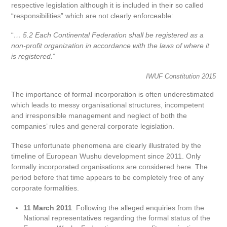
respective legislation although it is included in their so called
“responsibilities” which are not clearly enforceable:
“
… 5.2 Each Continental Federation shall be registered as a
non-profit organization in accordance with the laws of where it
is registered.
”
IWUF Constitution 2015
The importance of formal incorporation is often underestimated
which leads to messy organisational structures, incompetent
and irresponsible management and neglect of both the
companies’ rules and general corporate legislation.
These unfortunate phenomena are clearly illustrated by the
timeline of European Wushu development since 2011. Only
formally incorporated organisations are considered here. The
period before that time appears to be completely free of any
corporate formalities.
11 March 2011
: Following the alleged enquiries from the
National representatives regarding the formal status of the