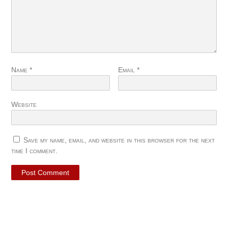
Name
*
Email
*
Website
Save my name, email, and website in this browser for the next
time I comment.