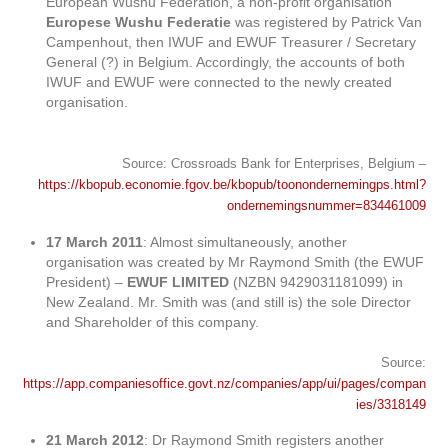
European Wushu Federation, a non-profit organisation
Europese Wushu Federatie
was registered by Patrick Van
Campenhout, then IWUF and EWUF Treasurer / Secretary
General (?) in Belgium. Accordingly, the accounts of both
IWUF and EWUF were connected to the newly created
organisation.
Source: Crossroads Bank for Enterprises, Belgium –
https://kbopub.economie.fgov.be/kbopub/toonondernemingps.html?
ondernemingsnummer=834461009
17 March 2011
: Almost simultaneously, another
organisation was created by Mr Raymond Smith (the EWUF
President) –
EWUF LIMITED
(NZBN 9429031181099) in
New Zealand. Mr. Smith was (and still is) the sole Director
and Shareholder of this company.
Source:
https://app.companiesoffice.govt.nz/companies/app/ui/pages/compan
ies/3318149
21 March 2012
: Dr Raymond Smith registers another