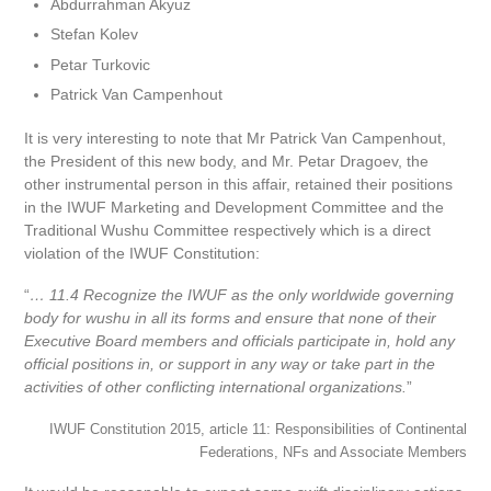
Abdurrahman Akyuz
Stefan Kolev
Petar Turkovic
Patrick Van Campenhout
It is very interesting to note that Mr Patrick Van Campenhout,
the President of this new body, and Mr. Petar Dragoev, the
other instrumental person in this affair, retained their positions
in the IWUF Marketing and Development Committee and the
Traditional Wushu Committee respectively which is a direct
violation of the IWUF Constitution:
“
… 11.4 Recognize the IWUF as the only worldwide governing
body for wushu in all its forms and ensure that none of their
Executive Board members and officials participate in, hold any
official positions in, or support in any way or take part in the
activities of other conflicting international organizations.
”
IWUF Constitution 2015, article 11: Responsibilities of Continental
Federations, NFs and Associate Members