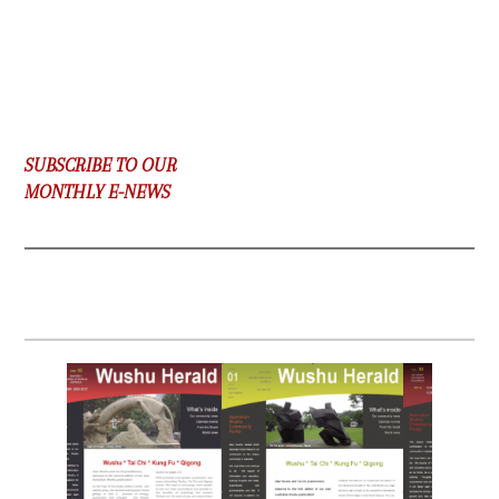
SUBSCRIBE TO OUR
MONTHLY E-NEWS