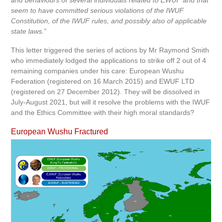
and behaviours of several individuals related to EWUF and that
seem to have committed serious violations of the IWUF
Constitution, of the IWUF rules, and possibly also of applicable
state laws.
”
This letter triggered the series of actions by Mr Raymond Smith
who immediately lodged the applications to strike off 2 out of 4
remaining companies under his care: European Wushu
Federation (registered on 16 March 2015) and EWUF LTD
(registered on 27 December 2012). They will be dissolved in
July-August 2021, but will it resolve the problems with the IWUF
and the Ethics Committee with their high moral standards?
European Wushu Fractured