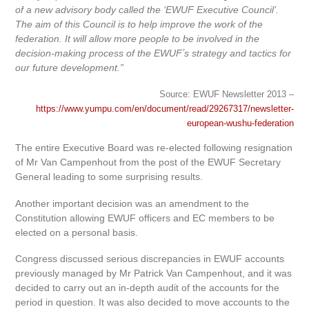
of a new advisory body called the ‘EWUF Executive Council’.
The aim of this Council is to help improve the work of the
federation. It will allow more people to be involved in the
decision-making process of the EWUFʼs strategy and tactics for
our future development.”
Source: EWUF Newsletter 2013 –
https://www.yumpu.com/en/document/read/29267317/newsletter-
european-wushu-federation
The entire Executive Board was re-elected following resignation
of Mr Van Campenhout from the post of the EWUF Secretary
General leading to some surprising results.
Another important decision was an amendment to the
Constitution allowing EWUF officers and EC members to be
elected on a personal basis.
Congress discussed serious discrepancies in EWUF accounts
previously managed by Mr Patrick Van Campenhout, and it was
decided to carry out an in-depth audit of the accounts for the
period in question. It was also decided to move accounts to the