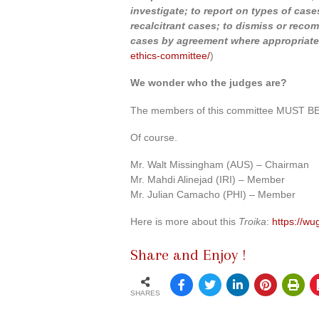
investigate; to report on types of cases
recalcitrant cases; to dismiss or reco
cases by agreement where appropriate
ethics-committee/
)
We wonder who the judges are?
The members of this committee MUST BE p
Of course.
Mr. Walt Missingham (AUS) – Chairman
Mr. Mahdi Alinejad (IRI) – Member
Mr. Julian Camacho (PHI) – Member
Here is more about this
Troika
:
https://w
Share and Enjoy !
SHARES