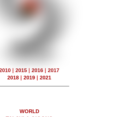
2010
|
2015
|
2016
|
2017
2018
|
2019
|
2021
WORLD