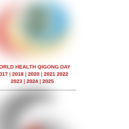
ORLD HEALTH QIGONG DAY
017
|
2018
|
2020
|
2021
2022
2023
|
2024
|
2025