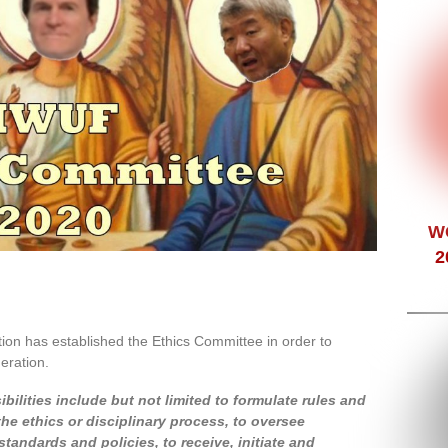
W
2
ion has established the Ethics Committee in order to
eration.
ilities include but not limited to formulate rules and
e ethics or disciplinary process, to oversee
tandards and policies, to receive, initiate and