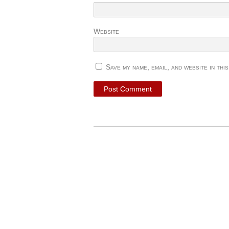
Website
Save my name, email, and website in thi