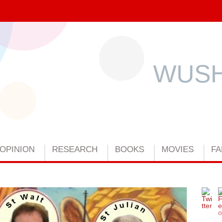
WUSH
OPINION
RESEARCH
BOOKS
MOVIES
FA