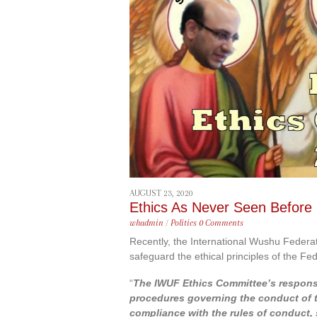
content
AUGUST 23, 2020
Ethics As Never Seen Before
whadmin
/
Politics
0 Comments
Recently, the International Wushu Federat
safeguard the ethical principles of the Fed
“
The IWUF Ethics Committee’s responsib
procedures governing the conduct of th
compliance with the rules of conduct, s