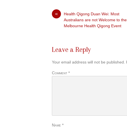
«
Health Qigong Duan Wei: Most
Australians are not Welcome to the
Melbourne Health Qigong Event
Leave a Reply
Your email address will not be published.
Comment
*
Name
*