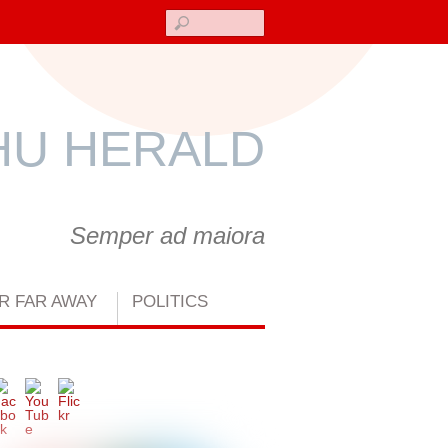
Search
U HERALD
Semper ad maiora
R FAR AWAY
POLITICS