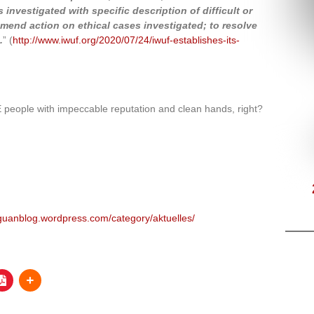
 investigated with specific description of difficult or
mmend action on ethical cases investigated; to resolve
.
” (
http://www.iwuf.org/2020/07/24/iwuf-establishes-its-
eople with impeccable reputation and clean hands, right?
uguanblog.wordpress.com/category/aktuelles/