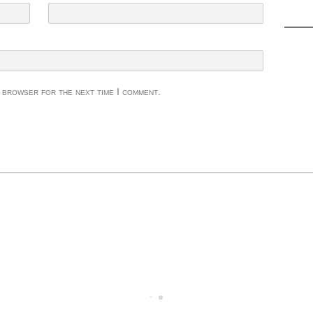
s browser for the next time I comment.