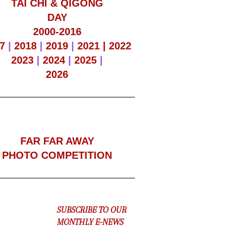
TAI CHI & QIGONG
DAY
2000-2016
7
|
2018
|
2019
|
2021 |
2022
2023
|
2024
|
2025
|
2026
F
AR FAR AWAY
PHOTO COMPETITION
SUBSCRIBE TO OUR
MONTHLY E-NEWS