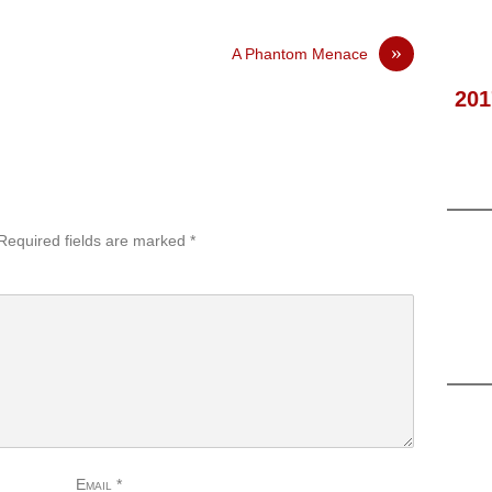
»
A Phantom Menace
201
Required fields are marked
*
Email
*