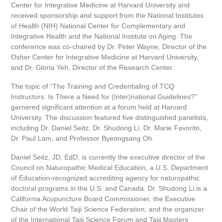
Center for Integrative Medicine at Harvard University and
received sponsorship and support from the National Institutes
of Health (NIH) National Center for Complementary and
Integrative Health and the National Institute on Aging. The
conference was co-chaired by Dr. Peter Wayne, Director of the
Osher Center for Integrative Medicine at Harvard University,
and Dr. Gloria Yeh, Director of the Research Center.
The topic of “The Training and Credentialing of TCQ
Instructors: Is There a Need for (Inter)national Guidelines?”
garnered significant attention at a forum held at Harvard
University. The discussion featured five distinguished panelists,
including Dr. Daniel Seitz, Dr. Shudong Li, Dr. Marie Favorito,
Dr. Paul Lam, and Professor Byeongsang Oh.
Daniel Seitz, JD, EdD, is currently the executive director of the
Council on Naturopathic Medical Education, a U.S. Department
of Education-recognized accrediting agency for naturopathic
doctoral programs in the U.S. and Canada. Dr. Shudong Li is a
California Acupuncture Board Commissioner, the Executive
Chair of the World Taiji Science Federation, and the organizer
of the International Taiji Science Forum and Taiji Masters