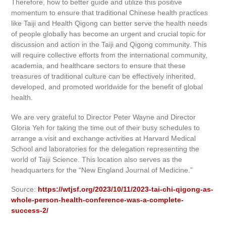
Therefore, how to better guide and utilize this positive
momentum to ensure that traditional Chinese health practices
like Taiji and Health Qigong can better serve the health needs
of people globally has become an urgent and crucial topic for
discussion and action in the Taiji and Qigong community. This
will require collective efforts from the international community,
academia, and healthcare sectors to ensure that these
treasures of traditional culture can be effectively inherited,
developed, and promoted worldwide for the benefit of global
health.
We are very grateful to Director Peter Wayne and Director
Gloria Yeh for taking the time out of their busy schedules to
arrange a visit and exchange activities at Harvard Medical
School and laboratories for the delegation representing the
world of Taiji Science. This location also serves as the
headquarters for the “New England Journal of Medicine.”
Source:
https://wtjsf.org/2023/10/11/2023-tai-chi-qigong-as-
whole-person-health-conference-was-a-complete-
success-2/