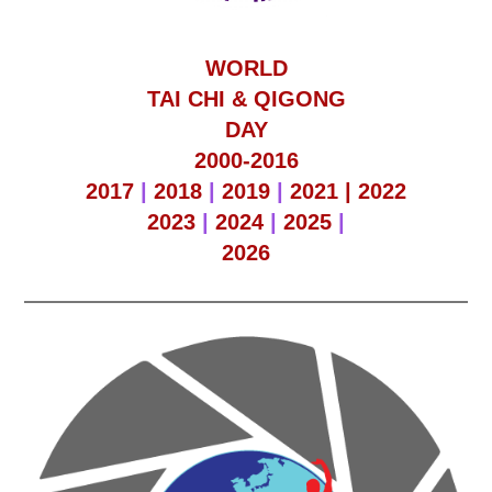
WORLD
TAI CHI & QIGONG
DAY
2000-2016
2017
|
2018
|
2019
|
2021 |
2022
2023
|
2024
|
2025
|
2026