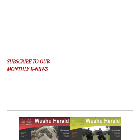
SUBSCRIBE TO OUR
MONTHLY E-NEWS