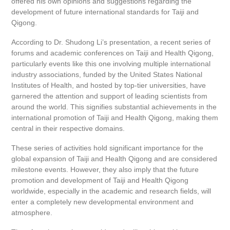
offered his own opinions and suggestions regarding the
development of future international standards for Taiji and
Qigong.
According to Dr. Shudong Li’s presentation, a recent series of
forums and academic conferences on Taiji and Health Qigong,
particularly events like this one involving multiple international
industry associations, funded by the United States National
Institutes of Health, and hosted by top-tier universities, have
garnered the attention and support of leading scientists from
around the world. This signifies substantial achievements in the
international promotion of Taiji and Health Qigong, making them
central in their respective domains.
These series of activities hold significant importance for the
global expansion of Taiji and Health Qigong and are considered
milestone events. However, they also imply that the future
promotion and development of Taiji and Health Qigong
worldwide, especially in the academic and research fields, will
enter a completely new developmental environment and
atmosphere.