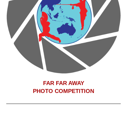
F
AR FAR AWAY
PHOTO COMPETITION