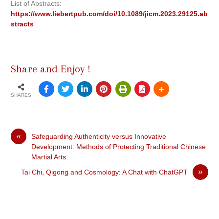
List of Abstracts:
https://www.liebertpub.com/doi/10.1089/jicm.2023.29125.ab
stracts
Share and Enjoy !
SHARES
«
Safeguarding Authenticity versus Innovative
Development: Methods of Protecting Traditional Chinese
Martial Arts
»
Tai Chi, Qigong and Cosmology: A Chat with ChatGPT