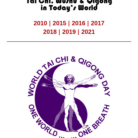
2010
|
2015
|
2016
|
2017
2018
|
2019
|
2021