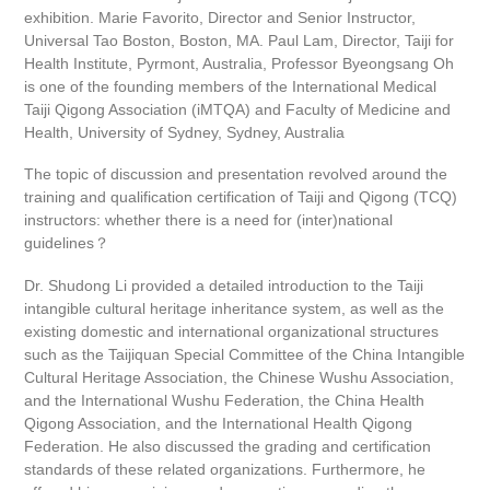
exhibition. Marie Favorito, Director and Senior Instructor,
Universal Tao Boston, Boston, MA. Paul Lam, Director, Taiji for
Health Institute, Pyrmont, Australia, Professor Byeongsang Oh
is one of the founding members of the International Medical
Taiji Qigong Association (iMTQA) and Faculty of Medicine and
Health, University of Sydney, Sydney, Australia
The topic of discussion and presentation revolved around the
training and qualification certification of Taiji and Qigong (TCQ)
instructors: whether there is a need for (inter)national
guidelines？
Dr. Shudong Li provided a detailed introduction to the Taiji
intangible cultural heritage inheritance system, as well as the
existing domestic and international organizational structures
such as the Taijiquan Special Committee of the China Intangible
Cultural Heritage Association, the Chinese Wushu Association,
and the International Wushu Federation, the China Health
Qigong Association, and the International Health Qigong
Federation. He also discussed the grading and certification
standards of these related organizations. Furthermore, he