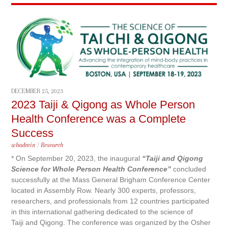
DECEMBER 25, 2023
2023 Taiji & Qigong as Whole Person
Health Conference was a Complete
Success
whadmin
/
Research
* On September 20, 2023, the inaugural
“Taiji and Qigong
Science for Whole Person Health Conference”
concluded
successfully at the Mass General Brigham Conference Center
located in Assembly Row. Nearly 300 experts, professors,
researchers, and professionals from 12 countries participated
in this international gathering dedicated to the science of
Taiji and Qigong. The conference was organized by the Osher