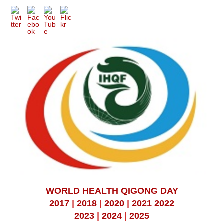
WORLD HEALTH QIGONG DAY
2017
|
2018
|
2020
|
2021
2022
2023
|
2024
|
2025