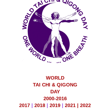
WORLD
TAI CHI & QIGONG
DAY
2000-2016
2017
|
2018
|
2019
|
2021 |
2022