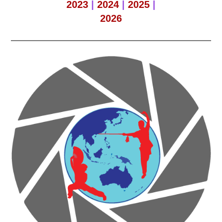
2023
|
2024
|
2025
|
2026