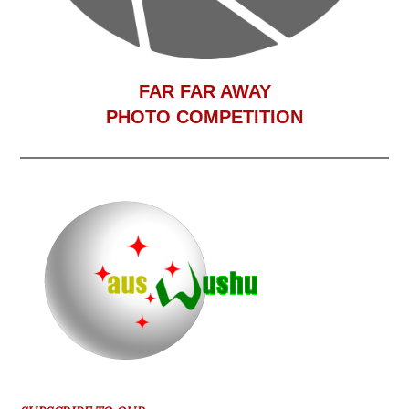
F
AR FAR AWAY
PHOTO COMPETITION