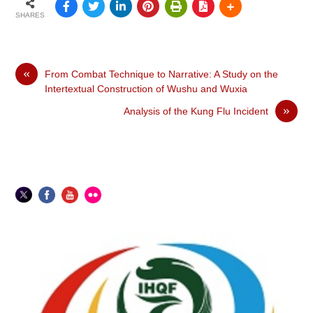
SHARES
«
From Combat Technique to Narrative: A Study on the
Intertextual Construction of Wushu and Wuxia
»
Analysis of the Kung Flu Incident