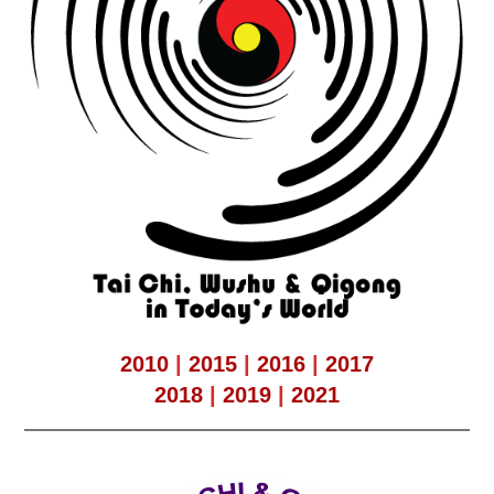
2010
|
2015
|
2016
|
2017
2018
|
2019
|
2021