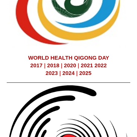
WORLD HEALTH QIGONG DAY
2017
|
2018
|
2020
|
2021
2022
2023
|
2024
|
2025