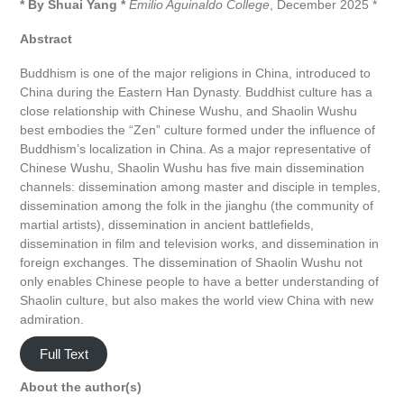
* By Shuai Yang *
Emilio Aguinaldo College
, December 2025 *
Abstract
Buddhism is one of the major religions in China, introduced to
China during the Eastern Han Dynasty. Buddhist culture has a
close relationship with Chinese Wushu, and Shaolin Wushu
best embodies the “Zen” culture formed under the influence of
Buddhism’s localization in China. As a major representative of
Chinese Wushu, Shaolin Wushu has five main dissemination
channels: dissemination among master and disciple in temples,
dissemination among the folk in the jianghu (the community of
martial artists), dissemination in ancient battlefields,
dissemination in film and television works, and dissemination in
foreign exchanges. The dissemination of Shaolin Wushu not
only enables Chinese people to have a better understanding of
Shaolin culture, but also makes the world view China with new
admiration.
Full Text
About the author(s)