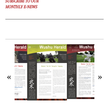
SUBSCRIBE TO OUR
MONTHLY E-NEWS