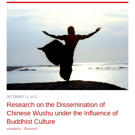
DECEMBER 21, 2025
Research on the Dissemination of
Chinese Wushu under the Influence of
Buddhist Culture
whadmin
/
Research