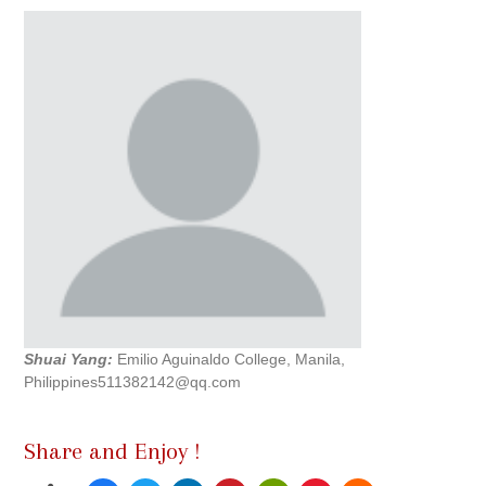
Shuai Yang:
Emilio Aguinaldo College, Manila,
Philippines511382142@qq.com
Share and Enjoy !