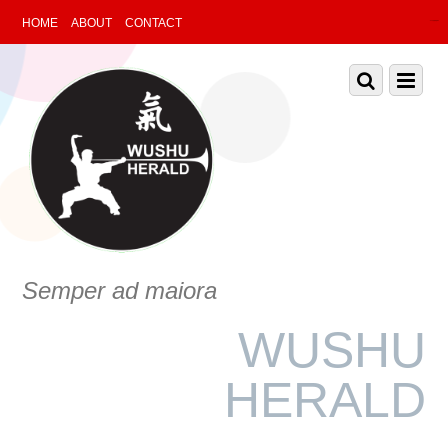
HOME
ABOUT
CONTACT
kampungbet
monperatoto
monperatoto
bandar togel
monperatoto
monperatoto
bandar togel
monperatoto
slot gacor
situs togel
slot gacor
slot gacor
toto togel
situs toto
slot resmi
toto togel
toto slot
toto slot
toto slot
toto slot
Scroll
down
Scroll
Menu
to
content
down
to
content
Semper ad maiora
WUSHU
HERALD