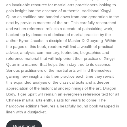
an invaluable resource for martial arts practitioners looking to
gain insight into the essence of authentic, traditional Xingyi
Quan as codified and handed down from one generation to the
next by previous masters of the art. This carefully researched
and written reference reflects a decade of painstaking work,
backed up by decades of dedicated martial practice by the
author Byron Jacobs, a disciple of Master Di Guoyong. Within
the pages of this book, readers will find a wealth of practical
advice, analysis, commentary, footnotes, biographies and
reference material that will help orient their practice of Xingyi
Quan in a manner that helps them stay true to its essence.
Serious practitioners of the martial arts will find themselves
gaining new insights into their practice each time they revisit
this expanded analysis of the classical texts and a deeper
appreciation of the historical underpinnings of the art. Dragon
Body, Tiger Spirit will remain an evergreen reference text for all
Chinese martial arts enthusiasts for years to come. The
hardcover editions features a beatifully bound book wrapped in
linen with a dustjacket.
Buy it now!