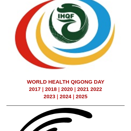
WORLD HEALTH QIGONG DAY
2017
|
2018
|
2020
|
2021
2022
2023
|
2024
|
2025