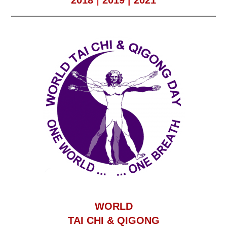
2018
|
2019
|
2021
WORLD
TAI CHI & QIGONG