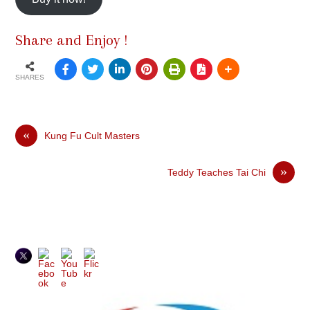
Share and Enjoy !
SHARES
«
Kung Fu Cult Masters
»
Teddy Teaches Tai Chi