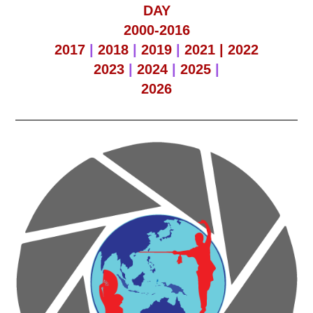
DAY
2000-2016
2017
|
2018
|
2019
|
2021 |
2022
2023
|
2024
|
2025
|
2026