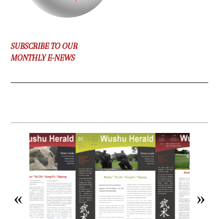
SUBSCRIBE TO OUR
MONTHLY E-NEWS