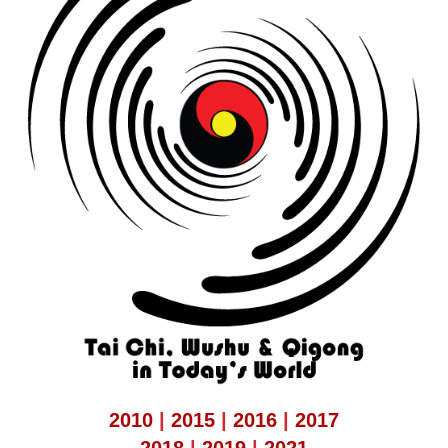
2010
|
2015
|
2016
|
2017