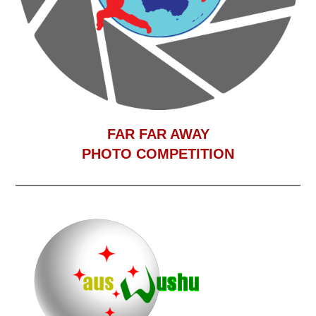
F
AR FAR AWAY
PHOTO COMPETITION