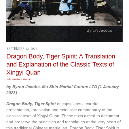
SEPTEMBER 22, 2023
Dragon Body, Tiger Spirit: A Translation
and Explanation of the Classic Texts of
Xingyi Quan
whadmin
/
Books
by Byron Jacobs, Mu Shin Martial Culture LTD (1 January
2023)
Dragon Body, Tiger Spirit
encapsulates a careful
presentation, translation and extensive commentary of the
classical texts of Xingyi Quan. These texts aimed to document
and preserve the principles and techniques at the very heart of
this traditional Chinese martial art. Dragon Body, Tiger Spirit is