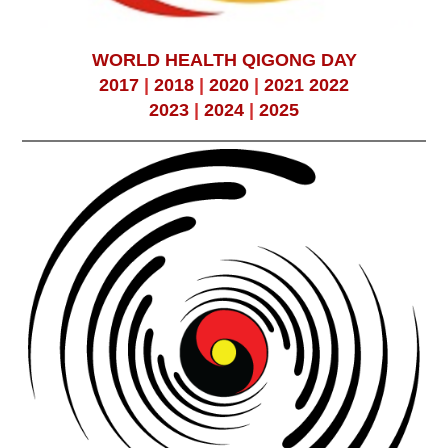
WORLD HEALTH QIGONG DAY
2017
|
2018
|
2020
|
2021
2022
2023
|
2024
|
2025