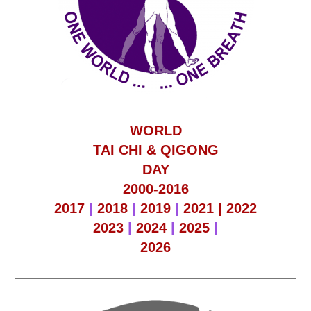
WORLD
TAI CHI & QIGONG
DAY
2000-2016
2017
|
2018
|
2019
|
2021 |
2022
2023
|
2024
|
2025
|
2026