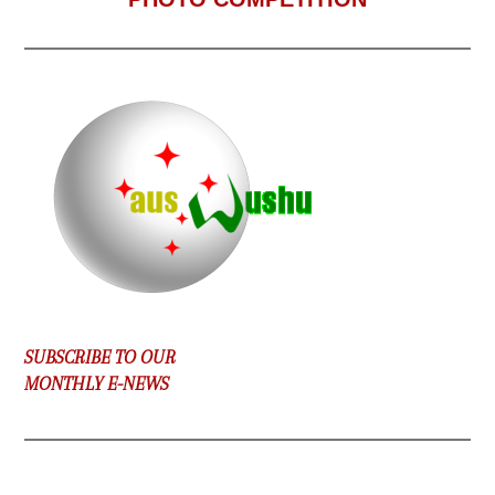
SUBSCRIBE TO OUR
MONTHLY E-NEWS