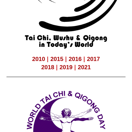
2010
|
2015
|
2016
|
2017
2018
|
2019
|
2021