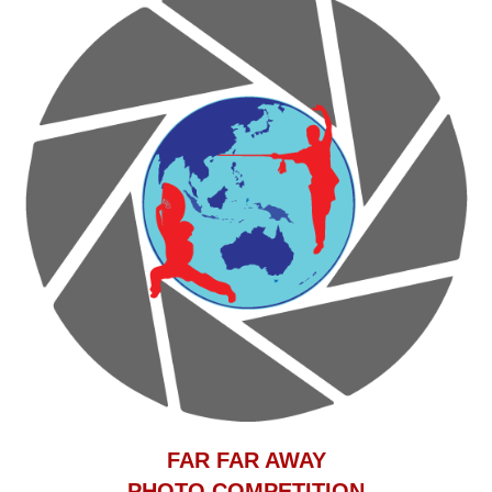
F
AR FAR AWAY
PHOTO COMPETITION