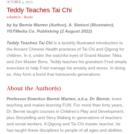
OCTOBER 6, 2023
Teddy Teaches Tai Chi
whadmin
/
Books
by by Bernie Warren (Author), A. Simioni (Illustrator),
YGTMedia Co. Publishing (2 August 2022)
Teddy Teaches Tai Chi
is a lavishly illustrated introduction to
the Ancient Chinese Health practices of Tai Chi and Qigong for
children. In it, under the watchful eyes of Grand Master Tikka
and Zen Master Boris, Teddy teaches his grandson Fred simple
exercises to help Fred manage his anxiety and stress. In doing
so, they form a bond that transcends generations.
About the Author(s)
Professor Emeritus Bernie Warren, a.k.a. Dr. Bernie
, loves
teaching and makes learning FUN. For more than forty years,
Dr. Bernie taught courses in Children’s Play and Development,
plus Storytelling and Story Making to generations of teachers
and social workers. A Qigong and Tai Chi master teacher, he
has taught these disciplines to people of all ages and abilities.