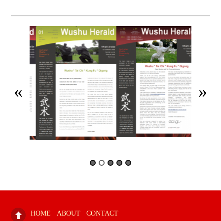
HOME
ABOUT
CONTACT