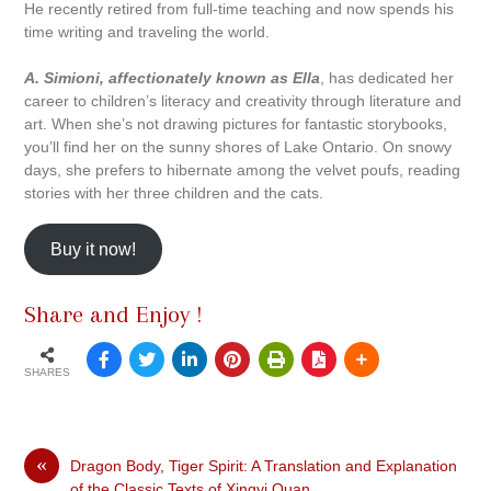
He recently retired from full-time teaching and now spends his
time writing and traveling the world.
A. Simioni, affectionately known as Ella
, has dedicated her
career to children’s literacy and creativity through literature and
art. When she’s not drawing pictures for fantastic storybooks,
you’ll find her on the sunny shores of Lake Ontario. On snowy
days, she prefers to hibernate among the velvet poufs, reading
stories with her three children and the cats.
Buy it now!
Share and Enjoy !
SHARES
«
Dragon Body, Tiger Spirit: A Translation and Explanation
of the Classic Texts of Xingyi Quan