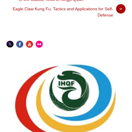
»
Eagle Claw Kung Fu: Tactics and Applications for Self-
Defense