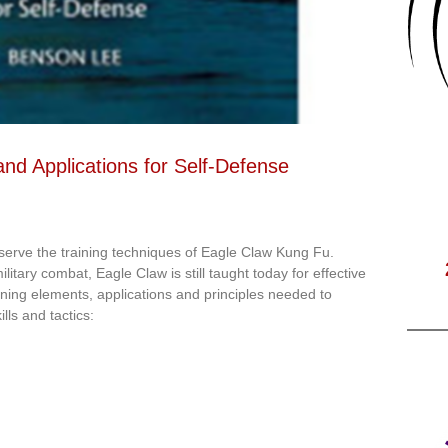
nd Applications for Self-Defense
eserve the training techniques of Eagle Claw Kung Fu.
litary combat, Eagle Claw is still taught today for effective
aining elements, applications and principles needed to
lls and tactics: