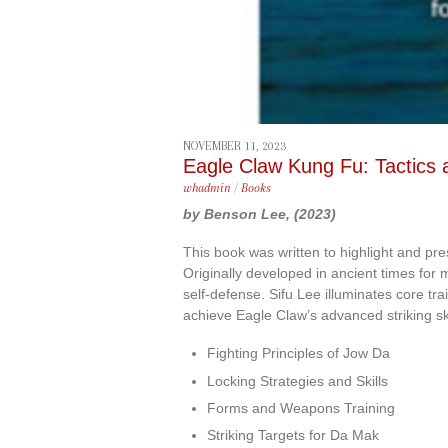
NOVEMBER 11, 2023
Eagle Claw Kung Fu: Tactics a
whadmin
/
Books
by Benson Lee, (2023)
This book was written to highlight and pr
Originally developed in ancient times for mi
self-defense. Sifu Lee illuminates core tr
achieve Eagle Claw’s advanced striking ski
Fighting Principles of Jow Da
Locking Strategies and Skills
Forms and Weapons Training
Striking Targets for Da Mak