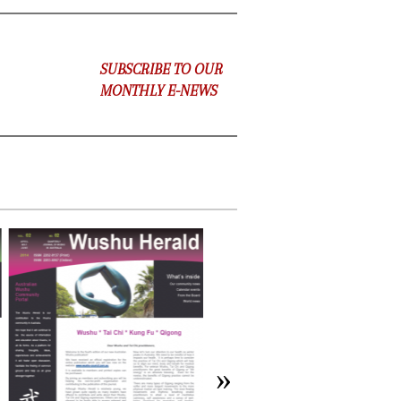
SUBSCRIBE TO OUR
MONTHLY E-NEWS