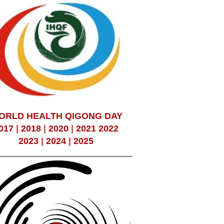
ORLD HEALTH QIGONG DAY
017
|
2018
|
2020
|
2021
2022
2023
|
2024
|
2025