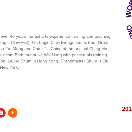
ver 40 years martial arts experience training and teaching
Eagle Claw Fist). His Eagle Claw lineage stems from Great
u Fat Mang and Chan Tzi Ching of the original Ching Mo
ciation. Both taught Ng Wai Nung who passed his training
son, Leung Shum in Hong Kong. Grandmaster Shum is Sifu
 New York.
201