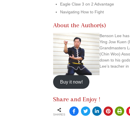
Eagle Claw 3 on 2 Advantage
Navigating How to Fight
About the Author(s)
Benson Lee has o
Ying Jow Kuen (
Grandmasters La
(Chin Woo) Asso
down to his god
Lee’s teacher in
Buy it now!
Share and Enjoy !
SHARES