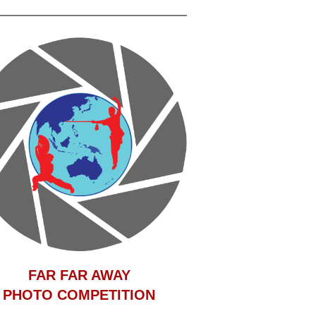
F
AR FAR AWAY
PHOTO COMPETITION