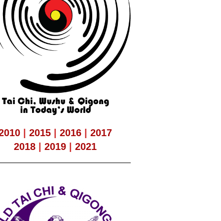
2010
|
2015
|
2016
|
2017
2018
|
2019
|
2021