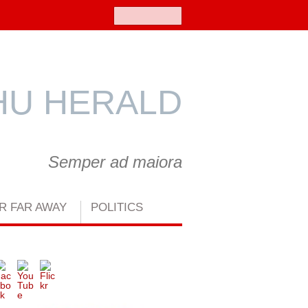
Search
U HERALD
Semper ad maiora
R FAR AWAY
POLITICS