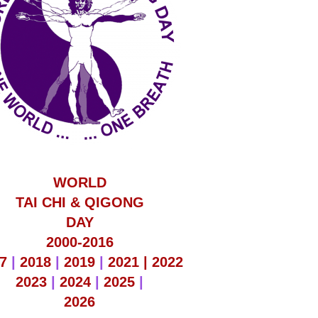
WORLD
TAI CHI & QIGONG
DAY
2000-2016
7
|
2018
|
2019
|
2021 |
2022
2023
|
2024
|
2025
|
2026