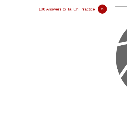
»
108 Answers to Tai Chi Practice