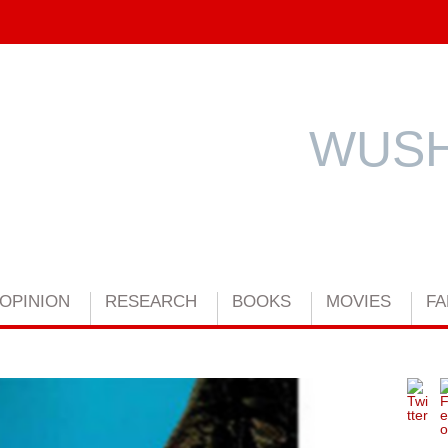
WUSH
OPINION
RESEARCH
BOOKS
MOVIES
FA