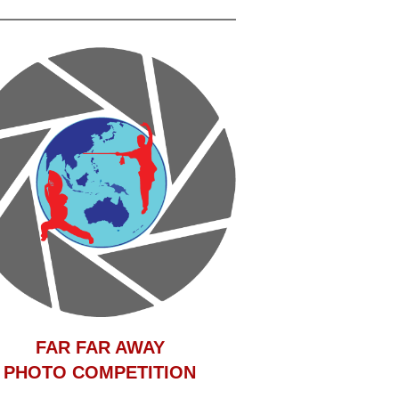
F
AR FAR AWAY
PHOTO COMPETITION