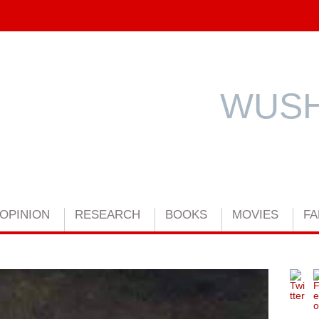
WUSH
OPINION
RESEARCH
BOOKS
MOVIES
FA