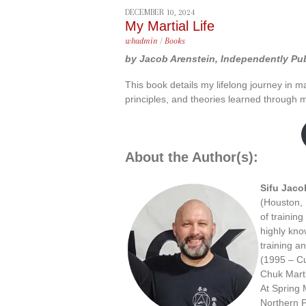
DECEMBER 10, 2024
My Martial Life
whadmin
/
Books
by Jacob Arenstein, Independently Pub
This book details my lifelong journey in mar
principles, and theories learned through 
About the Author(s):
Sifu Jaco
(Houston, 
of training
highly kno
training an
(1995 – Cu
Chuk Marti
At Spring 
Northern 