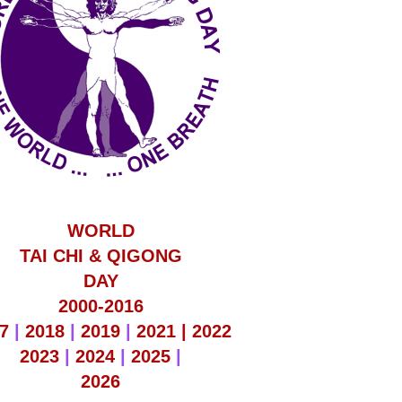
WORLD
TAI CHI & QIGONG
DAY
2000-2016
7
|
2018
|
2019
|
2021 |
2022
2023
|
2024
|
2025
|
2026