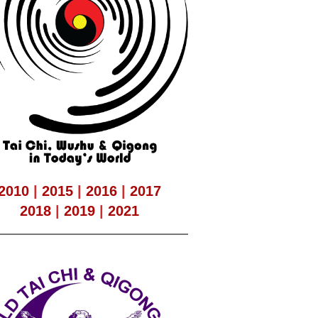
2010
|
2015
|
2016
|
2017
2018
|
2019
|
2021