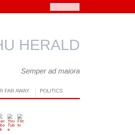
Search
U HERALD
Semper ad maiora
R FAR AWAY
POLITICS