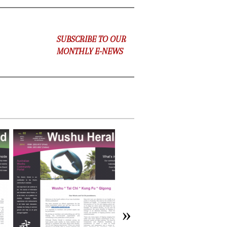
SUBSCRIBE TO OUR
MONTHLY E-NEWS