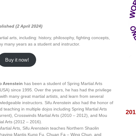
lished (2 April 2024)
tial arts, including: history, philosophy, fighting concepts,
my many years as a student and instructor.
Buy it now!
b Arenstein
has been a student of Spring Martial Arts
USA) since 1995. Over the years, he has had the privilege
 with many great martial artists, and learn from several
wledgeable instructors. Sifu Arenstein also had the honor of
d teaching in multiple dojos including Spring Martial Arts
201
rrent), Crosswinds Martial Arts (2010 – 2012), and Mou
al Arts (2012 – 2016).
Martial Arts, Sifu Arenstein teaches Northern Shaolin
Praying Mantis Kung Fu, Chuan Fa – Wing Chun, and