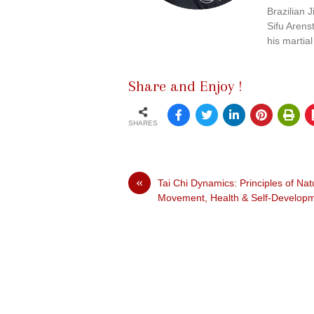
Brazilian J
Sifu Arens
his martial
Share and Enjoy !
SHARES
«
Tai Chi Dynamics: Principles of Nat
Movement, Health & Self-Develop