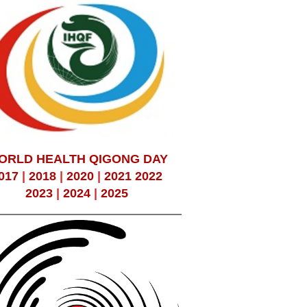
ORLD HEALTH QIGONG DAY
017
|
2018
|
2020
|
2021
2022
2023
|
2024
|
2025