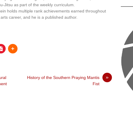
iu-Jitsu as part of the weekly curriculum.
tein holds multiple rank achievements earned throughout
 arts career, and he is a published author.
»
ural
History of the Southern Praying Mantis
ment
Fist