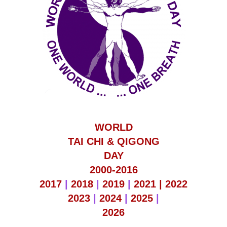
WORLD
TAI CHI & QIGONG
DAY
2000-2016
2017
|
2018
|
2019
|
2021 |
2022
2023
|
2024
|
2025
|
2026