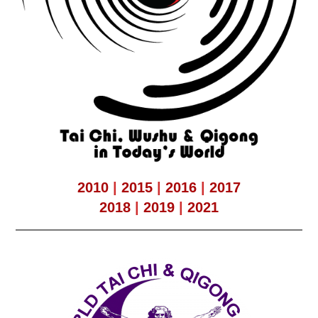
2010
|
2015
|
2016
|
2017
2018
|
2019
|
2021