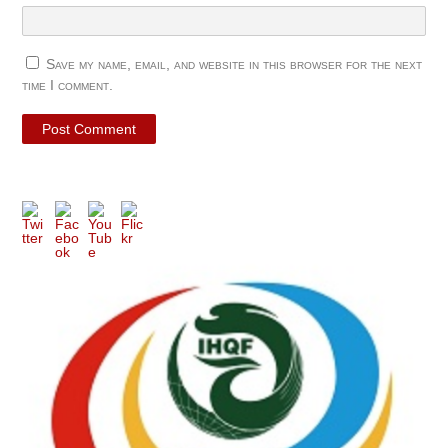
Save my name, email, and website in this browser for the next
time I comment.