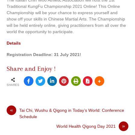
Traditional KungFu Championship 2021 Online! This Online
Championship will be your chance to express yourself and
show off your skills in Chinese Martial Arts. The Championship
will be held entirely online, giving practitioners from all over the
world the opportunity to participate.
Details
Registration Deadline: 31 July 2021!
Share and Enjoy !
SHARES
«
Tai Chi, Wushu & Qigong in Today’s World: Conference
Schedule
»
World Health Qigong Day 2021