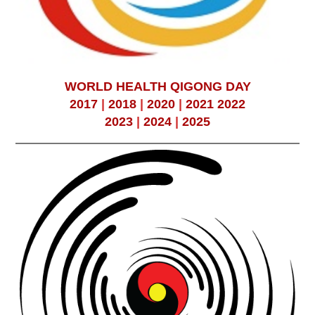
WORLD HEALTH QIGONG DAY
2017
|
2018
|
2020
|
2021
2022
2023
|
2024
|
2025