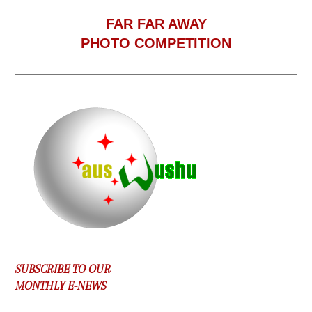
F
AR FAR AWAY
PHOTO COMPETITION
SUBSCRIBE TO OUR
MONTHLY E-NEWS