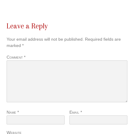
Leave a Reply
Your email address will not be published.
Required fields are
marked
*
Comment
*
Name
*
Email
*
Website