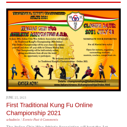
JUNE 25, 2021
First Traditional Kung Fu Online
Championship 2021
whadmin
/
Events-Past
0 Comments
The Italian Chin Woo Athletic Association will host the 1st