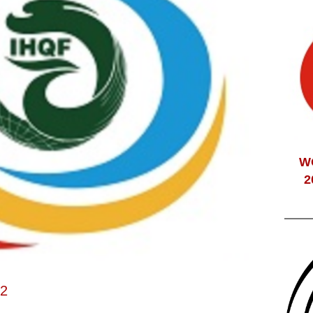
W
2
22