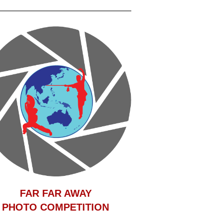
F
AR FAR AWAY
PHOTO COMPETITION