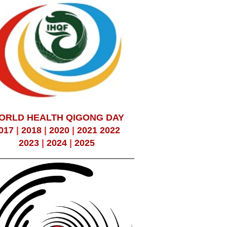
ORLD HEALTH QIGONG DAY
017
|
2018
|
2020
|
2021
2022
2023
|
2024
|
2025