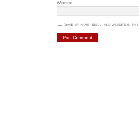
Website
Save my name, email, and website in thi