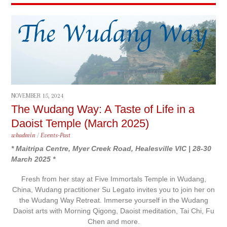
NOVEMBER 15, 2024
The Wudang Way: A Taste of Life in a
Daoist Temple (March 2025)
whadmin
/
Events-Past
* Maitripa Centre, Myer Creek Road, Healesville VIC | 28-30
March 2025 *
Fresh from her stay at Five Immortals Temple in Wudang,
China, Wudang practitioner Su Legato invites you to join her on
the Wudang Way Retreat. Immerse yourself in the Wudang
Daoist arts with Morning Qigong, Daoist meditation, Tai Chi, Fu
Chen and more.