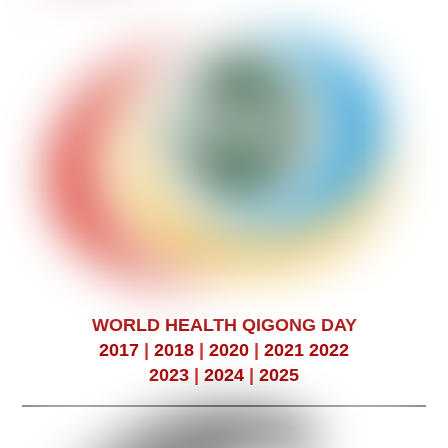
WORLD HEALTH QIGONG DAY
2017
|
2018
|
2020
|
2021
2022
2023
|
2024
|
2025