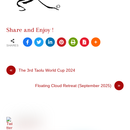
Share and Enjoy !
SHARES
«
The 3rd Taolu World Cup 2024
»
Floating Cloud Retreat (September 2025)