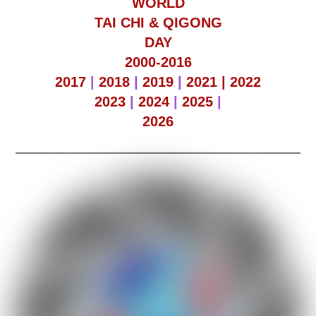
WORLD
TAI CHI & QIGONG
DAY
2000-2016
2017
|
2018
|
2019
|
2021 |
2022
2023
|
2024
|
2025
|
2026