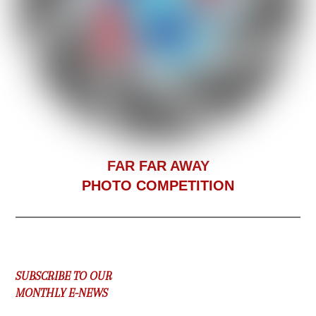
F
AR FAR AWAY
PHOTO COMPETITION
SUBSCRIBE TO OUR
MONTHLY E-NEWS