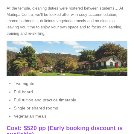
At the temple, cleaning duties were rostered between students… At
Maitripa Centre, we’ll be looked after with cosy accommodation,
shared bathrooms, delicious vegetarian meals and no cleaning –
leaving you time to enjoy your own space and to focus on learning,
training and re-skilling.
Two nights
Full board
Full tuition and practice timetable
Single or shared rooms
Vegetarian meals
Cost: $520 pp (Early booking discount is