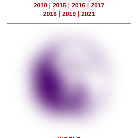
2010
|
2015
|
2016
|
2017
2018
|
2019
|
2021