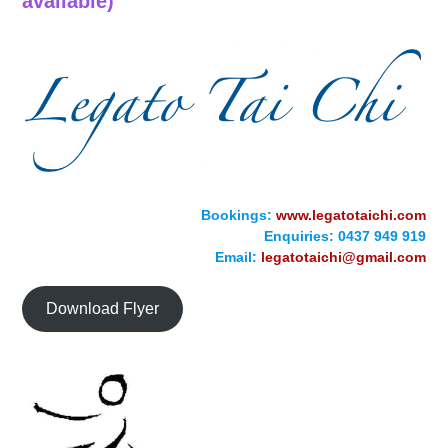
available)
Bookings:
www.legatotaichi.com
Enquiries: 0437 949 919
Email:
legatotaichi@gmail.com
Download Flyer