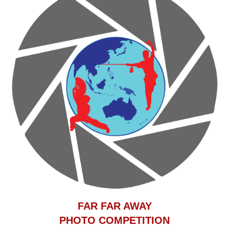
F
AR FAR AWAY
PHOTO COMPETITION