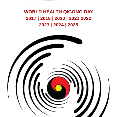
WORLD HEALTH QIGONG DAY
2017
|
2018
|
2020
|
2021
2022
2023
|
2024
|
2025