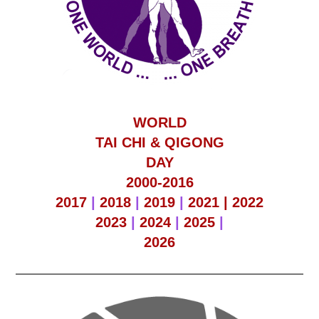
WORLD
TAI CHI & QIGONG
DAY
2000-2016
2017
|
2018
|
2019
|
2021 |
2022
2023
|
2024
|
2025
|
2026