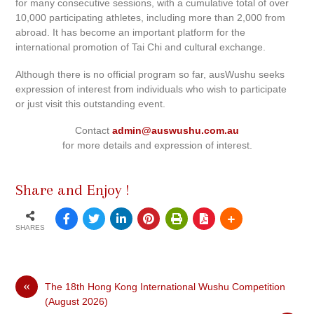
for many consecutive sessions, with a cumulative total of over
10,000 participating athletes, including more than 2,000 from
abroad. It has become an important platform for the
international promotion of Tai Chi and cultural exchange.
Although there is no official program so far, ausWushu seeks
expression of interest from individuals who wish to participate
or just visit this outstanding event.
Contact
admin@auswushu.com.au
for more details and expression of interest.
Share and Enjoy !
SHARES
«
The 18th Hong Kong International Wushu Competition
(August 2026)