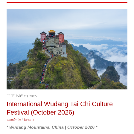
FEBRUARY 28, 2026
International Wudang Tai Chi Culture
Festival (October 2026)
whadmin
/
Events
* Wudang Mountains, China | October 2026 *