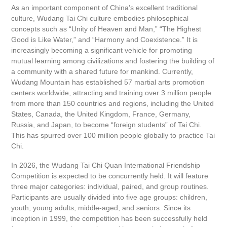
As an important component of China’s excellent traditional
culture, Wudang Tai Chi culture embodies philosophical
concepts such as “Unity of Heaven and Man,” “The Highest
Good is Like Water,” and “Harmony and Coexistence.” It is
increasingly becoming a significant vehicle for promoting
mutual learning among civilizations and fostering the building of
a community with a shared future for mankind. Currently,
Wudang Mountain has established 57 martial arts promotion
centers worldwide, attracting and training over 3 million people
from more than 150 countries and regions, including the United
States, Canada, the United Kingdom, France, Germany,
Russia, and Japan, to become “foreign students” of Tai Chi.
This has spurred over 100 million people globally to practice Tai
Chi.
In 2026, the Wudang Tai Chi Quan International Friendship
Competition is expected to be concurrently held. It will feature
three major categories: individual, paired, and group routines.
Participants are usually divided into five age groups: children,
youth, young adults, middle-aged, and seniors. Since its
inception in 1999, the competition has been successfully held