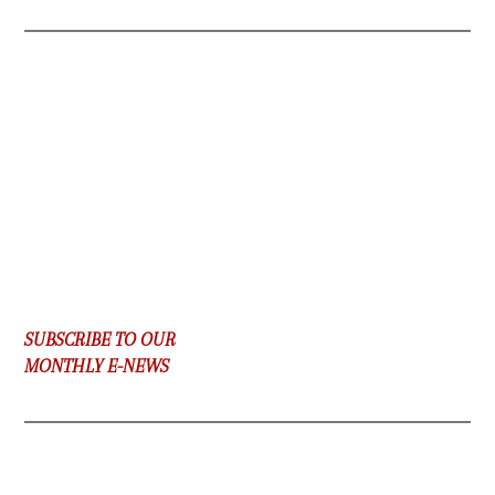
SUBSCRIBE TO OUR
MONTHLY E-NEWS