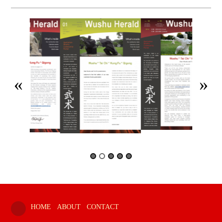
HOME
ABOUT
CONTACT