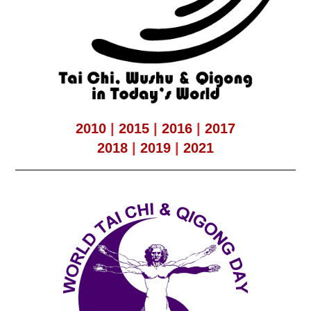
2010
|
2015
|
2016
|
2017
2018
|
2019
|
2021