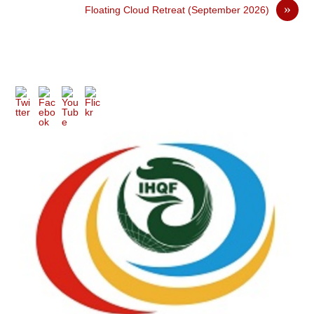
»
Floating Cloud Retreat (September 2026)