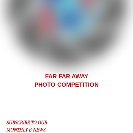
F
AR FAR AWAY
PHOTO COMPETITION
SUBSCRIBE TO OUR
MONTHLY E-NEWS