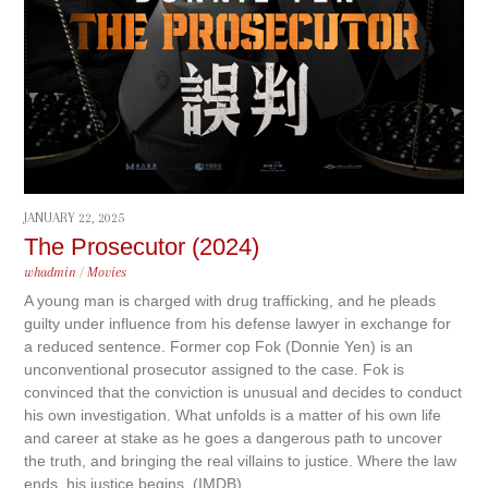
JANUARY 22, 2025
The Prosecutor (2024)
whadmin
/
Movies
A young man is charged with drug trafficking, and he pleads
guilty under influence from his defense lawyer in exchange for
a reduced sentence. Former cop Fok (Donnie Yen) is an
unconventional prosecutor assigned to the case. Fok is
convinced that the conviction is unusual and decides to conduct
his own investigation. What unfolds is a matter of his own life
and career at stake as he goes a dangerous path to uncover
the truth, and bringing the real villains to justice. Where the law
ends, his justice begins. (IMDB)