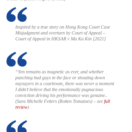
Inspired by a true story on Hong Kong Court Case
Misjudgment and overturn by Court of Appeal –
Court of Appeal in HKSAR v Ma Ka Kin [2021]
“Yen remains as magnetic as ever, and whether
punching bad guys in the face or shouting down
naysayers in a courtroom, there was never a moment
I didn’t believe that the emotionally pugnacious
conviction driving his performance was genuine..
(
Sara Michelle Fetters (Rotten Tomatoes)
– see
full
review
)