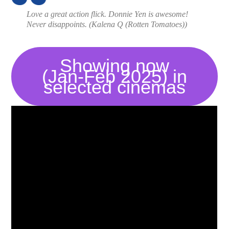
Love a great action flick. Donnie Yen is awesome!
Never disappoints. (
Kalena Q (Rotten Tomatoes)
)
Showing now
(Jan-Feb 2025) in
selected cinemas