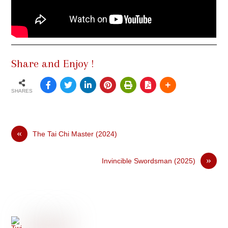
Share and Enjoy !
SHARES
«
The Tai Chi Master (2024)
»
Invincible Swordsman (2025)