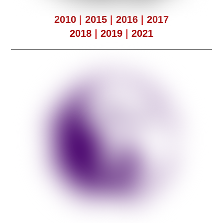
2010
|
2015
|
2016
|
2017
2018
|
2019
|
2021