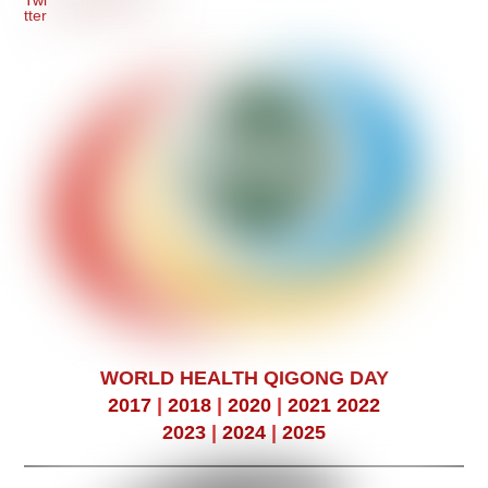
WORLD HEALTH QIGONG DAY
2017
|
2018
|
2020
|
2021
2022
2023
|
2024
|
2025