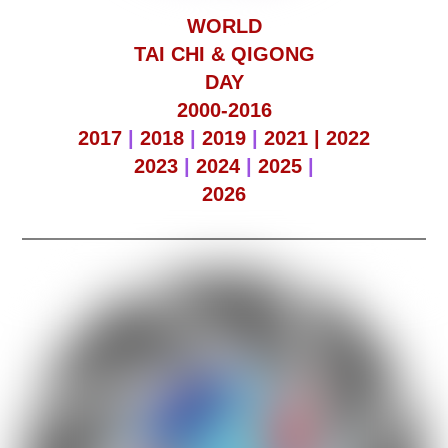
WORLD
TAI CHI & QIGONG
DAY
2000-2016
2017
|
2018
|
2019
|
2021 |
2022
2023
|
2024
|
2025
|
2026