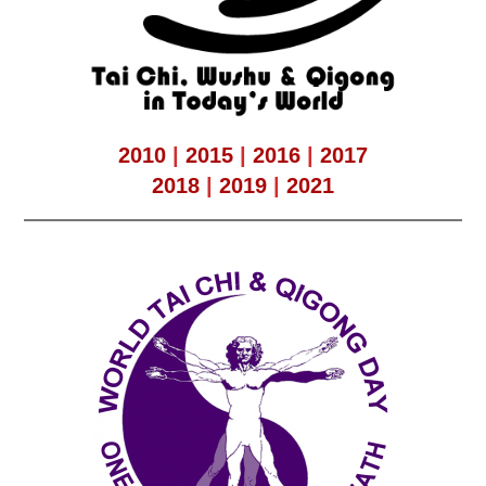
2010
|
2015
|
2016
|
2017
2018
|
2019
|
2021