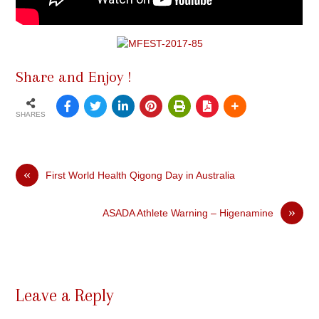
Share and Enjoy !
SHARES
«
First World Health Qigong Day in Australia
»
ASADA Athlete Warning – Higenamine
Leave a Reply