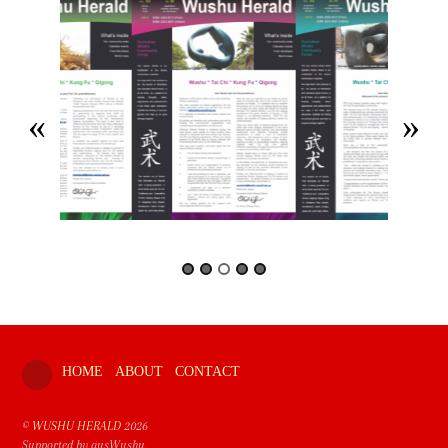
HOME
ABOUT
CONTACT
©
WUSHU HERALD
2026
Supported by ausWushu