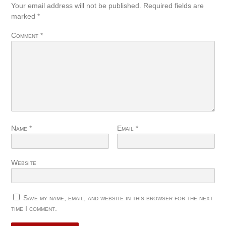
Your email address will not be published.
Required fields are
marked
*
Comment
*
Name
*
Email
*
Website
Save my name, email, and website in this browser for the next
time I comment.