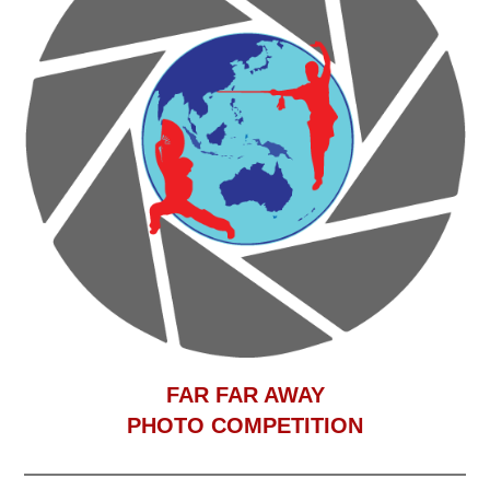
F
AR FAR AWAY
PHOTO COMPETITION