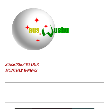
SUBSCRIBE TO OUR
MONTHLY E-NEWS