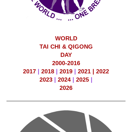
WORLD
TAI CHI & QIGONG
DAY
2000-2016
2017
|
2018
|
2019
|
2021 |
2022
2023
|
2024
|
2025
|
2026