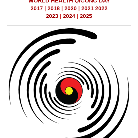
WORLD HEALTH QIGONG DAY
2017
|
2018
|
2020
|
2021
2022
2023
|
2024
|
2025