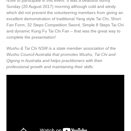
NSW to participate in this event. It was a beautiful sunny
Sunday (20 August 2017) morning although cold and windy
which did not prevent the volunteering members from giving an
excellent demonstration of traditional Yang style Tai Chi, Short
Fan Form, 32 Steps Competition Sword, Simple 8 Steps Tai Chi
and dynamic Kung Fu Tai Chi Fan – that was the great way to
complete the presentation!
Wushu & Tai Chi NSW is a state member association of the
Wushu Council Australia that promotes Wushu, Tai Chi and
Qigong in Australia and helps practitioners with their
professional growth and maintaining their skills.