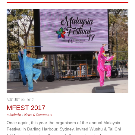
AUGUST 20, 2017
MFEST 2017
whadmin
/
News
0 Comments
Once again, this year the organisers of the annual Malaysia
Festival in Darling Harbour, Sydney, invited Wushu & Tai Chi