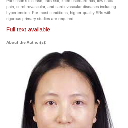
Parkinson’s disease, falls risk, knee osteoarthritis, low back
pain, cerebrovascular, and cardiovascular diseases including
hypertension. For most conditions, higher-quality SRs with
rigorous primary studies are required.
Full text available
About the Author(s):