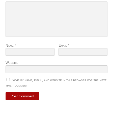
Name
*
Email
*
Website
Save my name, email, and website in this browser for the next
time I comment.