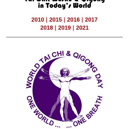
2010
|
2015
|
2016
|
2017
2018
|
2019
|
2021