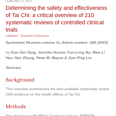
FEBRUARY 15, 2023
Determining the safety and effectiveness
of Tai Chi: a critical overview of 210
systematic reviews of controlled clinical
trials
whadmin
/
Research
0 Comments
Systematic Reviews volume 11, Article number: 260 (2022)
by
Guo-Yan Yang, Jennifer Hunter, Fan-Long Bu, Wen-Li
Hao, Han Zhang, Peter M. Wayne & Jian-Ping Liu
Abstract
Background
This overview summarizes the best available systematic review
(SR) evidence on the health effects of Tai Chi.
Methods
Nine databases (PubMed, Cochrane Library, EMBASE,