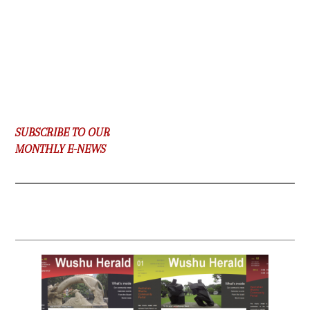
SUBSCRIBE TO OUR
MONTHLY E-NEWS