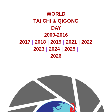
WORLD
TAI CHI & QIGONG
DAY
2000-2016
2017
|
2018
|
2019
|
2021 |
2022
2023
|
2024
|
2025
|
2026