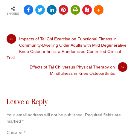
SHARES
«
Impacts of Tai Chi Exercise on Functional Fitness in
Community-Dwelling Older Adults with Mild Degenerative
Knee Osteoarthritis: a Randomized Controlled Clinical
Trial
»
Effects of Tai Chi versus Physical Therapy on
Mindfulness in Knee Osteoarthritis
Leave a Reply
Your email address will not be published.
Required fields are
marked
*
Comment
*