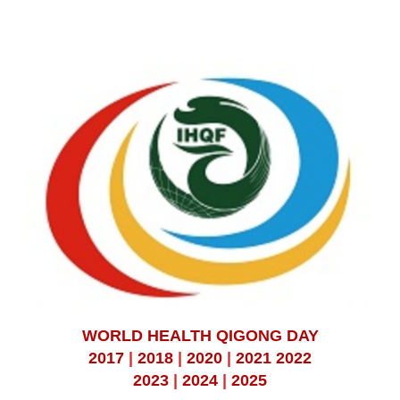
WORLD HEALTH QIGONG DAY
2017
|
2018
|
2020
|
2021
2022
2023
|
2024
|
2025