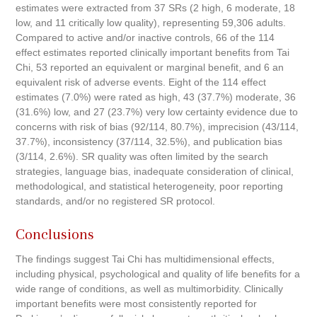
estimates were extracted from 37 SRs (2 high, 6 moderate, 18
low, and 11 critically low quality), representing 59,306 adults.
Compared to active and/or inactive controls, 66 of the 114
effect estimates reported clinically important benefits from Tai
Chi, 53 reported an equivalent or marginal benefit, and 6 an
equivalent risk of adverse events. Eight of the 114 effect
estimates (7.0%) were rated as high, 43 (37.7%) moderate, 36
(31.6%) low, and 27 (23.7%) very low certainty evidence due to
concerns with risk of bias (92/114, 80.7%), imprecision (43/114,
37.7%), inconsistency (37/114, 32.5%), and publication bias
(3/114, 2.6%). SR quality was often limited by the search
strategies, language bias, inadequate consideration of clinical,
methodological, and statistical heterogeneity, poor reporting
standards, and/or no registered SR protocol.
Conclusions
The findings suggest Tai Chi has multidimensional effects,
including physical, psychological and quality of life benefits for a
wide range of conditions, as well as multimorbidity. Clinically
important benefits were most consistently reported for