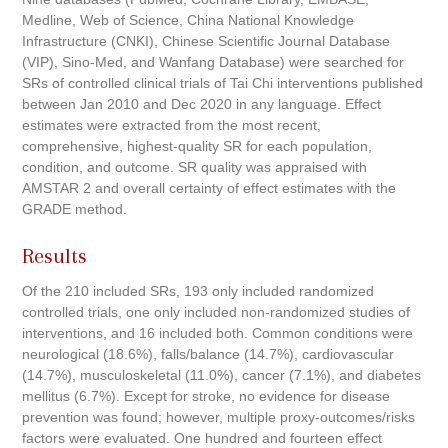
Medline, Web of Science, China National Knowledge
Infrastructure (CNKI), Chinese Scientific Journal Database
(VIP), Sino-Med, and Wanfang Database) were searched for
SRs of controlled clinical trials of Tai Chi interventions published
between Jan 2010 and Dec 2020 in any language. Effect
estimates were extracted from the most recent,
comprehensive, highest-quality SR for each population,
condition, and outcome. SR quality was appraised with
AMSTAR 2 and overall certainty of effect estimates with the
GRADE method.
Results
Of the 210 included SRs, 193 only included randomized
controlled trials, one only included non-randomized studies of
interventions, and 16 included both. Common conditions were
neurological (18.6%), falls/balance (14.7%), cardiovascular
(14.7%), musculoskeletal (11.0%), cancer (7.1%), and diabetes
mellitus (6.7%). Except for stroke, no evidence for disease
prevention was found; however, multiple proxy-outcomes/risks
factors were evaluated. One hundred and fourteen effect