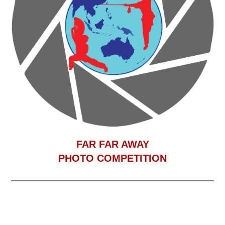
F
AR FAR AWAY
PHOTO COMPETITION