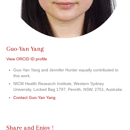
Guo-Yan Yang
View ORCID ID profile
Guo-Yan Yang and Jennifer Hunter equally contributed to
this work.
NICM Health Research Institute, Western Sydney
University, Locked Bag 1797, Penrith, NSW, 2751, Australia
Contact Guo-Yan Yang
Share and Enjoy !