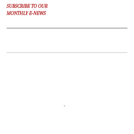
SUBSCRIBE TO OUR
MONTHLY E-NEWS