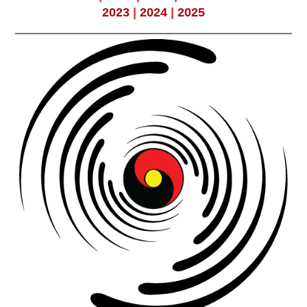
2023
|
2024
|
2025