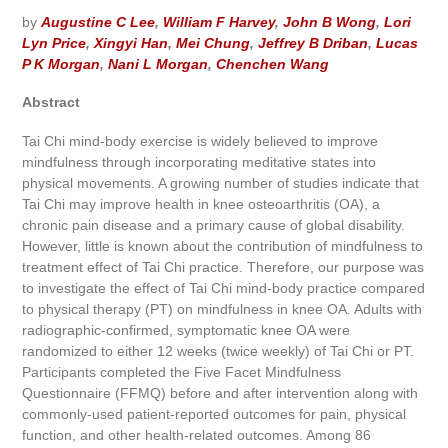
by
Augustine C Lee
,
William F Harvey
,
John B Wong
,
Lori
Lyn Price
,
Xingyi Han
,
Mei Chung
,
Jeffrey B Driban
,
Lucas
P K Morgan
,
Nani L Morgan
,
Chenchen Wang
Abstract
Tai Chi mind-body exercise is widely believed to improve
mindfulness through incorporating meditative states into
physical movements. A growing number of studies indicate that
Tai Chi may improve health in knee osteoarthritis (OA), a
chronic pain disease and a primary cause of global disability.
However, little is known about the contribution of mindfulness to
treatment effect of Tai Chi practice. Therefore, our purpose was
to investigate the effect of Tai Chi mind-body practice compared
to physical therapy (PT) on mindfulness in knee OA. Adults with
radiographic-confirmed, symptomatic knee OA were
randomized to either 12 weeks (twice weekly) of Tai Chi or PT.
Participants completed the Five Facet Mindfulness
Questionnaire (FFMQ) before and after intervention along with
commonly-used patient-reported outcomes for pain, physical
function, and other health-related outcomes. Among 86