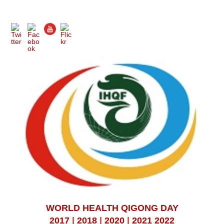
WORLD HEALTH QIGONG DAY
2017
|
2018
|
2020
|
2021
2022