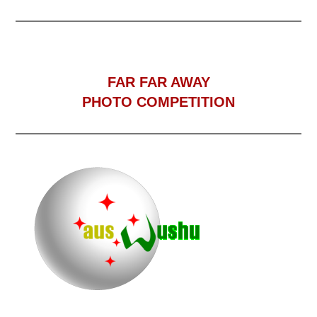
F
AR FAR AWAY
PHOTO COMPETITION