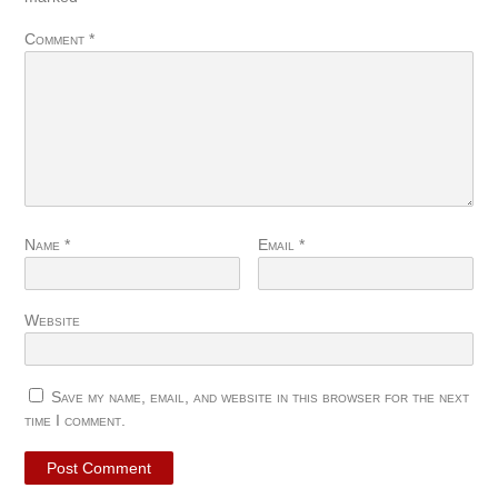
Comment
*
Name
*
Email
*
Website
Save my name, email, and website in this browser for the next
time I comment.