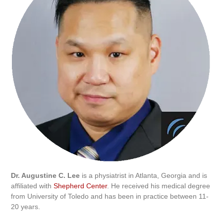
Dr. Augustine C. Lee
is a physiatrist in Atlanta, Georgia and is
affiliated with
Shepherd Center
. He received his medical degree
from University of Toledo and has been in practice between 11-
20 years.