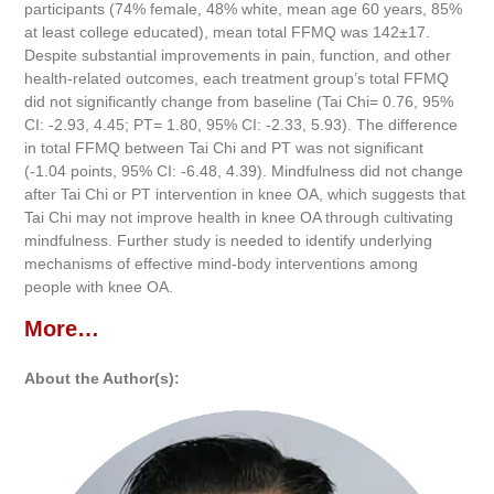
participants (74% female, 48% white, mean age 60 years, 85%
at least college educated), mean total FFMQ was 142±17.
Despite substantial improvements in pain, function, and other
health-related outcomes, each treatment group’s total FFMQ
did not significantly change from baseline (Tai Chi= 0.76, 95%
CI: -2.93, 4.45; PT= 1.80, 95% CI: -2.33, 5.93). The difference
in total FFMQ between Tai Chi and PT was not significant
(-1.04 points, 95% CI: -6.48, 4.39). Mindfulness did not change
after Tai Chi or PT intervention in knee OA, which suggests that
Tai Chi may not improve health in knee OA through cultivating
mindfulness. Further study is needed to identify underlying
mechanisms of effective mind-body interventions among
people with knee OA.
More…
About the Author(s):