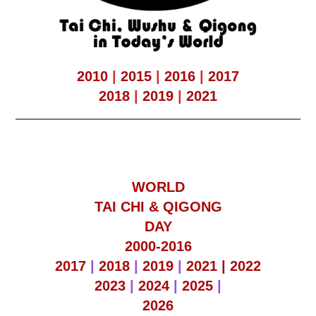
2010
|
2015
|
2016
|
2017
2018
|
2019
|
2021
WORLD
TAI CHI & QIGONG
DAY
2000-2016
2017
|
2018
|
2019
|
2021 |
2022
2023
|
2024
|
2025
|
2026