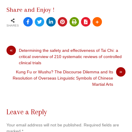
Share and Enjoy !
SHARES
«
Determining the safety and effectiveness of Tai Chi: a
critical overview of 210 systematic reviews of controlled
clinical trials
»
Kung Fu or Wushu? The Discourse Dilemma and Its
Resolution of Overseas Linguistic Symbols of Chinese
Martial Arts
Leave a Reply
Your email address will not be published.
Required fields are
marked
*