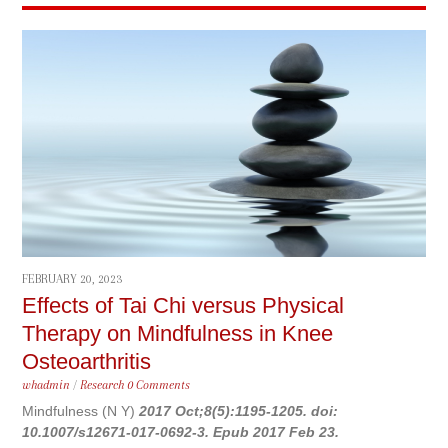
FEBRUARY 20, 2023
Effects of Tai Chi versus Physical
Therapy on Mindfulness in Knee
Osteoarthritis
whadmin
/
Research
0 Comments
Mindfulness (N Y)
2017 Oct;8(5):1195-1205. doi:
10.1007/s12671-017-0692-3. Epub 2017 Feb 23.