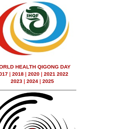
ORLD HEALTH QIGONG DAY
017
|
2018
|
2020
|
2021
2022
2023
|
2024
|
2025