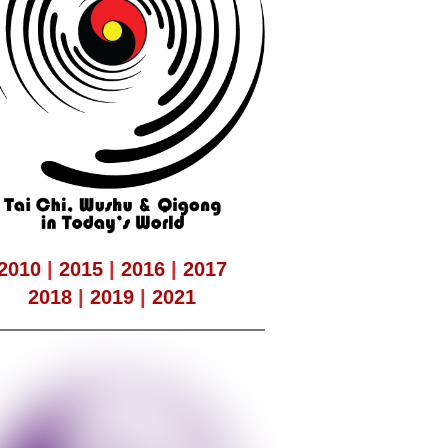
2010
|
2015
|
2016
|
2017
2018
|
2019
|
2021