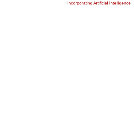
Incorporating Artificial Intelligence