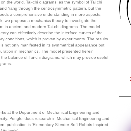
 on the world. Tai-chi diagrams, as the symbol of Tai chi
 and Yang through the centrosymmetric pattern, but the
 needs a comprehensive understanding in more aspects,
ork, we propose a mechanics theory to investigate the
ium in ancient and modern Tai-chi diagrams. The model
ory can effectively describe the interface curves of the
ry conditions, which is proven by experiments. The results
 is not only manifested in its symmetrical appearance but
nfiguration in mechanics. The model presented herein
 the balance of Tai-chi diagrams, which may provide useful
agrams.
orks at the Department of Mechanical Engineering and
sity. Pengfei does research in Mechanical Engineering and
nt publication is ‘Elementary Slender Soft Robots Inspired
f Animals’.