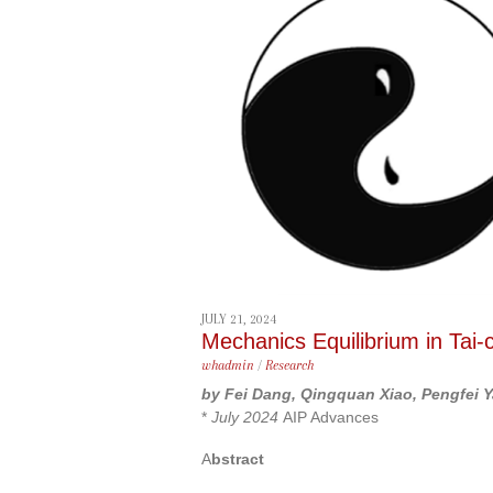
content
JULY 21, 2024
Mechanics Equilibrium in Tai-
whadmin
/
Research
by Fei Dang, Qingquan Xiao, Pengfei 
*
July 2024
AIP Advances
A
bstract