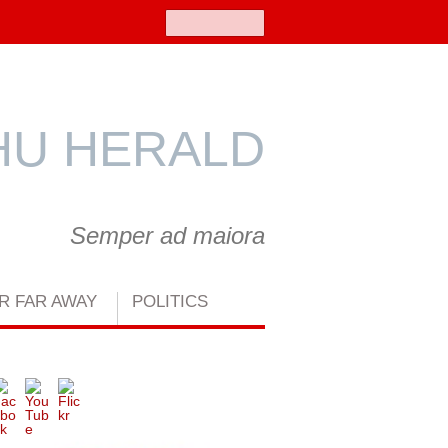
Search
U HERALD
Semper ad maiora
R FAR AWAY
POLITICS