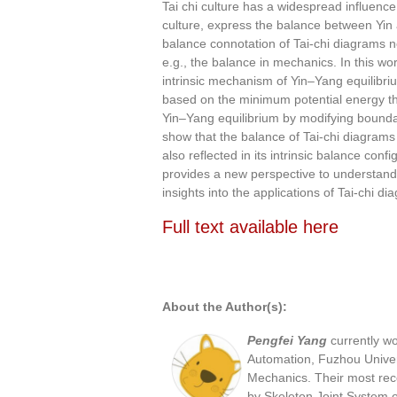
Tai chi culture has a widespread influence
culture, express the balance between Yin
balance connotation of Tai-chi diagrams
e.g., the balance in mechanics. In this w
intrinsic mechanism of Yin–Yang equilibr
based on the minimum potential energy the
Yin–Yang equilibrium by modifying bounda
show that the balance of Tai-chi diagrams
also reflected in its intrinsic balance co
provides a new perspective to understand
insights into the applications of Tai-chi di
Full text available here
Full Text available
About the Author(s):
Pengfei Yang
currently w
Automation, Fuzhou Univer
Mechanics. Their most rece
by Skeleton Joint System o