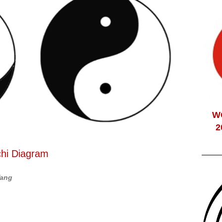
W
2
chi Diagram
Yang