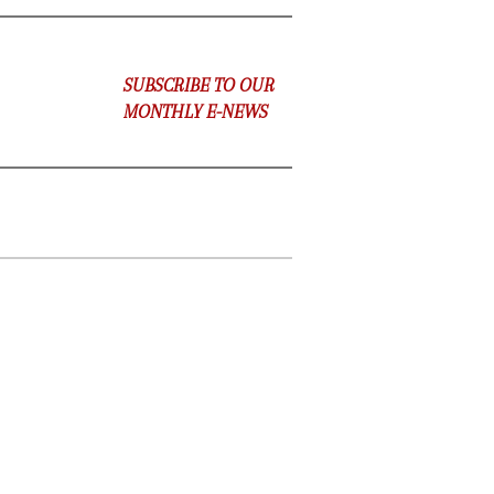
SUBSCRIBE TO OUR
MONTHLY E-NEWS