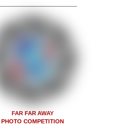
F
AR FAR AWAY
PHOTO COMPETITION