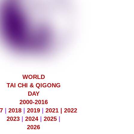
WORLD
TAI CHI & QIGONG
DAY
2000-2016
7
|
2018
|
2019
|
2021 |
2022
2023
|
2024
|
2025
|
2026