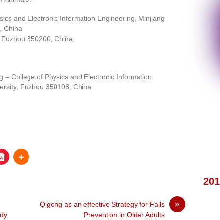
sics and Electronic Information Engineering, Minjiang
, China
, Fuzhou 350200, China;
 – College of Physics and Electronic Information
versity, Fuzhou 350108, China
201
»
Qigong as an effective Strategy for Falls
udy
Prevention in Older Adults