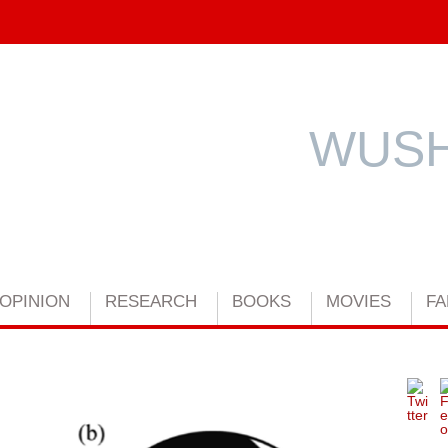
WUSH
OPINION
RESEARCH
BOOKS
MOVIES
FA