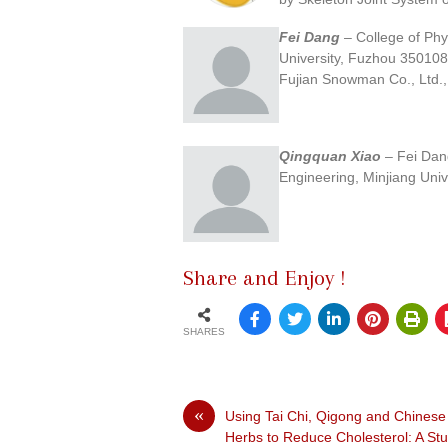
Fei Dang
– College of Phy
University, Fuzhou 350108
Fujian Snowman Co., Ltd.
Qingquan Xiao
– Fei Dang
Engineering, Minjiang Uni
Share and Enjoy !
SHARES
«
Using Tai Chi, Qigong and Chinese
Herbs to Reduce Cholesterol: A St