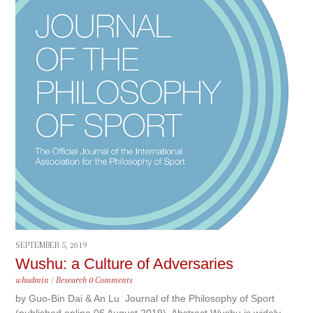
SEPTEMBER 5, 2019
Wushu: a Culture of Adversaries
whadmin
/
Research
0 Comments
by Guo-Bin Dai & An Lu Journal of the Philosophy of Sport