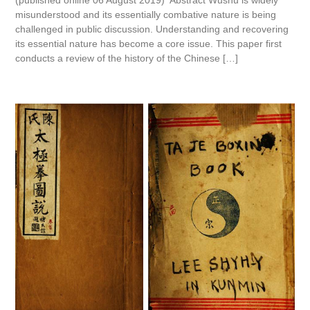
(published online 06 August 2019) Abstract Wushu is widely
misunderstood and its essentially combative nature is being
challenged in public discussion. Understanding and recovering
its essential nature has become a core issue. This paper first
conducts a review of the history of the Chinese […]