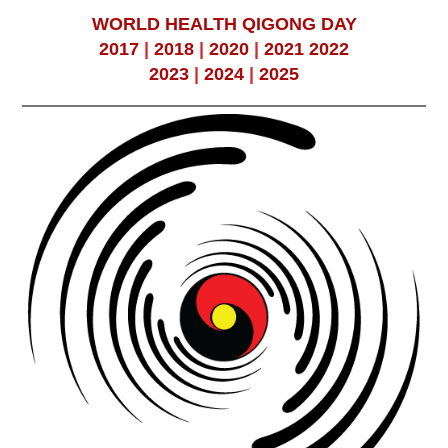
WORLD HEALTH QIGONG DAY
2017
|
2018
|
2020
|
2021
2022
2023
|
2024
|
2025