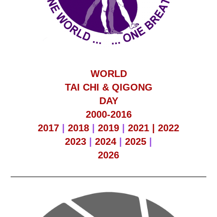
WORLD
TAI CHI & QIGONG
DAY
2000-2016
2017
|
2018
|
2019
|
2021 |
2022
2023
|
2024
|
2025
|
2026