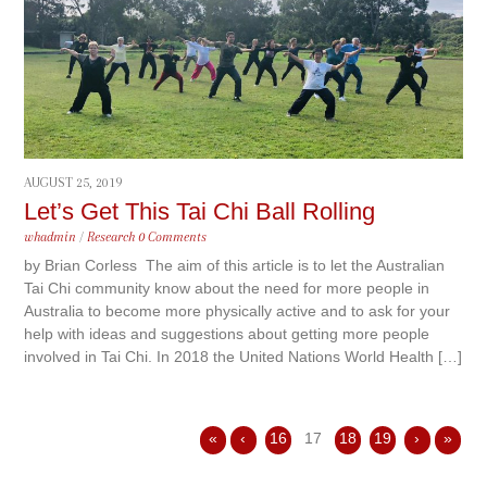
AUGUST 25, 2019
Let’s Get This Tai Chi Ball Rolling
whadmin
/
Research
0 Comments
by Brian Corless The aim of this article is to let the Australian
Tai Chi community know about the need for more people in
Australia to become more physically active and to ask for your
help with ideas and suggestions about getting more people
involved in Tai Chi. In 2018 the United Nations World Health […]
«
‹
16
17
18
19
›
»