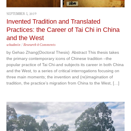
SEPTEMBER 5, 2019
Invented Tradition and Translated
Practices: the Career of Tai Chi in China
and the West
whadmin
/
Research
0 Comments
by Gehao Zhang(Doctoral Thesis) Abstract This thesis takes
the primary contemporary icons of Chinese tradition –the
popular practice of Tai Chi‐and subjects its career in both China
and the West, to a series of critical interrogations focusing on
three main moments; the invention and (re)imagination of
tradition, the practice’s migration from China to the West, […]