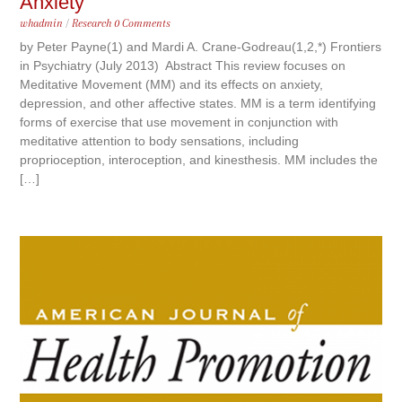
Anxiety
whadmin
/
Research
0 Comments
by Peter Payne(1) and Mardi A. Crane-Godreau(1,2,*) Frontiers
in Psychiatry (July 2013) Abstract This review focuses on
Meditative Movement (MM) and its effects on anxiety,
depression, and other affective states. MM is a term identifying
forms of exercise that use movement in conjunction with
meditative attention to body sensations, including
proprioception, interoception, and kinesthesis. MM includes the
[…]