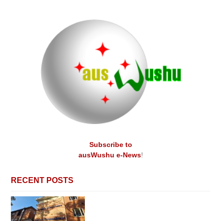
Subscribe to
ausWushu e-News
!
RECENT POSTS