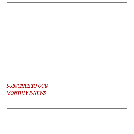
SUBSCRIBE TO OUR
MONTHLY E-NEWS