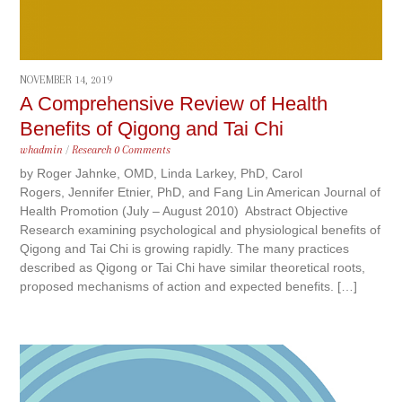
NOVEMBER 14, 2019
A Comprehensive Review of Health
Benefits of Qigong and Tai Chi
whadmin
/
Research
0 Comments
by Roger Jahnke, OMD, Linda Larkey, PhD, Carol
Rogers, Jennifer Etnier, PhD, and Fang Lin American Journal of
Health Promotion (July – August 2010) Abstract Objective
Research examining psychological and physiological benefits of
Qigong and Tai Chi is growing rapidly. The many practices
described as Qigong or Tai Chi have similar theoretical roots,
proposed mechanisms of action and expected benefits. […]