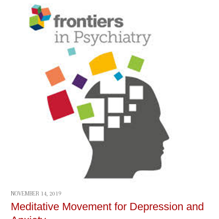
NOVEMBER 14, 2019
Meditative Movement for Depression and