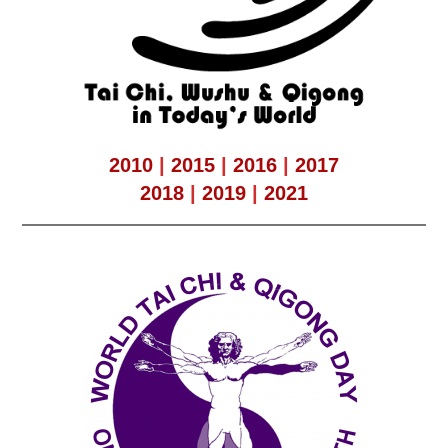
2010
|
2015
|
2016
|
2017
2018
|
2019
|
2021