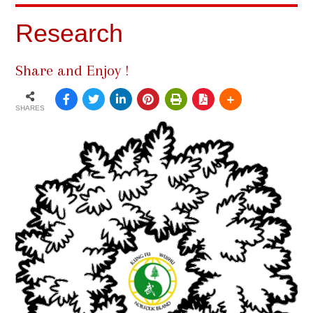
Research
Share and Enjoy !
SHARES