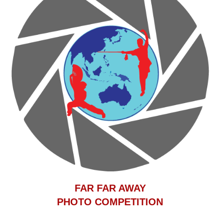
F
AR FAR AWAY
PHOTO COMPETITION