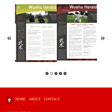
HOME
ABOUT
CONTACT