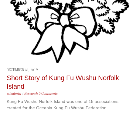
DECEMBER 31, 2019
Short Story of Kung Fu Wushu Norfolk
Island
whadmin
/
Research
0 Comments
Kung Fu Wushu Norfolk Island was one of 15 associations
created for the Oceania Kung Fu Wushu Federation.