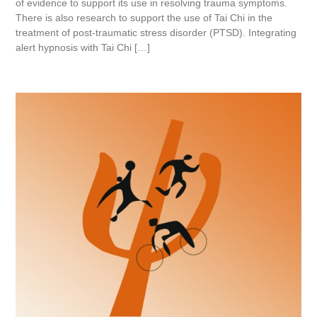
of evidence to support its use in resolving trauma symptoms.
There is also research to support the use of Tai Chi in the
treatment of post-traumatic stress disorder (PTSD). Integrating
alert hypnosis with Tai Chi […]