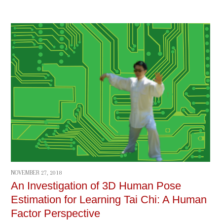
NOVEMBER 27, 2018
An Investigation of 3D Human Pose
Estimation for Learning Tai Chi: A Human
Factor Perspective