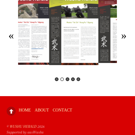
HOME
ABOUT
CONTACT
©
WUSHU HERALD
2026
Supported by ausWushu