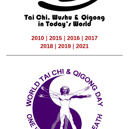
2010
|
2015
|
2016
|
2017
2018
|
2019
|
2021