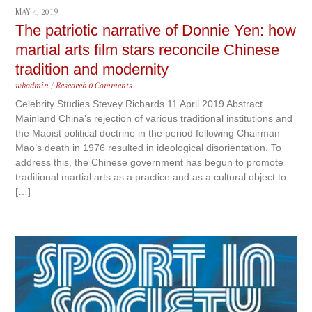
MAY 4, 2019
The patriotic narrative of Donnie Yen: how
martial arts film stars reconcile Chinese
tradition and modernity
whadmin
/
Research
0 Comments
Celebrity Studies Stevey Richards 11 April 2019 Abstract
Mainland China’s rejection of various traditional institutions and
the Maoist political doctrine in the period following Chairman
Mao’s death in 1976 resulted in ideological disorientation. To
address this, the Chinese government has begun to promote
traditional martial arts as a practice and as a cultural object to
[…]