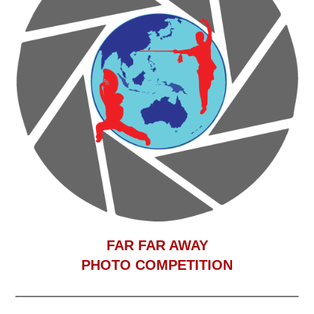
F
AR FAR AWAY
PHOTO COMPETITION