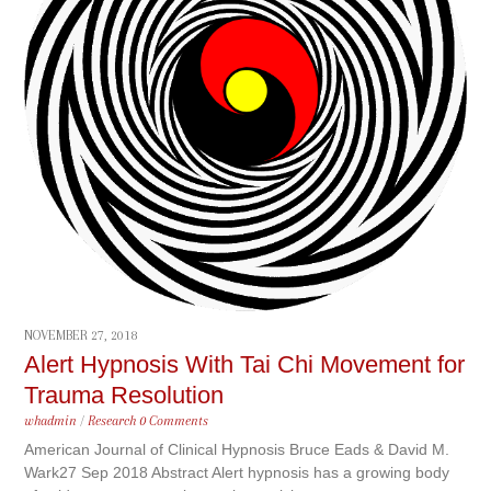
NOVEMBER 27, 2018
Alert Hypnosis With Tai Chi Movement for
Trauma Resolution
whadmin
/
Research
0 Comments
American Journal of Clinical Hypnosis Bruce Eads & David M.
Wark27 Sep 2018 Abstract Alert hypnosis has a growing body