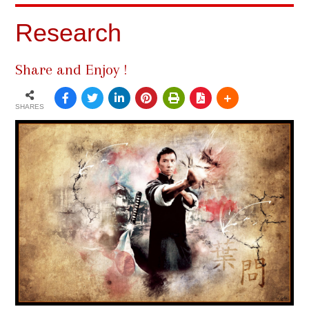
Research
Share and Enjoy !
SHARES