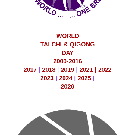
WORLD
TAI CHI & QIGONG
DAY
2000-2016
2017
|
2018
|
2019
|
2021 |
2022
2023
|
2024
|
2025
|
2026