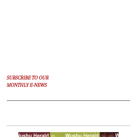
SUBSCRIBE TO OUR
MONTHLY E-NEWS