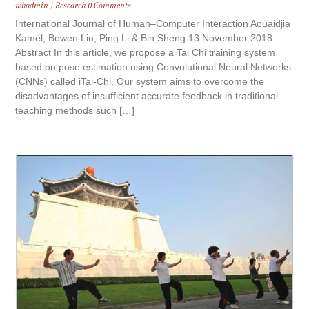
whadmin
/
Research
0 Comments
International Journal of Human–Computer Interaction Aouaidjia
Kamel, Bowen Liu, Ping Li & Bin Sheng 13 November 2018
Abstract In this article, we propose a Tai Chi training system
based on pose estimation using Convolutional Neural Networks
(CNNs) called iTai-Chi. Our system aims to overcome the
disadvantages of insufficient accurate feedback in traditional
teaching methods such […]