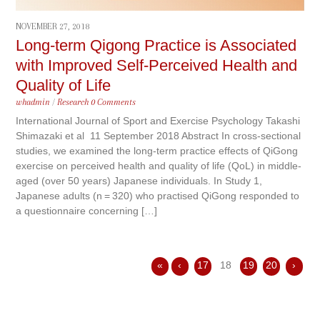
NOVEMBER 27, 2018
Long-term Qigong Practice is Associated
with Improved Self-Perceived Health and
Quality of Life
whadmin
/
Research
0 Comments
International Journal of Sport and Exercise Psychology Takashi
Shimazaki et al 11 September 2018 Abstract In cross-sectional
studies, we examined the long-term practice effects of QiGong
exercise on perceived health and quality of life (QoL) in middle-
aged (over 50 years) Japanese individuals. In Study 1,
Japanese adults (n = 320) who practised QiGong responded to
a questionnaire concerning […]
«
‹
17
18
19
20
›