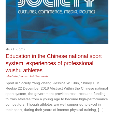
MARCH 4, 2019
Education in the Chinese national sport
system: experiences of professional
wushu athletes
whadmin
/
Research
0 Comments
Sport in Society Yang Zhang, Jessica W. Chin, Shirley H.M.
Reekie 22 December 2018 Abstract Within the Chinese national
sport system, the government provides resources and funding
to train athletes from a young age to become high-performance
competitors. Though athletes are well supported to excel in
their sport, during their years of intense physical training, […]