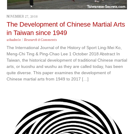
NOVEMBER 27, 2018
The Development of Chinese Martial Arts
in Taiwan since 1949
whadmin
/
Research
0 Comments
The International Journal of the History of Sport Ling-Mei Ko,
Meng-Chi Ting & Ping-Chao Lee 1 October 2018 Abstract In
Taiwan, the historical development of traditional Chinese martial
arts, or kuoshu and wushu as they are called today, has been
quite diverse. This paper examines the development of
Chinese martial arts from 1949 to 2017 […]