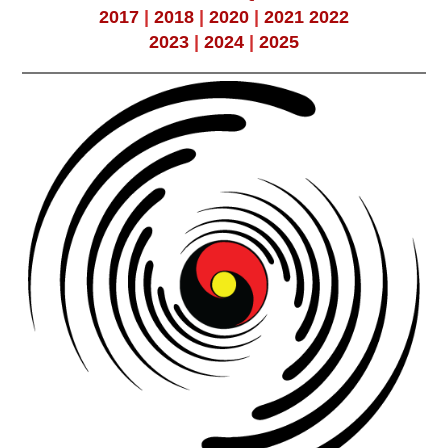
2017
|
2018
|
2020
|
2021
2022
2023
|
2024
|
2025