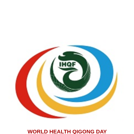
WORLD HEALTH QIGONG DAY