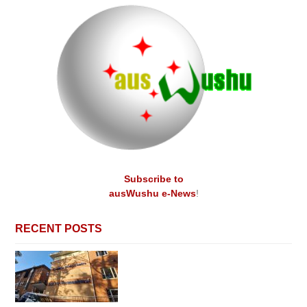
Subscribe to
ausWushu e-News
!
RECENT POSTS