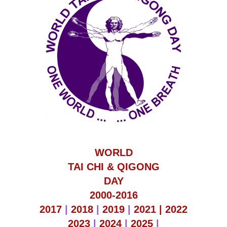
WORLD
TAI CHI & QIGONG
DAY
2000-2016
2017
|
2018
|
2019
|
2021 |
2022
2023
|
2024
|
2025
|