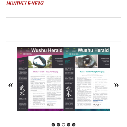
MONTHLY E-NEWS