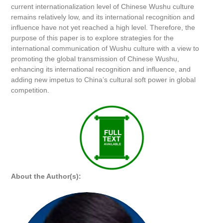
current internationalization level of Chinese Wushu culture
remains relatively low, and its international recognition and
influence have not yet reached a high level. Therefore, the
purpose of this paper is to explore strategies for the
international communication of Wushu culture with a view to
promoting the global transmission of Chinese Wushu,
enhancing its international recognition and influence, and
adding new impetus to China’s cultural soft power in global
competition.
About the Author(s):