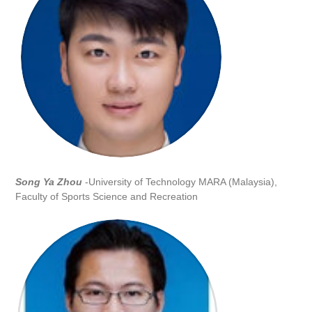
Song Ya Zhou
-University of Technology MARA (Malaysia),
Faculty of Sports Science and Recreation