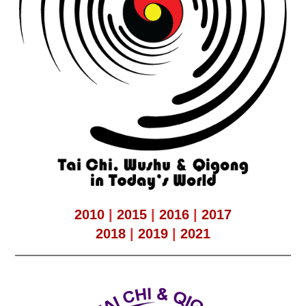
2010
|
2015
|
2016
|
2017
2018
|
2019
|
2021