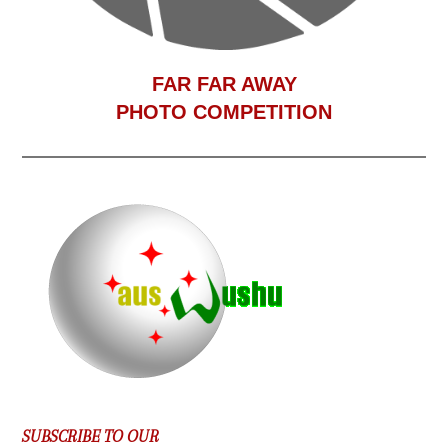
F
AR FAR AWAY
PHOTO COMPETITION
SUBSCRIBE TO OUR