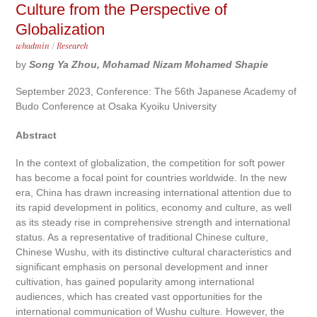
Culture from the Perspective of
Globalization
whadmin
/
Research
by
Song Ya Zhou, Mohamad Nizam Mohamed Shapie
September 2023, Conference: The 56th Japanese Academy of
Budo Conference at Osaka Kyoiku University
Abstract
In the context of globalization, the competition for soft power
has become a focal point for countries worldwide. In the new
era, China has drawn increasing international attention due to
its rapid development in politics, economy and culture, as well
as its steady rise in comprehensive strength and international
status. As a representative of traditional Chinese culture,
Chinese Wushu, with its distinctive cultural characteristics and
significant emphasis on personal development and inner
cultivation, has gained popularity among international
audiences, which has created vast opportunities for the
international communication of Wushu culture. However, the