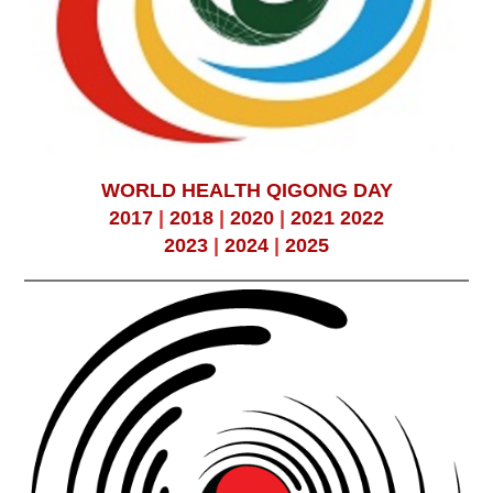
WORLD HEALTH QIGONG DAY
2017
|
2018
|
2020
|
2021
2022
2023
|
2024
|
2025