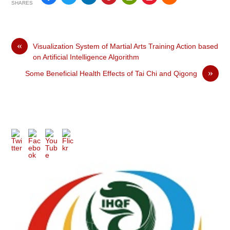
SHARES
«
Visualization System of Martial Arts Training Action based
on Artificial Intelligence Algorithm
»
Some Beneficial Health Effects of Tai Chi and Qigong