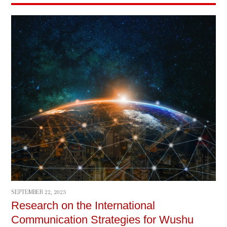
SEPTEMBER 22, 2023
Research on the International
Communication Strategies for Wushu