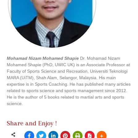
Mohamad Nizam Mohamed Shapie
Dr. Mohamad Nizam
Mohamed Shapie (PhD, UWIC UK) is an Associate Professor at
Faculty of Sports Science and Recreation, Universiti Teknologi
MARA (UiTM), Shah Alam, Selangor, Malaysia. His main
expertise is in Sports Coaching. He has published many articles
related to sports science and sports management since 2012.
He is the author of 5 books related to martial arts and sports
science.
Share and Enjoy !