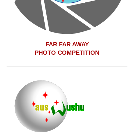
F
AR FAR AWAY
PHOTO COMPETITION