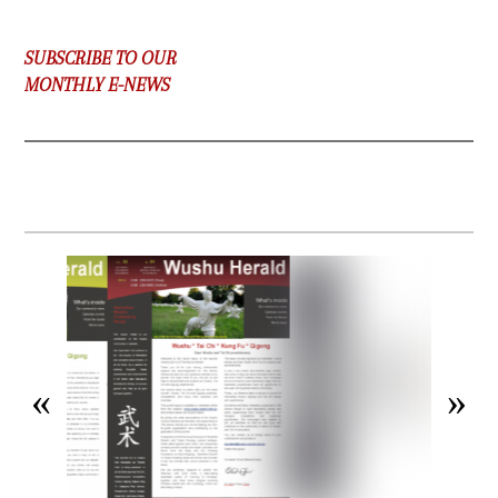
SUBSCRIBE TO OUR
MONTHLY E-NEWS