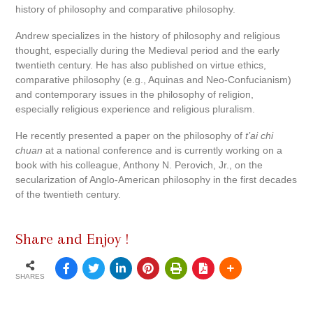
history of philosophy and comparative philosophy.
Andrew specializes in the history of philosophy and religious
thought, especially during the Medieval period and the early
twentieth century. He has also published on virtue ethics,
comparative philosophy (e.g., Aquinas and Neo-Confucianism)
and contemporary issues in the philosophy of religion,
especially religious experience and religious pluralism.
He recently presented a paper on the philosophy of
t’ai chi
chuan
at a national conference and is currently working on a
book with his colleague, Anthony N. Perovich, Jr., on the
secularization of Anglo-American philosophy in the first decades
of the twentieth century.
Share and Enjoy !
SHARES