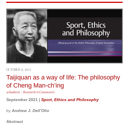
OCTOBER 8, 2021
Taijiquan as a way of life: The philosophy
of Cheng Man-ch’ing
whadmin
/
Research
0 Comments
September 2021
|
Sport, Ethics and Philosophy
by
Andrew J. Dell’Olio
Abstract