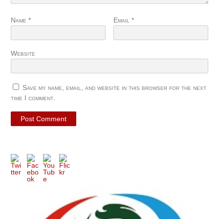
Name
*
Email
*
Website
Save my name, email, and website in this browser for the next
time I comment.