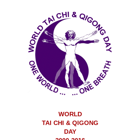
WORLD
TAI CHI & QIGONG
DAY