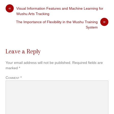
«
Visual Information Features and Machine Learning for
Wushu Arts Tracking
»
The Importance of Flexibility in the Wushu Training
System
Leave a Reply
Your email address will not be published.
Required fields are
marked
*
Comment
*