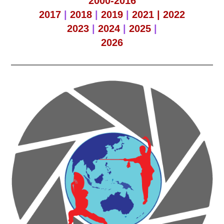
2000-2016
2017
|
2018
|
2019
|
2021 |
2022
2023
|
2024
|
2025
|
2026