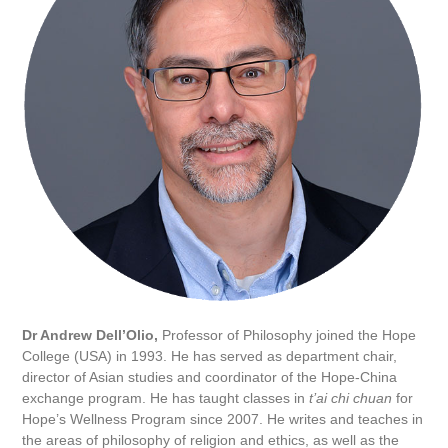
Dr Andrew Dell’Olio,
Professor of Philosophy joined the Hope
College (USA) in 1993. He has served as department chair,
director of Asian studies and coordinator of the Hope-China
exchange program. He has taught classes in
t’ai chi chuan
for
Hope’s Wellness Program since 2007. He writes and teaches in
the areas of philosophy of religion and ethics, as well as the