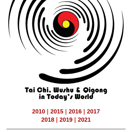
2010
|
2015
|
2016
|
2017
2018
|
2019
|
2021