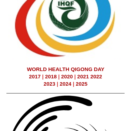
WORLD HEALTH QIGONG DAY
2017
|
2018
|
2020
|
2021
2022
2023
|
2024
|
2025