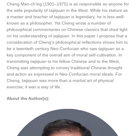
Cheng Man-ch’ing (1901–1975) is as responsible as anyone for
the wide popularity of
taijiquan
in the West. While his stature as
a master and teacher of
taijiquan
is legendary, he is less well-
known as a philosopher. Yet Cheng wrote a number of
philosophical commentaries on Chinese classics that shed light
on his understanding of
taijiquan
. In this paper I propose that a
consideration of Cheng’s philosophical reflections shows him to
be a twentieth century Neo-Confucian who saw
taijiquan
as a
key component of the overall aim of moral self-cultivation. In
transmitting
taijiquan
to his fellow Chinese and to the West,
Cheng was attempting to convey traditional Chinese thought
and action as expressed in Neo-Confucian moral ideals. For
Cheng, taijiquan was more than a martial art of physical
exercise; it was a way of life.
About the Author(s):