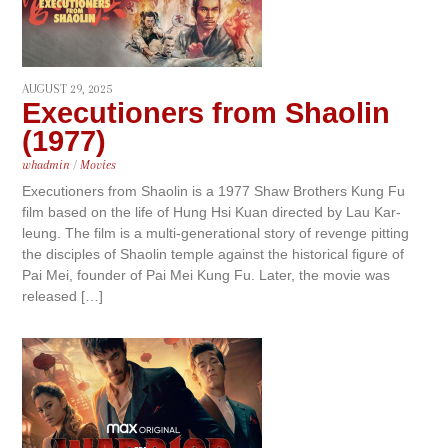
AUGUST 29, 2025
Executioners from Shaolin
(1977)
whadmin
/
Movies
Executioners from Shaolin is a 1977 Shaw Brothers Kung Fu
film based on the life of Hung Hsi Kuan directed by Lau Kar-
leung. The film is a multi-generational story of revenge pitting
the disciples of Shaolin temple against the historical figure of
Pai Mei, founder of Pai Mei Kung Fu. Later, the movie was
released […]