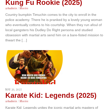
Kung Fu Rookie (2025)
whadmin
/
Movies
Country bumpkin Timuchin comes to the city to enroll in the
police academy. There he is pranked by a lovely young woman
who eventually cottons to his courtship. When they run afoul of
local gangsters his Dudley Do Right persona and studied
obsession with martial arts send him on a bare-fisted mission to
thwart the […]
MAY 20, 2025
Karate Kid: Legends (2025)
whadmin
/
Movies
Karate Kid: Legends unites the iconic martial arts masters of