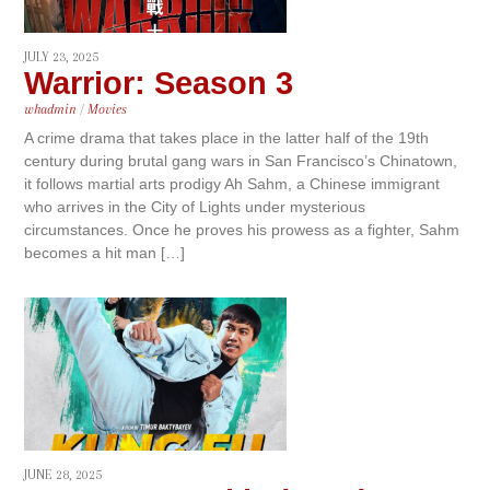
JULY 23, 2025
Warrior: Season 3
whadmin
/
Movies
A crime drama that takes place in the latter half of the 19th
century during brutal gang wars in San Francisco’s Chinatown,
it follows martial arts prodigy Ah Sahm, a Chinese immigrant
who arrives in the City of Lights under mysterious
circumstances. Once he proves his prowess as a fighter, Sahm
becomes a hit man […]
JUNE 28, 2025