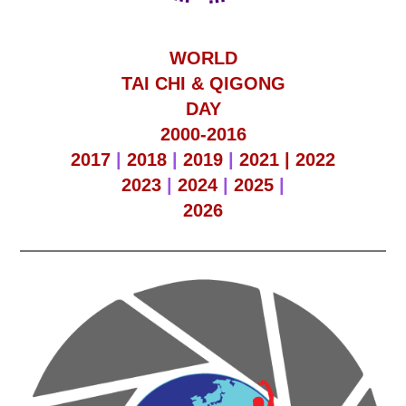
WORLD
TAI CHI & QIGONG
DAY
2000-2016
2017
|
2018
|
2019
|
2021 |
2022
2023
|
2024
|
2025
|
2026