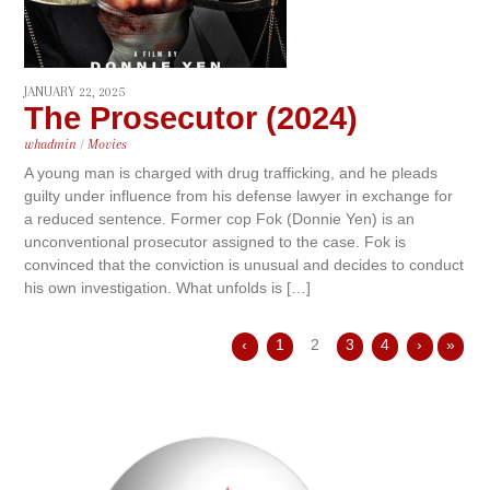
JANUARY 22, 2025
The Prosecutor (2024)
whadmin
/
Movies
A young man is charged with drug trafficking, and he pleads
guilty under influence from his defense lawyer in exchange for
a reduced sentence. Former cop Fok (Donnie Yen) is an
unconventional prosecutor assigned to the case. Fok is
convinced that the conviction is unusual and decides to conduct
his own investigation. What unfolds is […]
‹
1
2
3
4
›
»