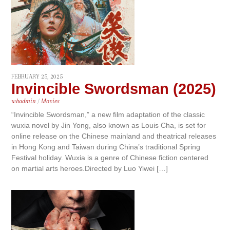
FEBRUARY 25, 2025
Invincible Swordsman (2025)
whadmin
/
Movies
“Invincible Swordsman,” a new film adaptation of the classic
wuxia novel by Jin Yong, also known as Louis Cha, is set for
online release on the Chinese mainland and theatrical releases
in Hong Kong and Taiwan during China’s traditional Spring
Festival holiday. Wuxia is a genre of Chinese fiction centered
on martial arts heroes.Directed by Luo Yiwei […]