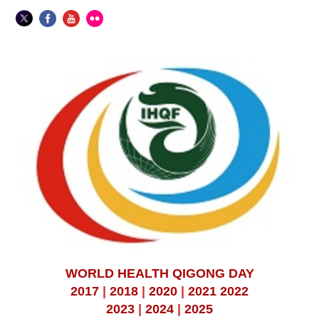
WORLD HEALTH QIGONG DAY
2017
|
2018
|
2020
|
2021
2022
2023
|
2024
|
2025