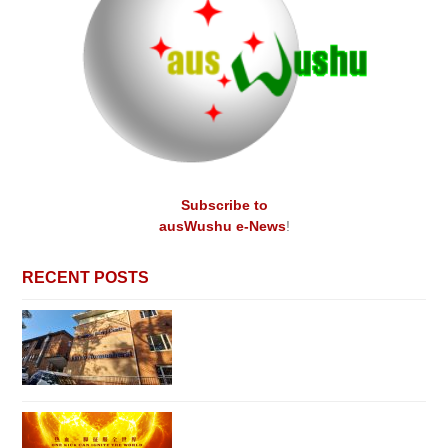
Subscribe to
ausWushu e-News
!
RECENT POSTS