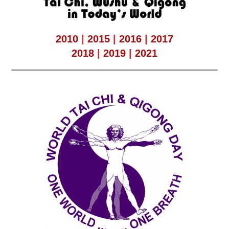
2010
|
2015
|
2016
|
2017
2018
|
2019
|
2021