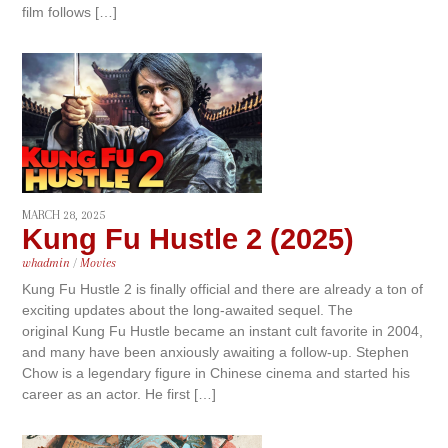
film follows […]
MARCH 28, 2025
Kung Fu Hustle 2 (2025)
whadmin
/
Movies
Kung Fu Hustle 2 is finally official and there are already a ton of
exciting updates about the long-awaited sequel. The
original Kung Fu Hustle became an instant cult favorite in 2004,
and many have been anxiously awaiting a follow-up. Stephen
Chow is a legendary figure in Chinese cinema and started his
career as an actor. He first […]