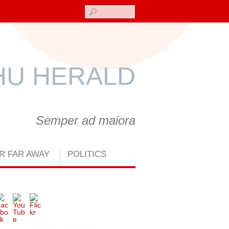
Search
U HERALD
Semper ad maiora
R FAR AWAY
POLITICS