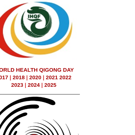
ORLD HEALTH QIGONG DAY
017
|
2018
|
2020
|
2021
2022
2023
|
2024
|
2025