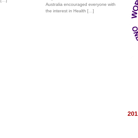
Australia encouraged everyone with
the interest in Health […]
201