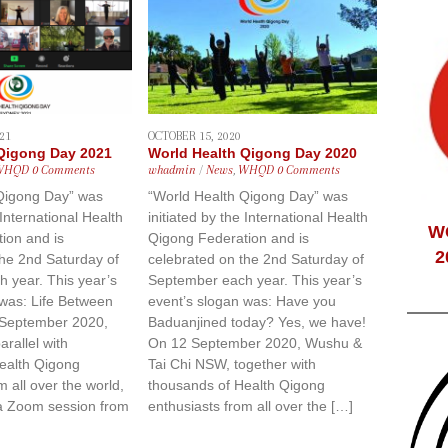
21
OCTOBER 15, 2020
 Qigong Day 2021
World Health Qigong Day 2020
WHQD
0 Comments
whadmin
/
News
,
WHQD
0 Comments
Qigong Day” was
“World Health Qigong Day” was
 International Health
initiated by the International Health
W
ion and is
Qigong Federation and is
2
the 2nd Saturday of
celebrated on the 2nd Saturday of
 year. This year’s
September each year. This year’s
 was: Life Between
event’s slogan was: Have you
 September 2020,
Baduanjined today? Yes, we have!
rallel with
On 12 September 2020, Wushu &
ealth Qigong
Tai Chi NSW, together with
m all over the world,
thousands of Health Qigong
ia Zoom session from
enthusiasts from all over the […]