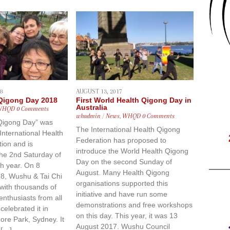
8
AUGUST 13, 2017
 Qigong Day 2018
First World Health Qigong Day in
Australia
WHQD
0 Comments
whadmin
/
News
,
WHQD
0 Comments
Qigong Day” was
The International Health Qigong
 International Health
Federation has proposed to
ion and is
introduce the World Health Qigong
the 2nd Saturday of
Day on the second Sunday of
h year. On 8
August. Many Health Qigong
8, Wushu & Tai Chi
organisations supported this
with thousands of
initiative and have run some
nthusiasts from all
demonstrations and free workshops
celebrated it in
on this day. This year, it was 13
re Park, Sydney. It
August 2017. Wushu Council
 […]