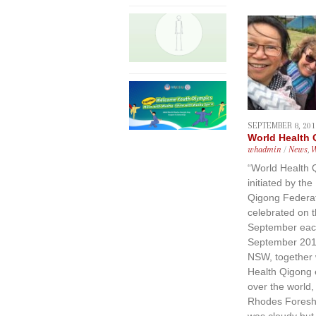
SEPTEMBER 8, 201
World Health
whadmin
/
News
,
“World Health 
initiated by the
Qigong Federat
celebrated on 
September eac
September 201
NSW, together 
Health Qigong e
over the world, 
Rhodes Foresho
was cloudy but