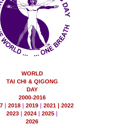
WORLD
TAI CHI & QIGONG
DAY
2000-2016
7
|
2018
|
2019
|
2021 |
2022
2023
|
2024
|
2025
|
2026