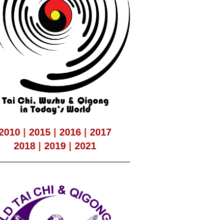
2010
|
2015
|
2016
|
2017
2018
|
2019
|
2021