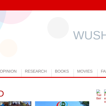
WUSH
OPINION
RESEARCH
BOOKS
MOVIES
FA
D