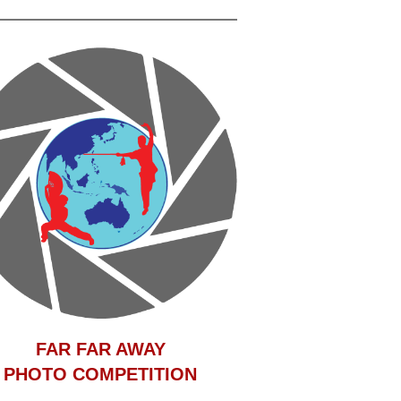
F
AR FAR AWAY
PHOTO COMPETITION