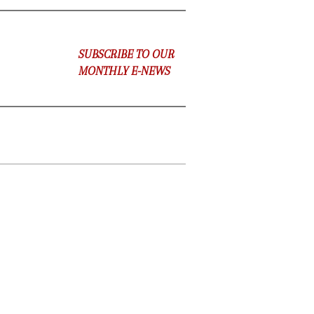
SUBSCRIBE TO OUR
MONTHLY E-NEWS