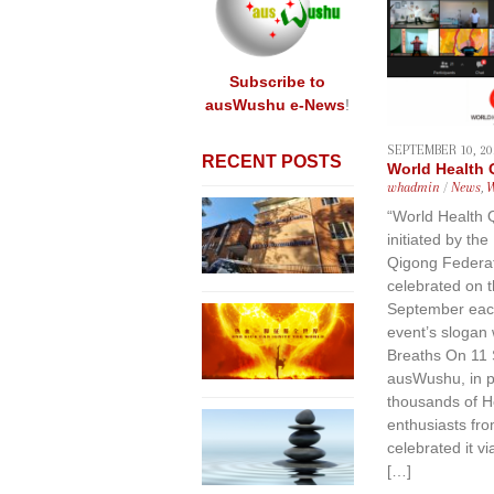
content
Subscribe to
ausWushu e-News
!
SEPTEMBER 10, 20
RECENT POSTS
World Health
whadmin
/
News
,
“World Health 
initiated by the
Qigong Federat
celebrated on 
September each
event’s slogan
Breaths On 11
ausWushu, in pa
thousands of H
enthusiasts fro
celebrated it v
[…]