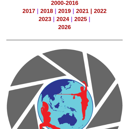
2000-2016
2017
|
2018
|
2019
|
2021 |
2022
2023
|
2024
|
2025
|
2026