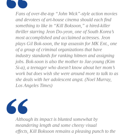
Fans of over-the-top “John Wick”-style action movies
and devotees of art-house cinema should each find
something to like in “Kill Boksoon,” a hired-killer
thriller starring Jeon Do-yeon, one of South Korea’s
most accomplished and acclaimed actresses. Jeon
plays Gil Bok-soon, the top assassin for MK Ent., one
of a group of criminal organizations that have
industry standards for ranking hitmen and assigning
jobs. Bok-soon is also the mother to Jae-young (Kim
Si-a), a teenager who doesn’t know about her mom’s
work but does wish she were around more to talk to as
she deals with her adolescent angst. (
Noel Murray,
Los Angeles Times
)
Although its impact is blunted somewhat by
meandering length and some cheesy visual
effects,
Kill Boksoon
remains a pleasing punch to the