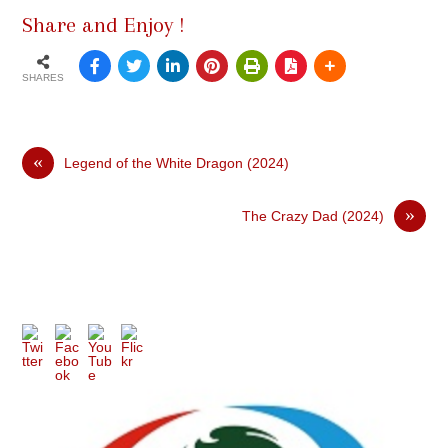
Share and Enjoy !
SHARES
«
Legend of the White Dragon (2024)
»
The Crazy Dad (2024)