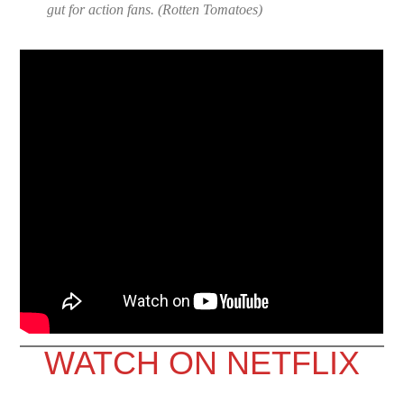
gut for action fans. (
Rotten Tomatoes
)
WATCH ON NETFLIX