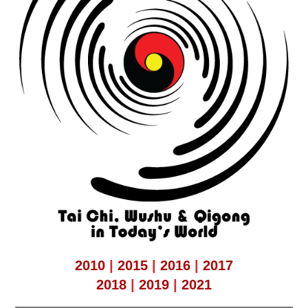
2010
|
2015
|
2016
|
2017
2018
|
2019
|
2021