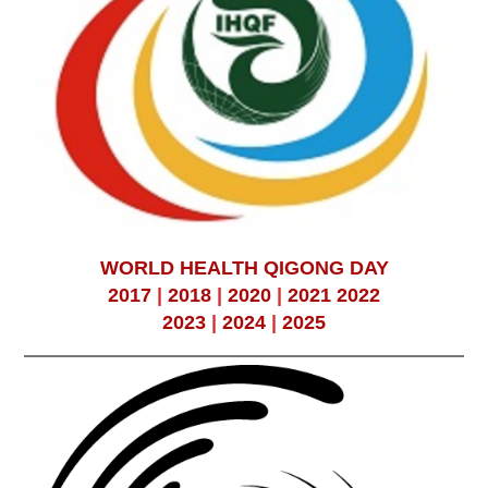
WORLD HEALTH QIGONG DAY
2017
|
2018
|
2020
|
2021
2022
2023
|
2024
|
2025