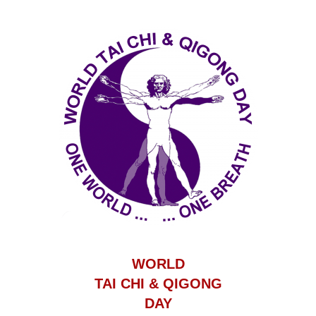
WORLD
TAI CHI & QIGONG
DAY