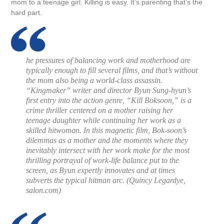
mom to a teenage girl. Killing is easy. It’s parenting that’s the
hard part.
he pressures of balancing work and motherhood are
typically enough to fill several films, and that’s without
the mom also being a world-class assassin.
“Kingmaker” writer and director Byun Sung-hyun’s
first entry into the action genre, “Kill Boksoon,” is a
crime thriller centered on a mother raising her
teenage daughter while continuing her work as a
skilled hitwoman. In this magnetic film, Bok-soon’s
dilemmas as a mother and the moments where they
inevitably intersect with her work make for the most
thrilling portrayal of work-life balance put to the
screen, as Byun expertly innovates and at times
subverts the typical hitman arc. (
Quincy Legardye,
salon.com
)