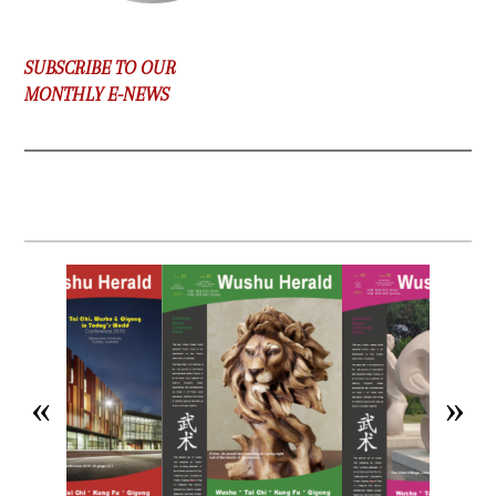
SUBSCRIBE TO OUR
MONTHLY E-NEWS