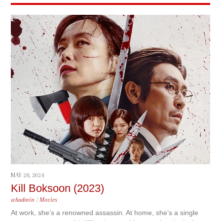
MAY 28, 2024
Kill Boksoon (2023)
whadmin
/
Movies
At work, she’s a renowned assassin. At home, she’s a single