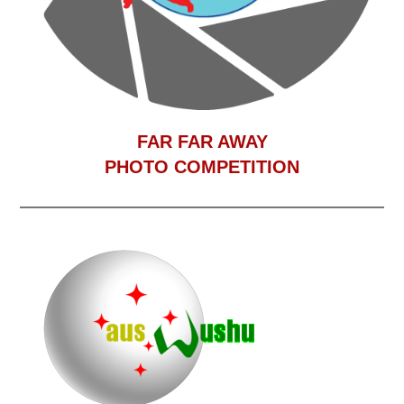
F
AR FAR AWAY
PHOTO COMPETITION