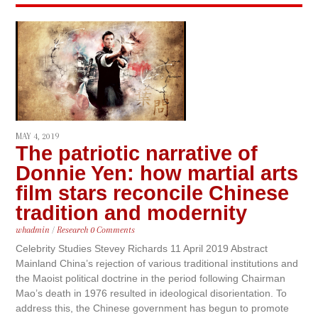
MAY 4, 2019
The patriotic narrative of
Donnie Yen: how martial arts
film stars reconcile Chinese
tradition and modernity
whadmin
/
Research
0 Comments
Celebrity Studies Stevey Richards 11 April 2019 Abstract
Mainland China’s rejection of various traditional institutions and
the Maoist political doctrine in the period following Chairman
Mao’s death in 1976 resulted in ideological disorientation. To
address this, the Chinese government has begun to promote