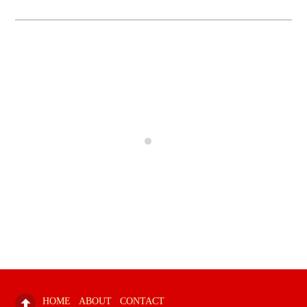
HOME
ABOUT
CONTACT