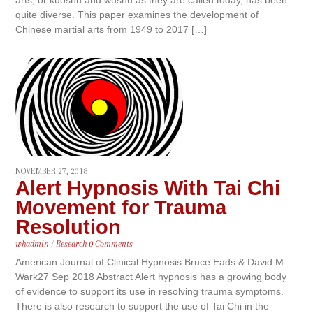
quite diverse. This paper examines the development of
Chinese martial arts from 1949 to 2017 […]
NOVEMBER 27, 2018
Alert Hypnosis With Tai Chi
Movement for Trauma
Resolution
whadmin
/
Research
0 Comments
American Journal of Clinical Hypnosis Bruce Eads & David M.
Wark27 Sep 2018 Abstract Alert hypnosis has a growing body
of evidence to support its use in resolving trauma symptoms.
There is also research to support the use of Tai Chi in the