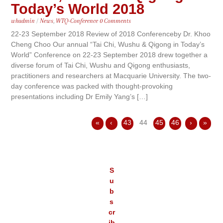
Today’s World 2018
whadmin
/
News
,
WTQ-Conference
0 Comments
22-23 September 2018 Review of 2018 Conferenceby Dr. Khoo
Cheng Choo Our annual “Tai Chi, Wushu & Qigong in Today’s
World” Conference on 22-23 September 2018 drew together a
diverse forum of Tai Chi, Wushu and Qigong enthusiasts,
practitioners and researchers at Macquarie University. The two-
day conference was packed with thought-provoking
presentations including Dr Emily Yang’s […]
«
‹
43
44
45
46
›
»
S
u
b
s
cr
ib