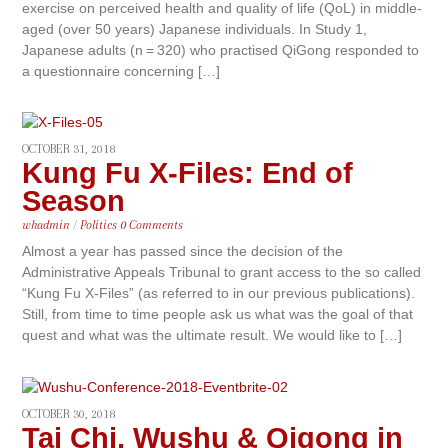
exercise on perceived health and quality of life (QoL) in middle-
aged (over 50 years) Japanese individuals. In Study 1,
Japanese adults (n = 320) who practised QiGong responded to
a questionnaire concerning […]
OCTOBER 31, 2018
Kung Fu X-Files: End of
Season
whadmin
/
Politics
0 Comments
Almost a year has passed since the decision of the
Administrative Appeals Tribunal to grant access to the so called
“Kung Fu X-Files” (as referred to in our previous publications).
Still, from time to time people ask us what was the goal of that
quest and what was the ultimate result. We would like to […]
OCTOBER 30, 2018
Tai Chi, Wushu & Qigong in