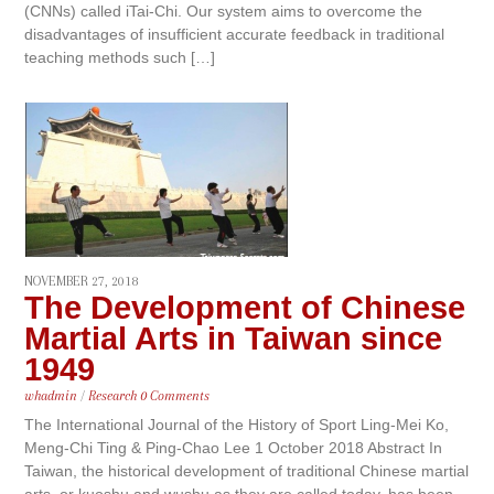
(CNNs) called iTai-Chi. Our system aims to overcome the
disadvantages of insufficient accurate feedback in traditional
teaching methods such […]
NOVEMBER 27, 2018
The Development of Chinese
Martial Arts in Taiwan since
1949
whadmin
/
Research
0 Comments
The International Journal of the History of Sport Ling-Mei Ko,
Meng-Chi Ting & Ping-Chao Lee 1 October 2018 Abstract In
Taiwan, the historical development of traditional Chinese martial
arts, or kuoshu and wushu as they are called today, has been