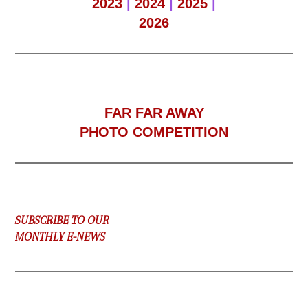
2023
|
2024
|
2025
|
2026
F
AR FAR AWAY
PHOTO COMPETITION
SUBSCRIBE TO OUR
MONTHLY E-NEWS