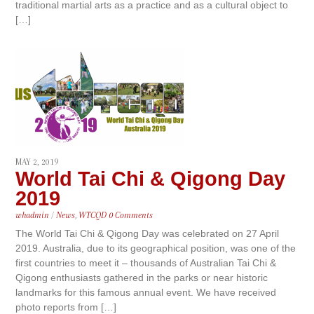
traditional martial arts as a practice and as a cultural object to
[…]
MAY 2, 2019
World Tai Chi & Qigong Day
2019
whadmin
/
News
,
WTCQD
0 Comments
The World Tai Chi & Qigong Day was celebrated on 27 April
2019. Australia, due to its geographical position, was one of the
first countries to meet it – thousands of Australian Tai Chi &
Qigong enthusiasts gathered in the parks or near historic
landmarks for this famous annual event. We have received
photo reports from […]