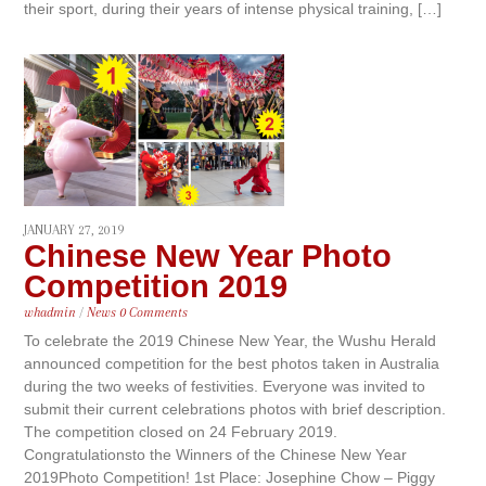
their sport, during their years of intense physical training, […]
JANUARY 27, 2019
Chinese New Year Photo
Competition 2019
whadmin
/
News
0 Comments
To celebrate the 2019 Chinese New Year, the Wushu Herald
announced competition for the best photos taken in Australia
during the two weeks of festivities. Everyone was invited to
submit their current celebrations photos with brief description.
The competition closed on 24 February 2019.
Congratulationsto the Winners of the Chinese New Year
2019Photo Competition! 1st Place: Josephine Chow – Piggy