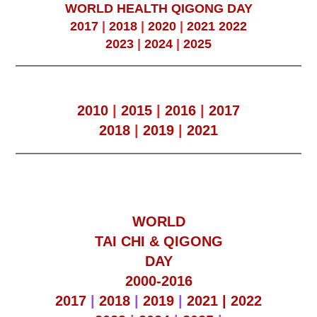
WORLD HEALTH QIGONG DAY
2017
|
2018
|
2020
|
2021
2022
2023
|
2024
|
2025
2010
|
2015
|
2016
|
2017
2018
|
2019
|
2021
WORLD
TAI CHI & QIGONG
DAY
2000-2016
2017
|
2018
|
2019
|
2021 |
2022