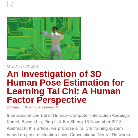
[…]
NOVEMBER 27, 2018
An Investigation of 3D
Human Pose Estimation for
Learning Tai Chi: A Human
Factor Perspective
whadmin
/
Research
0 Comments
International Journal of Human–Computer Interaction Aouaidjia
Kamel, Bowen Liu, Ping Li & Bin Sheng 13 November 2018
Abstract In this article, we propose a Tai Chi training system
based on pose estimation using Convolutional Neural Networks