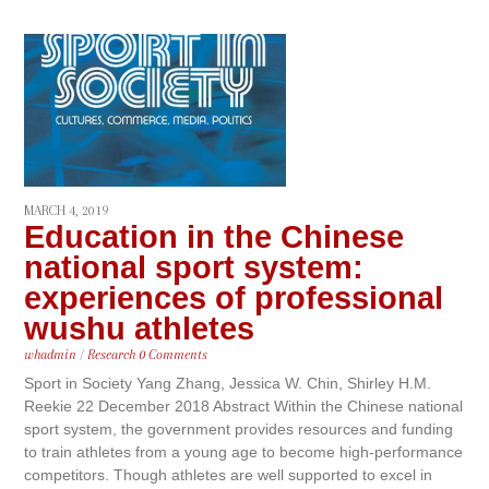
MARCH 4, 2019
Education in the Chinese
national sport system:
experiences of professional
wushu athletes
whadmin
/
Research
0 Comments
Sport in Society Yang Zhang, Jessica W. Chin, Shirley H.M.
Reekie 22 December 2018 Abstract Within the Chinese national
sport system, the government provides resources and funding
to train athletes from a young age to become high-performance
competitors. Though athletes are well supported to excel in