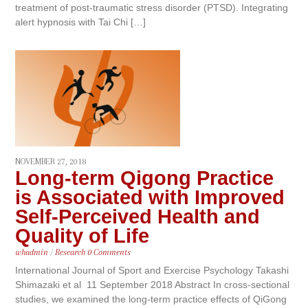
treatment of post-traumatic stress disorder (PTSD). Integrating
alert hypnosis with Tai Chi […]
NOVEMBER 27, 2018
Long-term Qigong Practice
is Associated with Improved
Self-Perceived Health and
Quality of Life
whadmin
/
Research
0 Comments
International Journal of Sport and Exercise Psychology Takashi
Shimazaki et al 11 September 2018 Abstract In cross-sectional
studies, we examined the long-term practice effects of QiGong