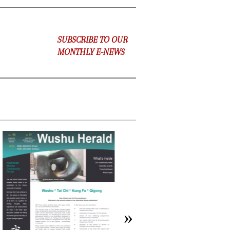
SUBSCRIBE TO OUR
MONTHLY E-NEWS