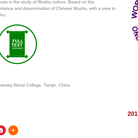
ots in the study of Wushu culture. Based on this
eritance and dissemination of Chinese Wushu, with a view to
shu.
iversity Renai College, Tianjin, China
201