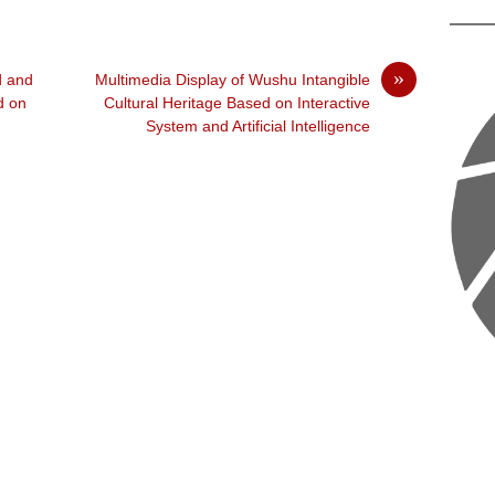
»
d and
Multimedia Display of Wushu Intangible
d on
Cultural Heritage Based on Interactive
System and Artificial Intelligence