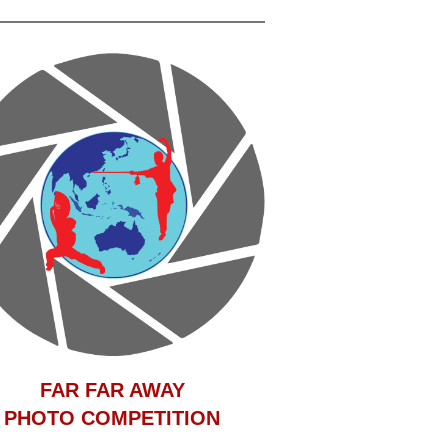
F
AR FAR AWAY
PHOTO COMPETITION