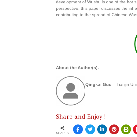
development of Wushu is one of the hot sp
perspective, this paper discusses the inh
contributing to the spread of Chinese Wu
About the Author(s):
Qingkai Guo
– Tianjin Un
Share and Enjoy !
SHARES