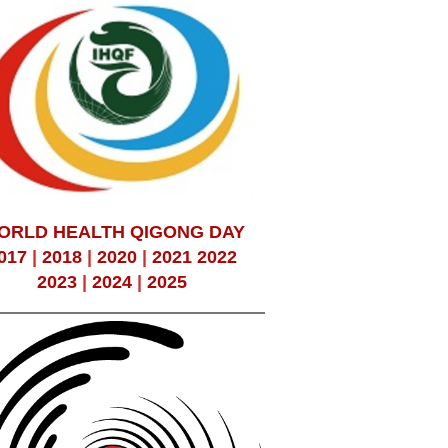
ORLD HEALTH QIGONG DAY
017
|
2018
|
2020
|
2021
2022
2023
|
2024
|
2025