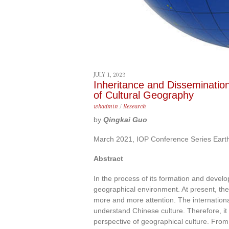
JULY 1, 2023
Inheritance and Disseminatio
of Cultural Geography
whadmin
/
Research
by
Qingkai Guo
March 2021, IOP Conference Series Eart
Abstract
In the process of its formation and devel
geographical environment. At present, t
more and more attention. The internation
understand Chinese culture. Therefore, it 
perspective of geographical culture. Fro