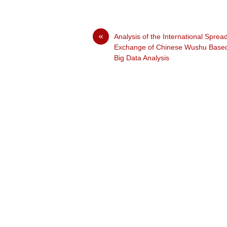
«
Analysis of the International Sprea
Exchange of Chinese Wushu Base
Big Data Analysis