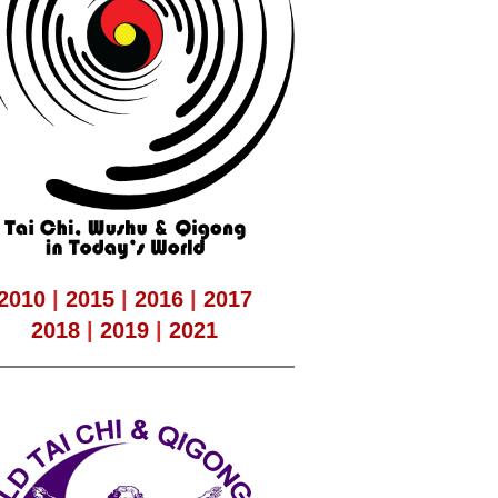
2010
|
2015
|
2016
|
2017
2018
|
2019
|
2021