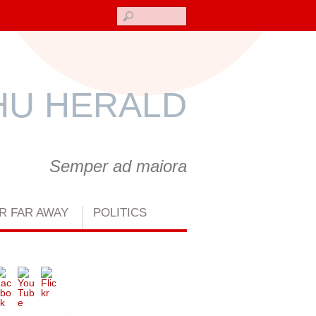
Search
U HERALD
Semper ad maiora
R FAR AWAY
POLITICS