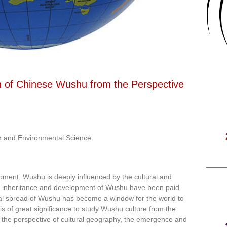
n of Chinese Wushu from the Perspective
h and Environmental Science
opment, Wushu is deeply influenced by the cultural and
he inheritance and development of Wushu have been paid
al spread of Wushu has become a window for the world to
is of great significance to study Wushu culture from the
m the perspective of cultural geography, the emergence and