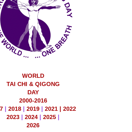
WORLD
TAI CHI & QIGONG
DAY
2000-2016
7
|
2018
|
2019
|
2021 |
2022
2023
|
2024
|
2025
|
2026