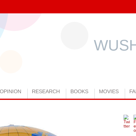
WUSH
OPINION
RESEARCH
BOOKS
MOVIES
FA