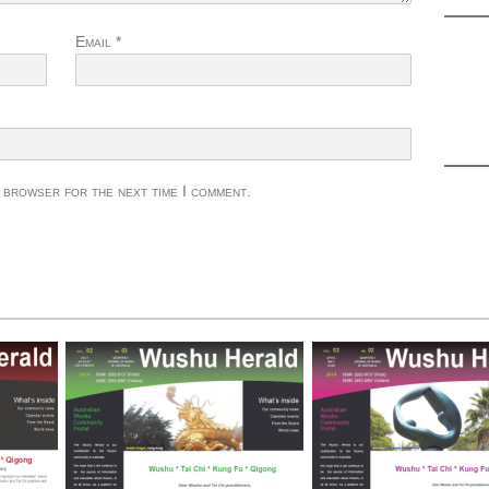
Email
*
s browser for the next time I comment.