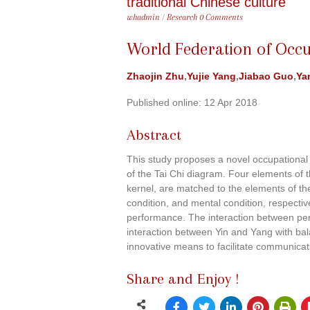
traditional Chinese culture
whadmin
/
Research
0 Comments
World Federation of Occu
Zhaojin Zhu
,
Yujie Yang
,
Jiabao Guo
,
Ya
Published online: 12 Apr 2018
Abstract
This study proposes a novel occupational 
of the Tai Chi diagram. Four elements of 
kernel, are matched to the elements of t
condition, and mental condition, respectiv
performance. The interaction between pe
interaction between Yin and Yang with bal
innovative means to facilitate communicat
Share and Enjoy !