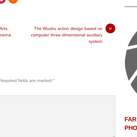
»
Arts,
The Wushu action design based on
Cinema
computer three-dimensional auxiliary
system
Required fields are marked
*
F
AR
PHO