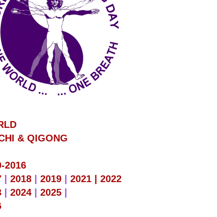
RLD
 CHI & QIGONG
0-2016
7
|
2018
|
2019
|
2021 |
2022
3
|
2024
|
2025
|
6