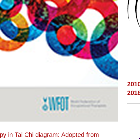
201
201
apy in Tai Chi diagram: Adopted from