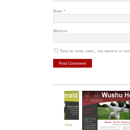
Name
*
Website
Save my name, email, and website in thi