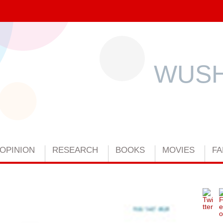
WUSH
OPINION
RESEARCH
BOOKS
MOVIES
FA