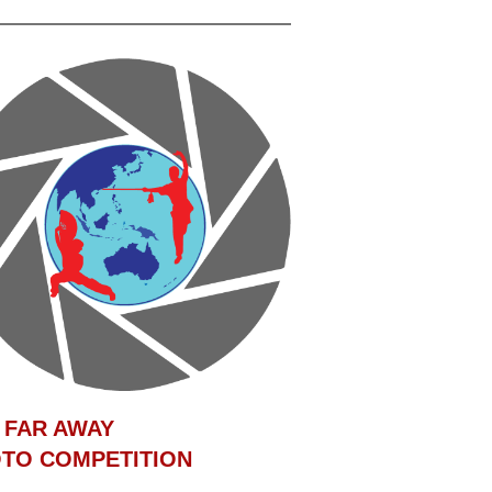
 FAR AWAY
TO COMPETITION