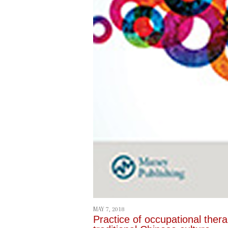
MAY 7, 2018
Practice of occupational ther