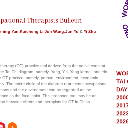
pational Therapists Bulletin
nning Yan
,
Kuicheng Li
,
Jun Wang
,
Jun Yu
&
Yi Zhu
therapy (OT) practice tool derived from the native concept
the Tai Chi diagram, namely, Yang, Yin, Yang kernel, and Yin
WO
he OT practice, namely, person, environment, economic
TAI
ely. The entire circle of the diagram represents occupational
DAY
rsons and the environment can be regarded as the
ance as the focal point. This proposed tool may be an
200
ion between clients and therapists for OT in China.
201
202
202