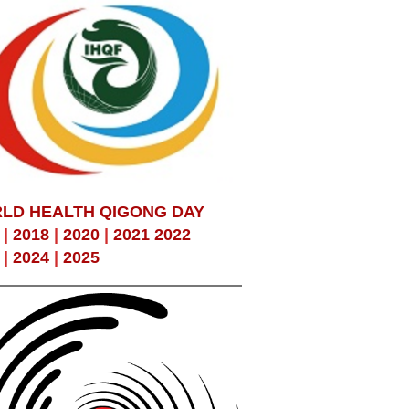
LD HEALTH QIGONG DAY
|
2018
|
2020
|
2021
2022
|
2024
|
2025