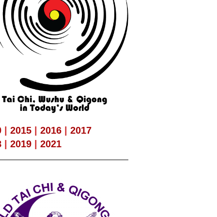
0
|
2015
|
2016
|
2017
8
|
2019
|
2021