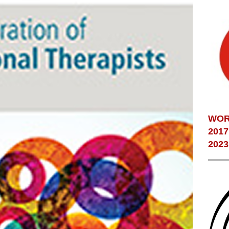
WOR
2017
2023