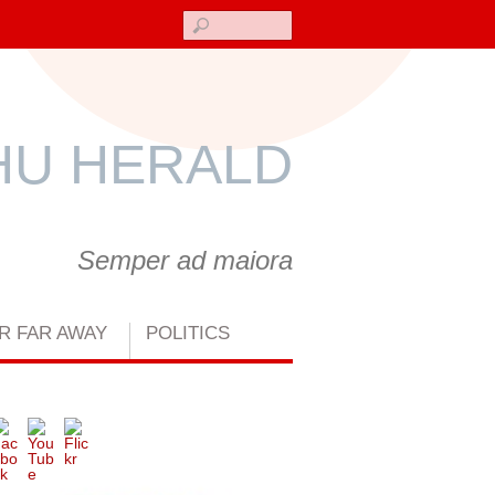
Search
U HERALD
Semper ad maiora
R FAR AWAY
POLITICS