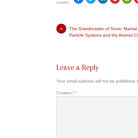
SHARES
«
The Grandmaster of Snow: Martial 
Particle Systems and the Animist 
Leave a Reply
Your email address will not be published.
Comment
*