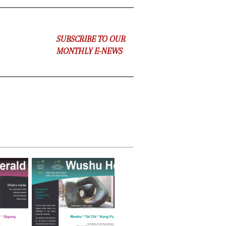
SUBSCRIBE TO OUR
MONTHLY E-NEWS